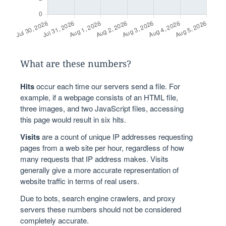
What are these numbers?
Hits
occur each time our servers send a file. For
example, if a webpage consists of an HTML file,
three images, and two JavaScript files, accessing
this page would result in six hits.
Visits
are a count of unique IP addresses requesting
pages from a web site per hour, regardless of how
many requests that IP address makes. Visits
generally give a more accurate representation of
website traffic in terms of real users.
Due to bots, search engine crawlers, and proxy
servers these numbers should not be considered
completely accurate.