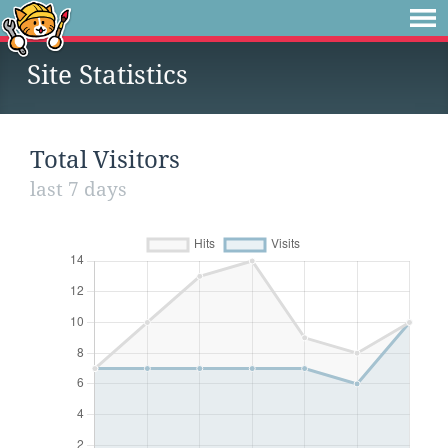
Site Statistics
Total Visitors
last 7 days