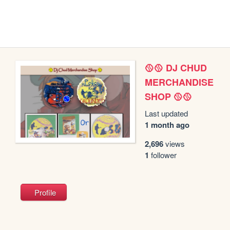
🥎🥎 DJ CHUD
MERCHANDISE
SHOP 🥎🥎
Last updated
1 month ago
2,696
views
1
follower
Profile