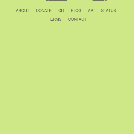
ABOUT
DONATE
CLI
BLOG
API
STATUS
TERMS
CONTACT