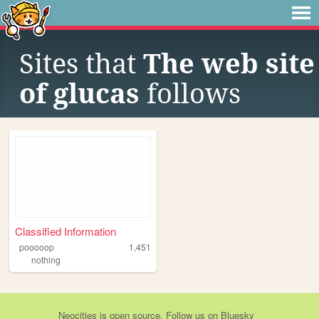
Sites that
The web site
of glucas
follows
Classified Information
pooooop
1,451
nothing
Neocities
is
open source
. Follow us on
Bluesky