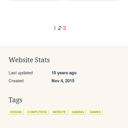
1
3
2
Website Stats
Last updated
10 years ago
Created
Nov 4, 2015
Tags
DESIGN
COMPUTERS
WEBSITE
GAMING
GAMES