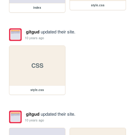
style.css
index
gitgud
updated their site.
10 years ago
CSS
style.css
gitgud
updated their site.
10 years ago