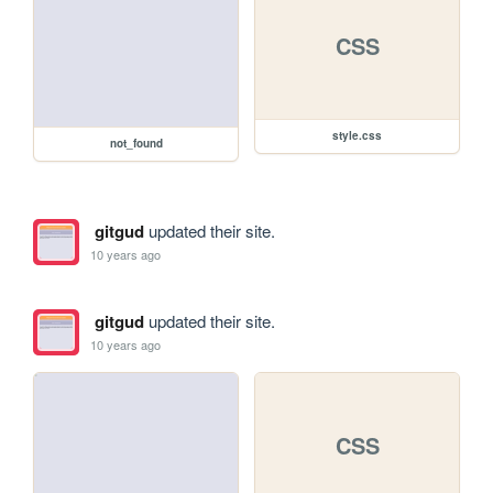
CSS
style.css
not_found
gitgud
updated their site.
10 years ago
gitgud
updated their site.
10 years ago
CSS