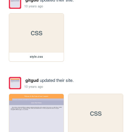
10 years ago
CSS
style.css
gitgud
updated their site.
10 years ago
CSS