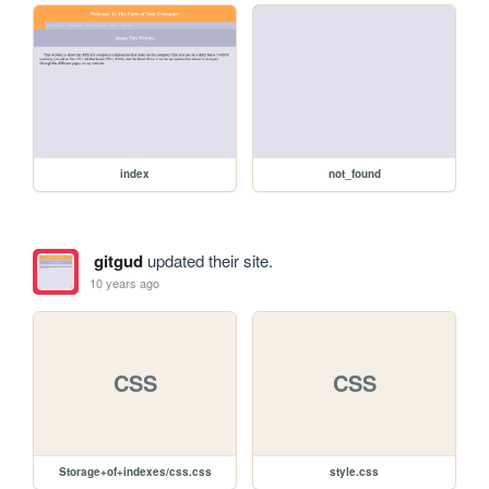
index
not_found
gitgud
updated their site.
10 years ago
CSS
CSS
Storage+of+indexes/css.css
style.css