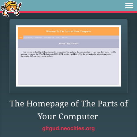
The Homepage of The Parts of
Your Computer
gitgud.neocities.org