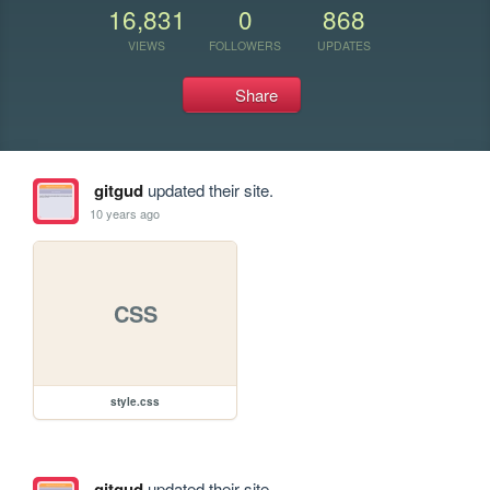
16,831
0
868
VIEWS
FOLLOWERS
UPDATES
Share
gitgud
updated their site.
10 years ago
CSS
style.css
gitgud
updated their site.