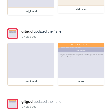
style.css
not_found
gitgud
updated their site.
10 years ago
not_found
index
gitgud
updated their site.
10 years ago