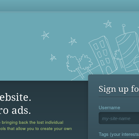
Sign up fo
ebsite.
Username
ro ads.
 bringing back the lost individual
ools that allow you to create your own
Tags (your interests,