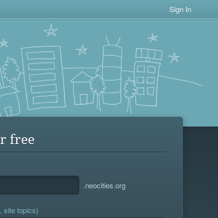
Sign In
r free
.neocities.org
 site topics)