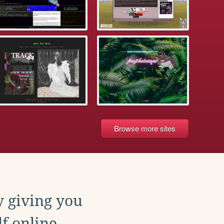
Browse more sites
y giving you
f online.