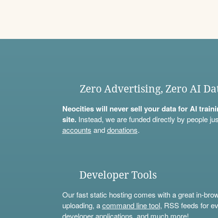
Zero Advertising, Zero AI Da
Neocities will never sell your data for AI trai
site.
Instead, we are funded directly by people jus
accounts
and
donations
.
Developer Tools
Our fast static hosting comes with a great in-bro
uploading, a
command line tool
, RSS feeds for ev
developer applications, and much more!