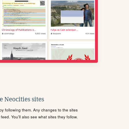
 Neocities sites
s by following them. Any changes to the sites
eed. You'll also see what sites they follow.