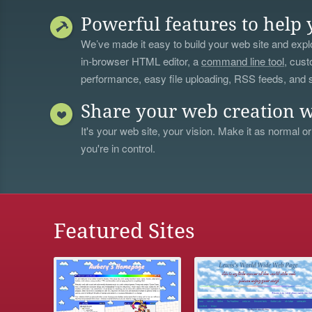
Powerful features to help 
We’ve made it easy to build your web site and explo
in-browser HTML editor, a
command line tool
, cust
performance, easy file uploading, RSS feeds, and
Share your web creation w
It's your web site, your vision. Make it as normal or
you're in control.
Featured Sites