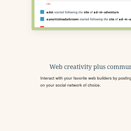
Web creativity plus commun
Interact with your favorite web builders by posti
on your social network of choice.