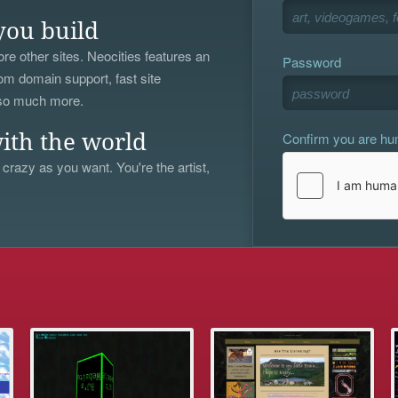
you build
re other sites. Neocities features an
Password
om domain support, fast site
 so much more.
Confirm you are h
ith the world
 crazy as you want. You're the artist,