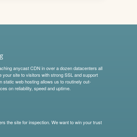
ng
aching anycast CDN in over a dozen datacenters all
e your site to visitors with strong SSL and support
n static web hosting allows us to routinely out-
ces on reliability, speed and uptime.
s the site for inspection. We want to win your trust