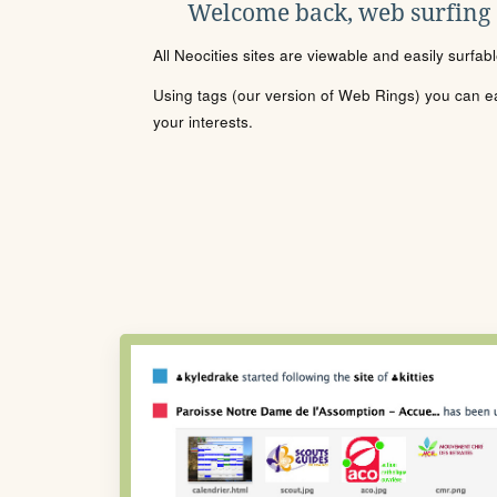
Welcome back, web surfing
All Neocities sites are viewable and easily surfab
Using tags (our version of Web Rings) you can eas
your interests.