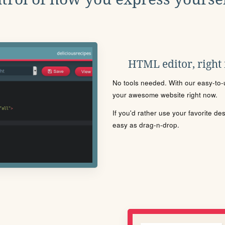
HTML editor, right
No tools needed. With our easy-to-u
your awesome website right now.
If you'd rather use your favorite de
easy as drag-n-drop.