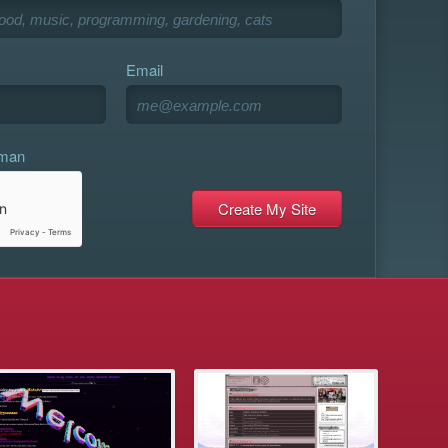
Email
uman