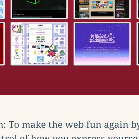
: To make the web fun again b
trol of how you express yoursel