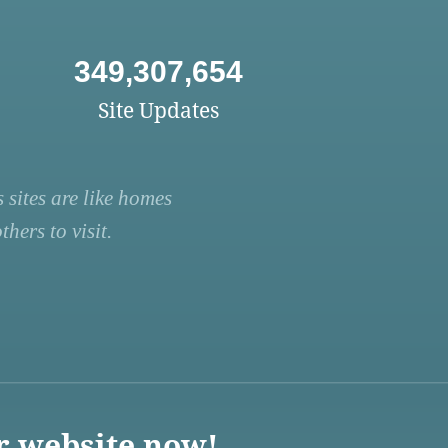
349,307,654
Site Updates
 sites are like homes
hers to visit.
r website now!