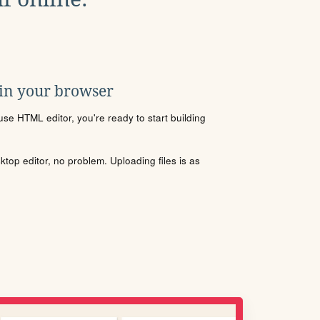
 in your browser
se HTML editor, you're ready to start building
sktop editor, no problem. Uploading files is as