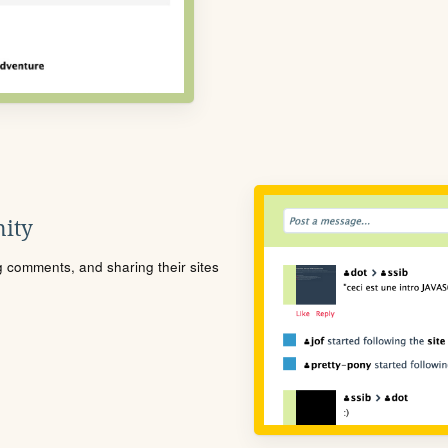
ity
ng comments, and sharing their sites