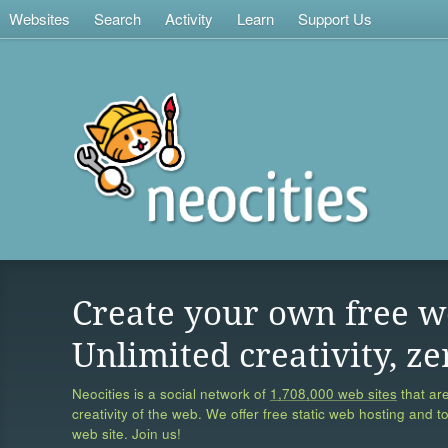
Websites
Search
Activity
Learn
Support Us
Create your own free w
Unlimited creativity, ze
Neocities is a social network of
1,708,000 web sites
that are
creativity of the web. We offer free static web hosting and t
web site. Join us!