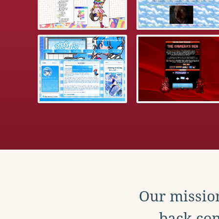
Our mission
back con