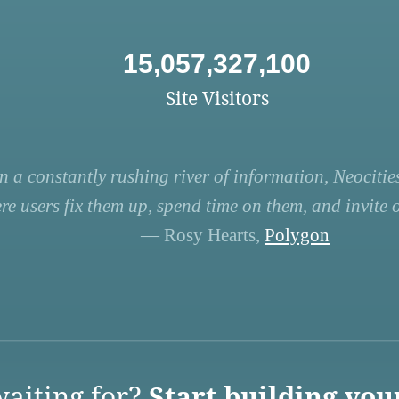
15,057,327,100
Site Visitors
n a constantly rushing river of information, Neocities
re users fix them up, spend time on them, and invite ot
— Rosy Hearts,
Polygon
aiting for?
Start building you