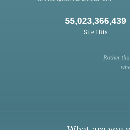
55,023,366,439
Site Hits
Rather tha
whe
What are you w