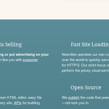
ta Selling
Fast Site Loadi
ning or put advertising on your
Neocities operates our own c
t like you with
supporter
over the world to quickly serv
for HTTP/2. Our strict focus o
perform the pricey cloud servi
Open Source
wser HTML editor, easy file
We
publish
the code that power
ery site,
APIs
for building
—not lock you in.