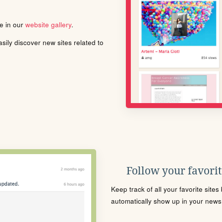
le in our
website gallery
.
ily discover new sites related to
Follow your favorite
Keep track of all your favorite site
automatically show up in your news f