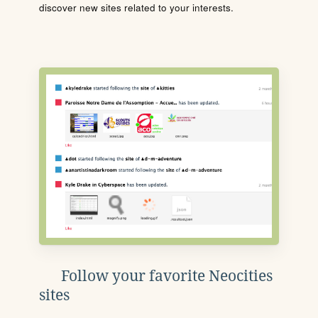
discover new sites related to your interests.
Follow your favorite Neocities
sites