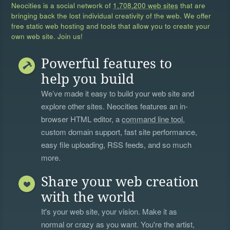
Neocities is a social network of
1,708,200 web sites
that are
bringing back the lost individual creativity of the web. We offer
free static web hosting and tools that allow you to create your
own web site. Join us!
Powerful features to
help you build
We’ve made it easy to build your web site and
explore other sites. Neocities features an in-
browser HTML editor, a
command line tool
,
custom domain support, fast site performance,
easy file uploading, RSS feeds, and so much
more.
Share your web creation
with the world
It's your web site, your vision. Make it as
normal or crazy as you want. You're the artist,