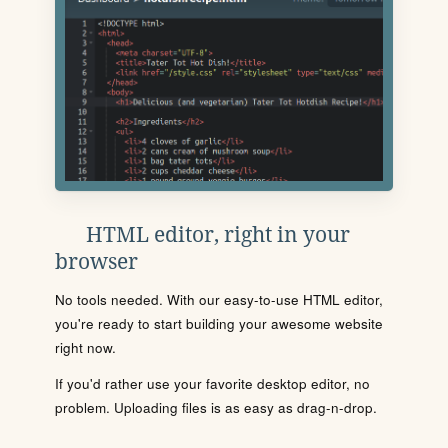
HTML editor, right in your
browser
No tools needed. With our easy-to-use HTML editor,
you're ready to start building your awesome website
right now.
If you'd rather use your favorite desktop editor, no
problem. Uploading files is as easy as drag-n-drop.