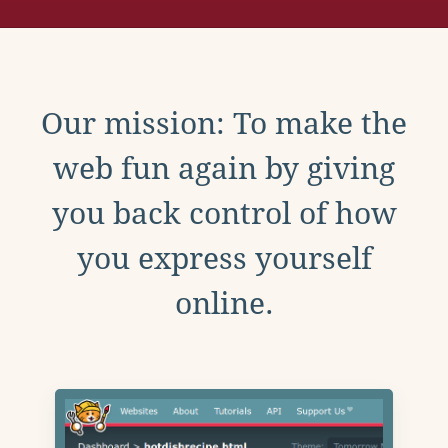
Our mission: To make the
web fun again by giving
you back control of how
you express yourself
online.