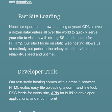
and
donations
.
Fast Site Loading
Neocities operates our own caching anycast CDN in over
a dozen datacenters all over the world to quickly serve
your site to visitors with strong SSL and support for
HTTP/2. Our strict focus on static web hosting allows us
to routinely out-perform the pricey cloud services on
reliability, speed and uptime.
Developer Tools
Our fast static hosting comes with a great in-browser
HTML editor, easy file uploading, a
command line tool
,
RSS feeds for every site,
APIs
for building developer
applications, and much more!