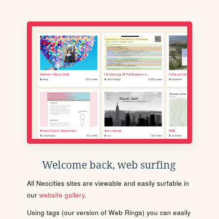
Welcome back, web surfing
All Neocities sites are viewable and easily surfable in
our
website gallery
.
Using tags (our version of Web Rings) you can easily