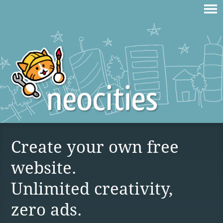
Create your own free
website.
Unlimited creativity,
zero ads.