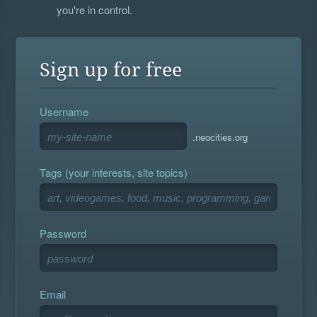
you're in control.
Sign up for free
Username
.neocities.org
Tags (your interests, site topics)
Password
Email