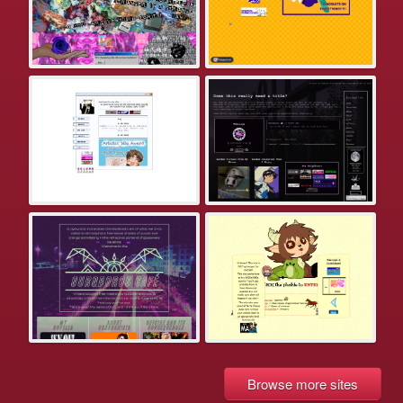
Browse more sites