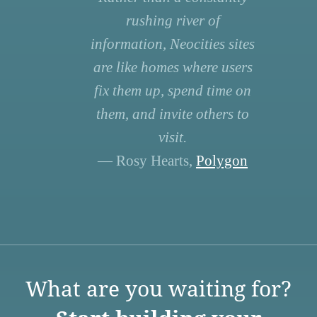
rushing river of
information, Neocities sites
are like homes where users
fix them up, spend time on
them, and invite others to
visit.
— Rosy Hearts,
Polygon
What are you waiting for?