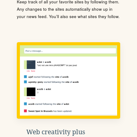
Keep track of all your favorite sites by following them.
Any changes to the sites automatically show up in
your news feed. You'll also see what sites they follow.
Web creativity plus