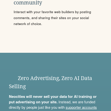
community
Interact with your favorite web builders by posting
comments, and sharing their sites on your social
network of choice.
Zero Advertising, Zero AI Data
Selling
Neocities will never sell your data for AI training or
put advertising on your site.
Instead, we are funded
directly by people just like you with
supporter accounts