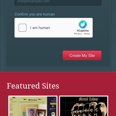
Confirm you are human
Featured Sites