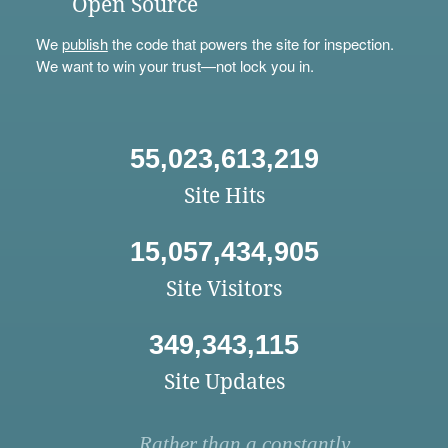
Open Source
We
publish
the code that powers the site for inspection.
We want to win your trust—not lock you in.
55,023,613,219
Site Hits
15,057,434,905
Site Visitors
349,343,115
Site Updates
Rather than a constantly