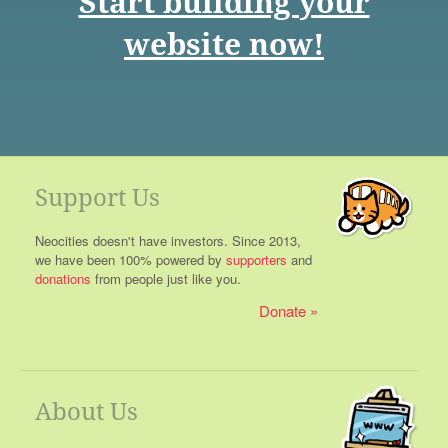
Start building your
website now!
Support Us
Neocities doesn't have investors. Since 2013,
we have been 100% powered by
supporters
and
donations
from people just like you.
Donate
About Us