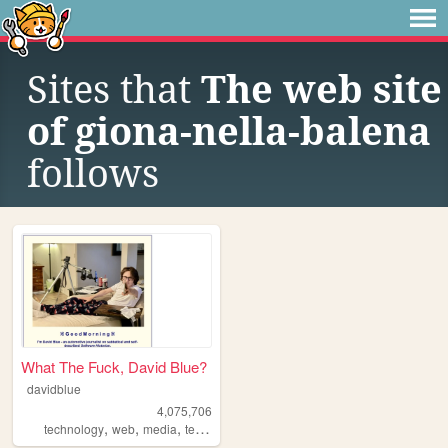
Sites that
The web site
of giona-nella-balena
follows
What The Fuck, David Blue?
davidblue
4,075,706
,
,
,
technology
web
media
techno