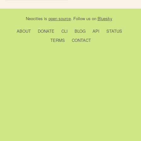
Neocities
is
open source
. Follow us on
Bluesky
ABOUT
DONATE
CLI
BLOG
API
STATUS
TERMS
CONTACT