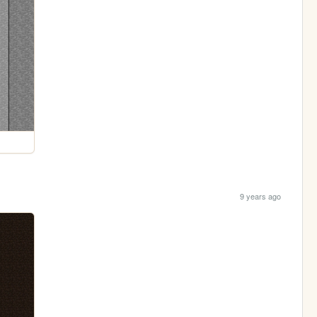
9 years ago