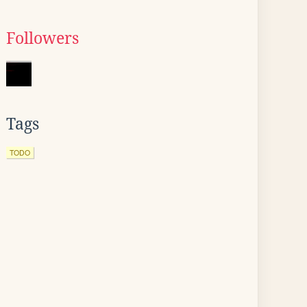
Followers
Tags
TODO