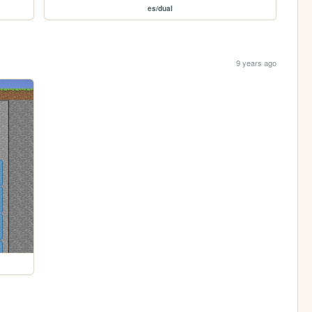
es/dual
9 years ago