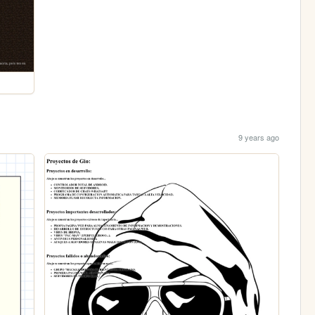
9 years ago