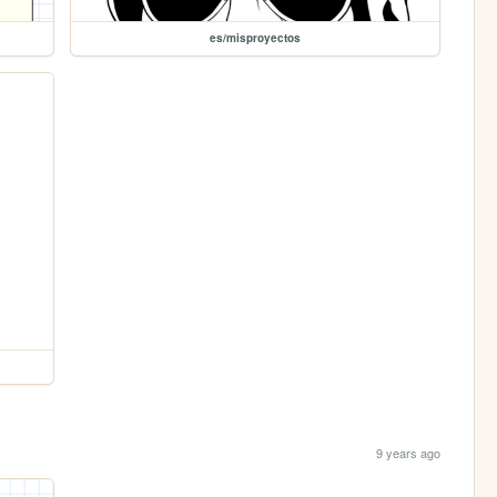
es/misproyectos
9 years ago