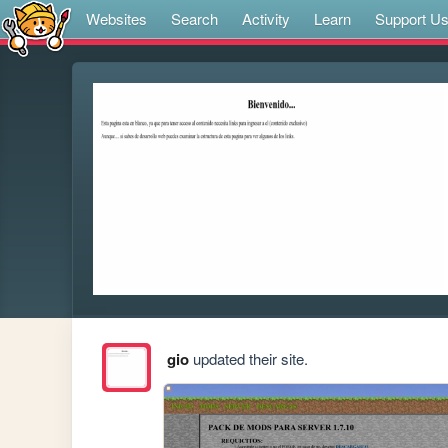
Websites
Search
Activity
Learn
Support U
gio
updated their site.