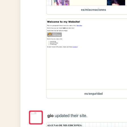
es/miscreaciones
es/seguridad
gio
updated their site.