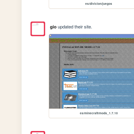
es/divicion/juegos
gio
updated their site.
es/minecraft/mods_1.7.10