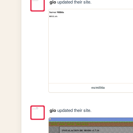
gio
updated their site.
es/militia
gio
updated their site.