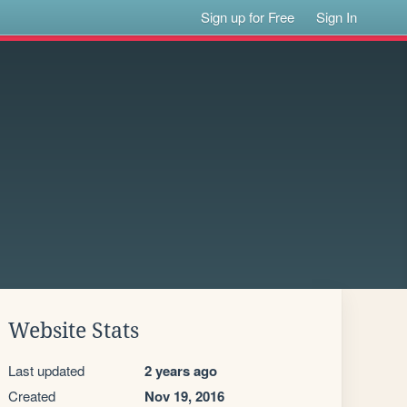
Sign up for Free
Sign In
Website Stats
Last updated
2 years ago
Created
Nov 19, 2016