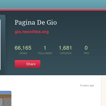
s
Pagina De Gio
gio.neocities.org
66,165
1
1,681
0
VIEWS
FOLLOWER
UPDATES
TIPS
Share
9 years ago