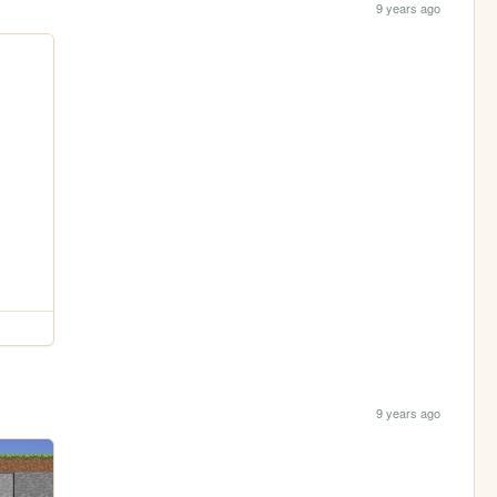
9 years ago
9 years ago