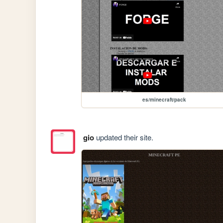
es/minecraft/pack
gio
updated their site.