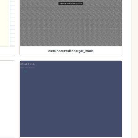
es/minecraft/descargar_mods