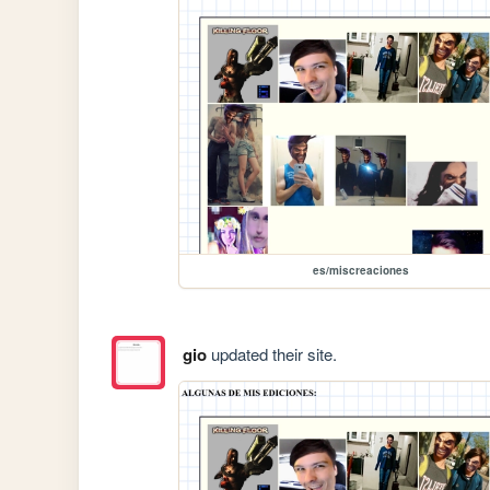
es/miscreaciones
gio
updated their site.