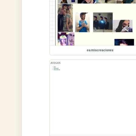
es/miscreaciones