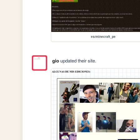
es/minecraft_pe
gio
updated their site.