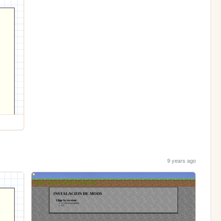
9 years ago