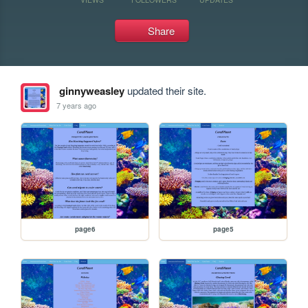
Share
ginnyweasley
updated their site.
7 years ago
page6
page5