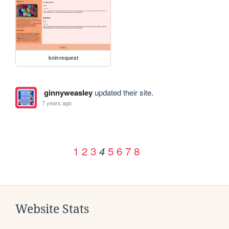
knit-request
ginnyweasley
updated their site.
7 years ago
1
2
3
5
6
7
8
4
Website Stats