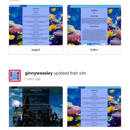
page3
index
ginnyweasley
updated their site.
7 years ago