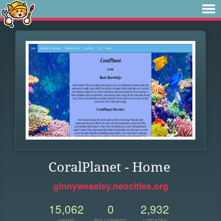
CoralPlanet - Home
ginnyweasley.neocities.org
15,062
0
2,932
VIEWS
FOLLOWERS
UPDATES