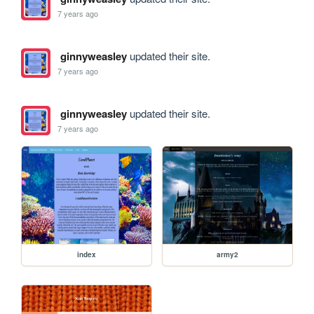
7 years ago
ginnyweasley
updated their site.
7 years ago
ginnyweasley
updated their site.
7 years ago
index
army2