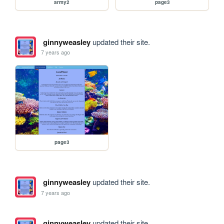
army2
page3
ginnyweasley
updated their site.
7 years ago
page3
ginnyweasley
updated their site.
7 years ago
ginnyweasley
updated their site.