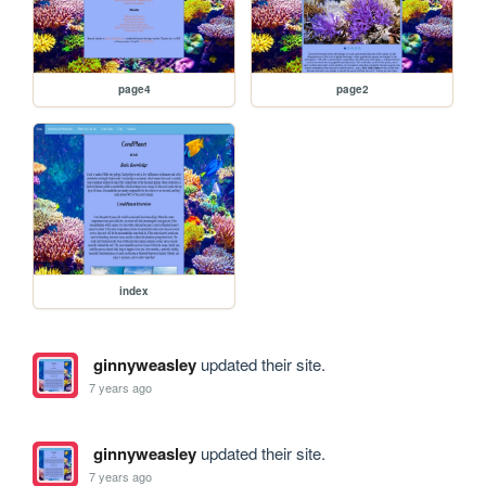
page4
page2
index
ginnyweasley
updated their site.
7 years ago
ginnyweasley
updated their site.
7 years ago