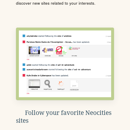
discover new sites related to your interests.
Follow your favorite Neocities
sites