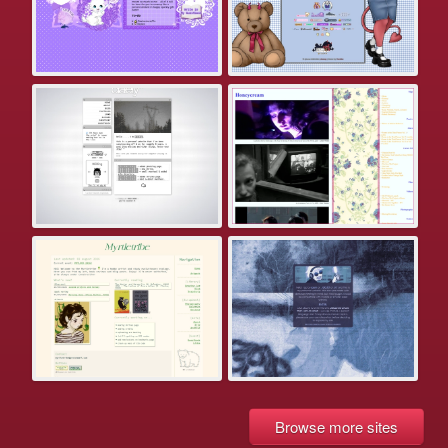
Browse more sites