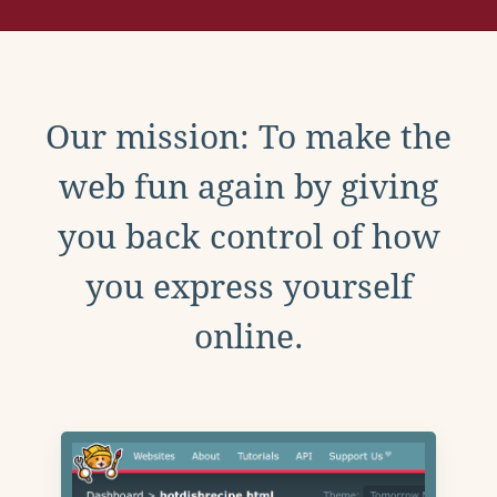
Our mission: To make the
web fun again by giving
you back control of how
you express yourself
online.