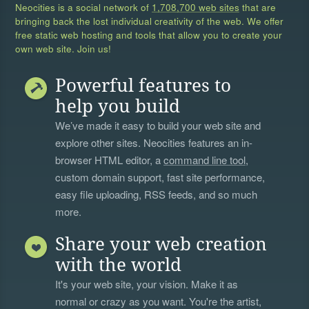
Neocities is a social network of
1,708,700 web sites
that are
bringing back the lost individual creativity of the web. We offer
free static web hosting and tools that allow you to create your
own web site. Join us!
Powerful features to
help you build
We’ve made it easy to build your web site and
explore other sites. Neocities features an in-
browser HTML editor, a
command line tool
,
custom domain support, fast site performance,
easy file uploading, RSS feeds, and so much
more.
Share your web creation
with the world
It's your web site, your vision. Make it as
normal or crazy as you want. You're the artist,