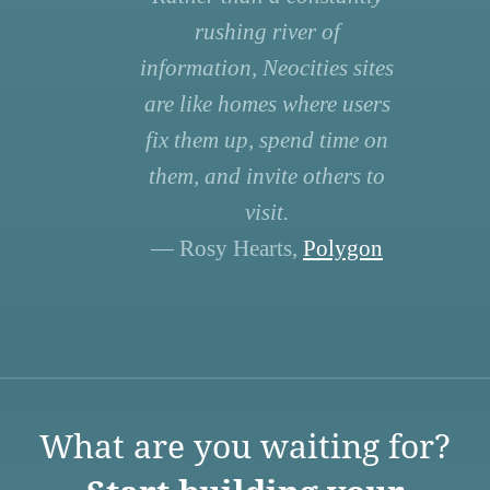
rushing river of
information, Neocities sites
are like homes where users
fix them up, spend time on
them, and invite others to
visit.
— Rosy Hearts,
Polygon
What are you waiting for?