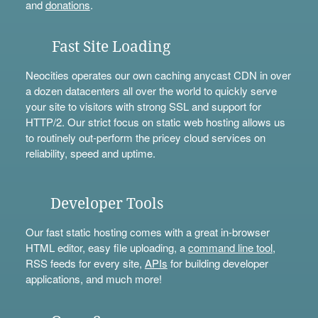
and
donations
.
Fast Site Loading
Neocities operates our own caching anycast CDN in over
a dozen datacenters all over the world to quickly serve
your site to visitors with strong SSL and support for
HTTP/2. Our strict focus on static web hosting allows us
to routinely out-perform the pricey cloud services on
reliability, speed and uptime.
Developer Tools
Our fast static hosting comes with a great in-browser
HTML editor, easy file uploading, a
command line tool
,
RSS feeds for every site,
APIs
for building developer
applications, and much more!