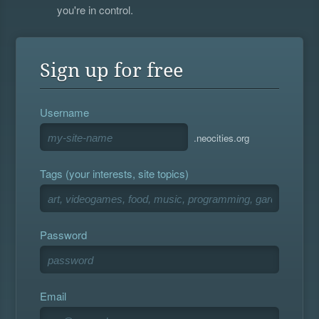
you're in control.
Sign up for free
Username
.neocities.org
Tags (your interests, site topics)
Password
Email