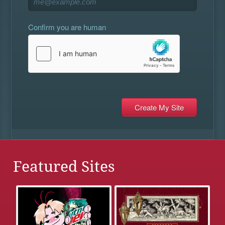
Confirm you are human
Featured Sites