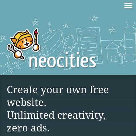
Create your own free
website.
Unlimited creativity,
zero ads.