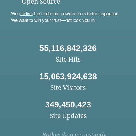
Open Source
We
publish
the code that powers the site for inspection.
We want to win your trust—not lock you in.
55,116,842,326
Site Hits
15,063,924,638
Site Visitors
349,450,423
Site Updates
Rather than a constantly