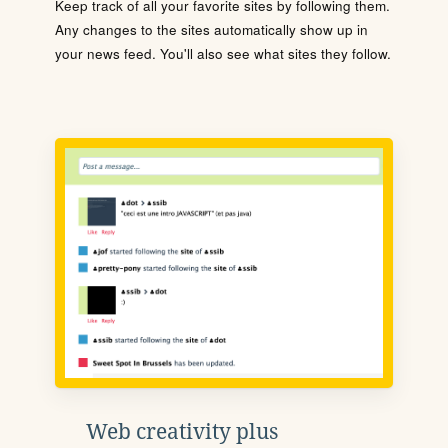
Keep track of all your favorite sites by following them.
Any changes to the sites automatically show up in
your news feed. You'll also see what sites they follow.
Web creativity plus