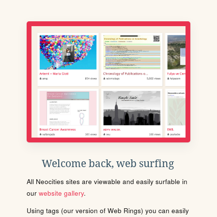
Welcome back, web surfing
All Neocities sites are viewable and easily surfable in
our
website gallery
.
Using tags (our version of Web Rings) you can easily