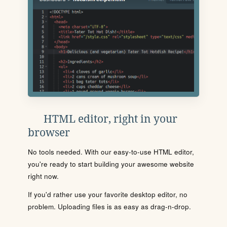
HTML editor, right in your
browser
No tools needed. With our easy-to-use HTML editor,
you're ready to start building your awesome website
right now.
If you'd rather use your favorite desktop editor, no
problem. Uploading files is as easy as drag-n-drop.