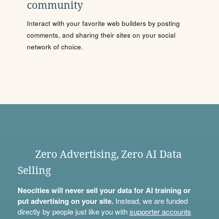
community
Interact with your favorite web builders by posting
comments, and sharing their sites on your social
network of choice.
Zero Advertising, Zero AI Data
Selling
Neocities will never sell your data for AI training or
put advertising on your site.
Instead, we are funded
directly by people just like you with
supporter accounts