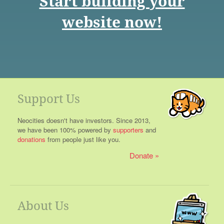
Start building your
website now!
Support Us
Neocities doesn't have investors. Since 2013,
we have been 100% powered by
supporters
and
donations
from people just like you.
Donate
About Us