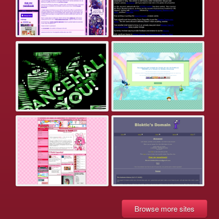
Browse more sites