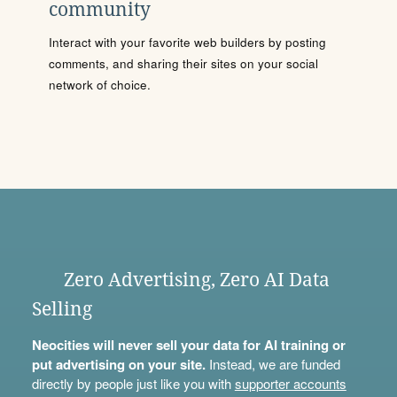
community
Interact with your favorite web builders by posting
comments, and sharing their sites on your social
network of choice.
Zero Advertising, Zero AI Data
Selling
Neocities will never sell your data for AI training or
put advertising on your site.
Instead, we are funded
directly by people just like you with
supporter accounts