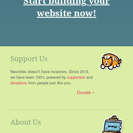
Start building your
website now!
Support Us
Neocities doesn't have investors. Since 2013,
we have been 100% powered by
supporters
and
donations
from people just like you.
Donate
About Us