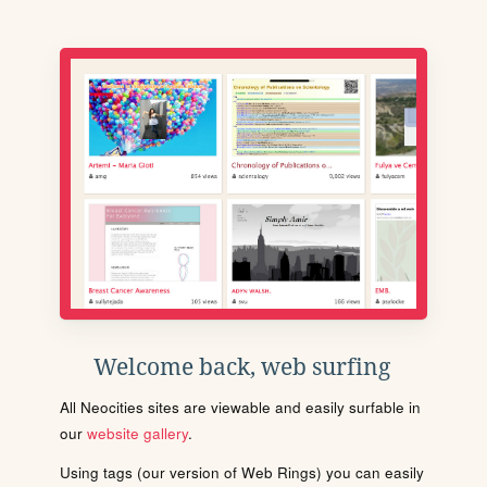
Welcome back, web surfing
All Neocities sites are viewable and easily surfable in
our
website gallery
.
Using tags (our version of Web Rings) you can easily