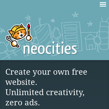
Create your own free
website.
Unlimited creativity,
zero ads.