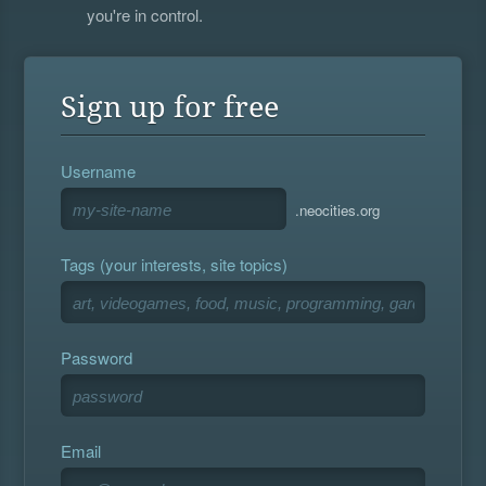
you're in control.
Sign up for free
Username
.neocities.org
Tags (your interests, site topics)
Password
Email