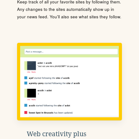
Keep track of all your favorite sites by following them.
Any changes to the sites automatically show up in
your news feed. You'll also see what sites they follow.
Web creativity plus