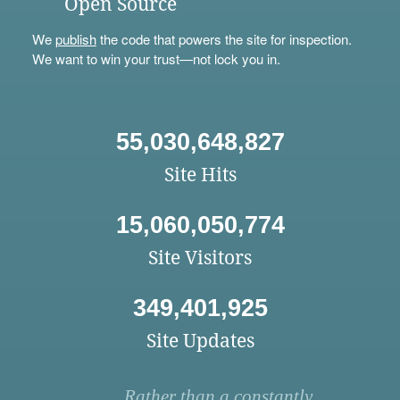
Open Source
We
publish
the code that powers the site for inspection.
We want to win your trust—not lock you in.
55,030,648,827
Site Hits
15,060,050,774
Site Visitors
349,401,925
Site Updates
Rather than a constantly