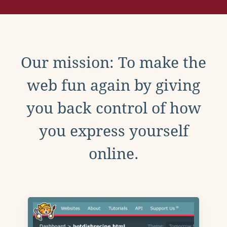
Our mission: To make the
web fun again by giving
you back control of how
you express yourself
online.