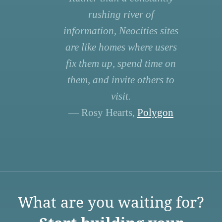
rushing river of
information, Neocities sites
are like homes where users
fix them up, spend time on
them, and invite others to
visit.
— Rosy Hearts,
Polygon
What are you waiting for?