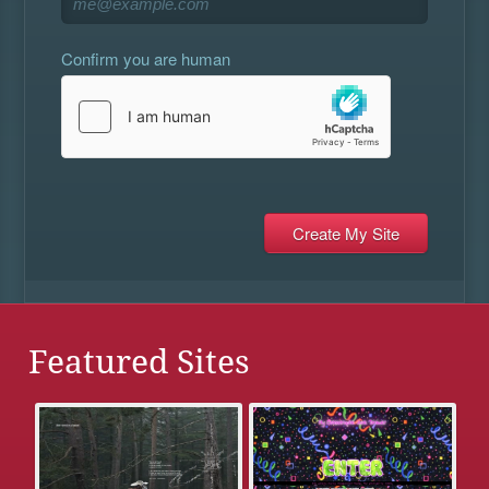
Confirm you are human
Featured Sites