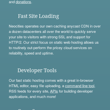
and
donations
.
Fast Site Loading
Neocities operates our own caching anycast CDN in over
a dozen datacenters all over the world to quickly serve
your site to visitors with strong SSL and support for
HTTP/2. Our strict focus on static web hosting allows us
to routinely out-perform the pricey cloud services on
reliability, speed and uptime.
Developer Tools
Our fast static hosting comes with a great in-browser
HTML editor, easy file uploading, a
command line tool
,
RSS feeds for every site,
APIs
for building developer
applications, and much more!