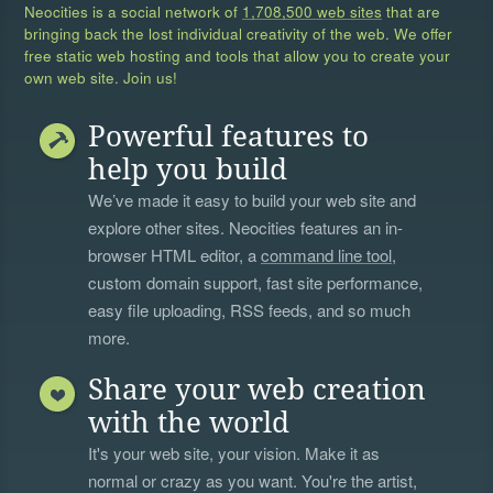
Neocities is a social network of
1,708,500 web sites
that are
bringing back the lost individual creativity of the web. We offer
free static web hosting and tools that allow you to create your
own web site. Join us!
Powerful features to
help you build
We’ve made it easy to build your web site and
explore other sites. Neocities features an in-
browser HTML editor, a
command line tool
,
custom domain support, fast site performance,
easy file uploading, RSS feeds, and so much
more.
Share your web creation
with the world
It's your web site, your vision. Make it as
normal or crazy as you want. You're the artist,