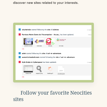
discover new sites related to your interests.
Follow your favorite Neocities
sites