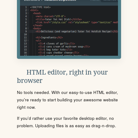
HTML editor, right in your
browser
No tools needed. With our easy-to-use HTML editor,
you're ready to start building your awesome website
right now.
If you'd rather use your favorite desktop editor, no
problem. Uploading files is as easy as drag-n-drop.