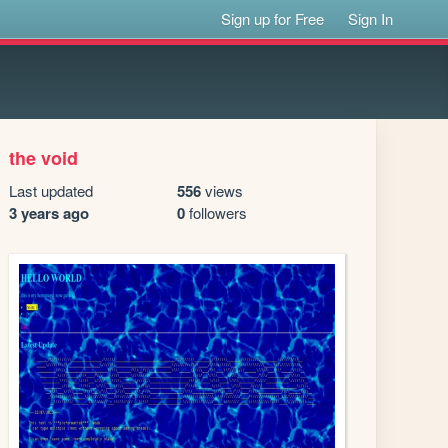
Sign up for Free
Sign In
the void
Last updated
556
views
3 years ago
0
followers