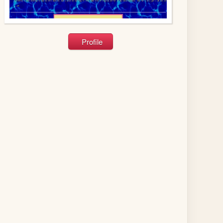
Profile