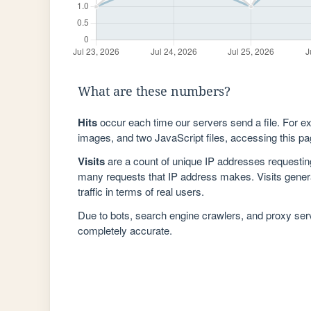
What are these numbers?
Hits
occur each time our servers send a file. For e
images, and two JavaScript files, accessing this pag
Visits
are a count of unique IP addresses requestin
many requests that IP address makes. Visits genera
traffic in terms of real users.
Due to bots, search engine crawlers, and proxy se
completely accurate.