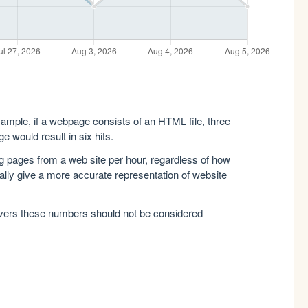
xample, if a webpage consists of an HTML file, three
e would result in six hits.
g pages from a web site per hour, regardless of how
lly give a more accurate representation of website
rvers these numbers should not be considered