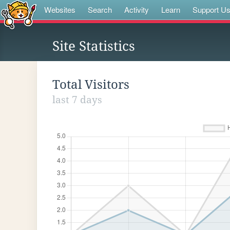
Websites
Search
Activity
Learn
Support U
Site Statistics
Total Visitors
last 7 days