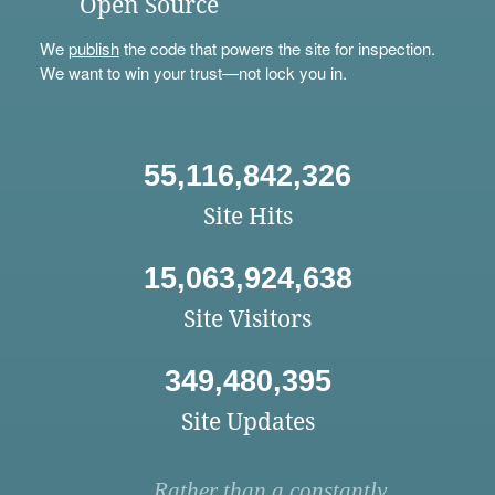
Open Source
We
publish
the code that powers the site for inspection.
We want to win your trust—not lock you in.
55,116,842,326
Site Hits
15,063,924,638
Site Visitors
349,480,395
Site Updates
Rather than a constantly