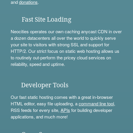
and
donations
.
Fast Site Loading
Neocities operates our own caching anycast CDN in over
a dozen datacenters all over the world to quickly serve
your site to visitors with strong SSL and support for
HTTP/2. Our strict focus on static web hosting allows us
to routinely out-perform the pricey cloud services on
reliability, speed and uptime.
Developer Tools
Our fast static hosting comes with a great in-browser
HTML editor, easy file uploading, a
command line tool
,
RSS feeds for every site,
APIs
for building developer
applications, and much more!