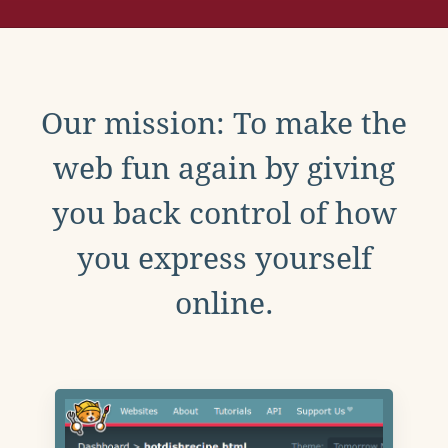
Our mission: To make the
web fun again by giving
you back control of how
you express yourself
online.