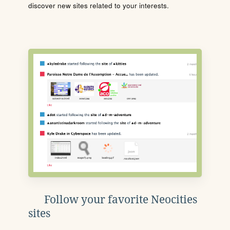
discover new sites related to your interests.
Follow your favorite Neocities
sites