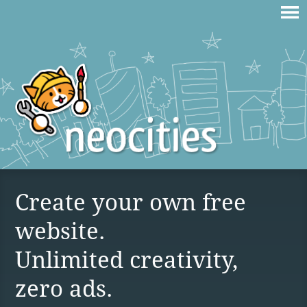
Create your own free
website.
Unlimited creativity,
zero ads.