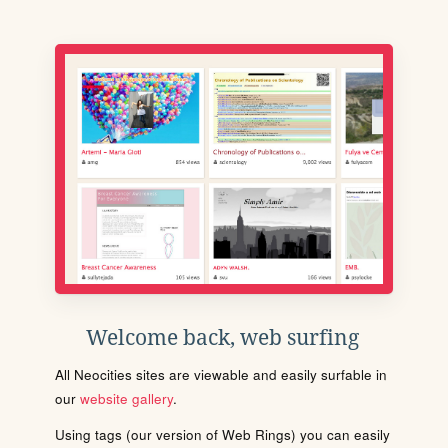
Welcome back, web surfing
All Neocities sites are viewable and easily surfable in
our
website gallery
.
Using tags (our version of Web Rings) you can easily