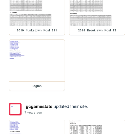
2019_Funkstown_Post_211
2019_Brooklawn_Post_72
legion
gcgamestats
updated their site.
7 years ago