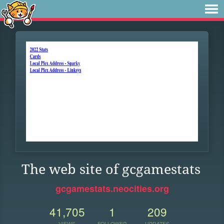
The web site of gcgamestats
gcgamestats.neocities.org
41,705
1
209
VIEWS
FOLLOWER
UPDATES