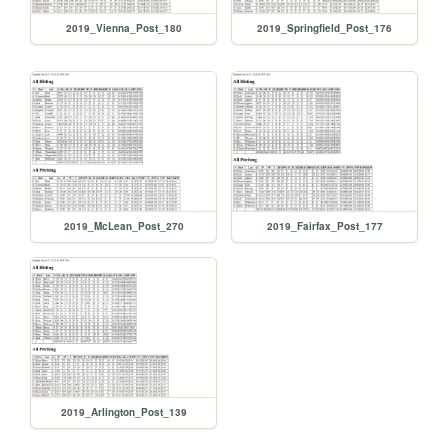
2019_Vienna_Post_180
2019_Springfield_Post_176
2019_McLean_Post_270
2019_Fairfax_Post_177
2019_Arlington_Post_139