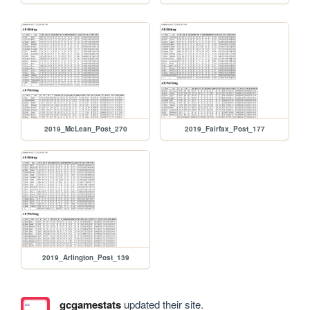
2019_McLean_Post_270
2019_Fairfax_Post_177
2019_Arlington_Post_139
gcgamestats
updated their site.