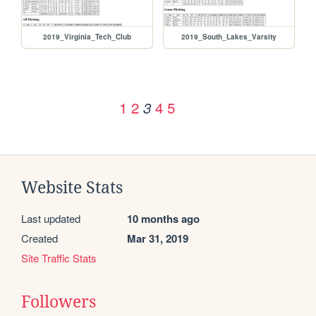
2019_Virginia_Tech_Club
2019_South_Lakes_Varsity
1
2
4
5
3
Website Stats
Last updated
10 months ago
Created
Mar 31, 2019
Site Traffic Stats
Followers