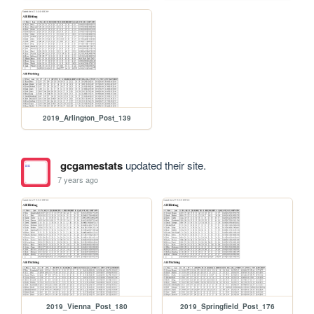
2019_Arlington_Post_139
gcgamestats
updated their site.
7 years ago
2019_Vienna_Post_180
2019_Springfield_Post_176