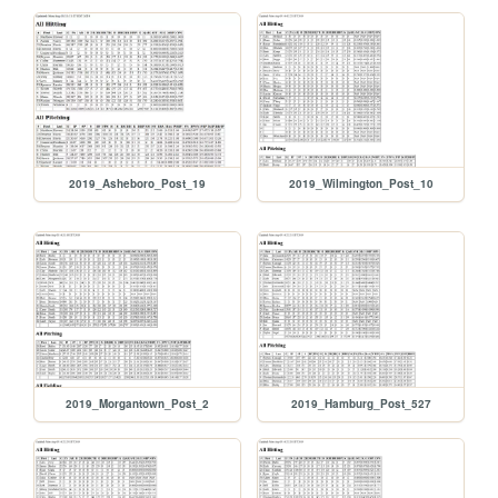
2019_Asheboro_Post_19
2019_Wilmington_Post_10
2019_Morgantown_Post_2
2019_Hamburg_Post_527