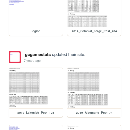
legion
2019_Colonial_Forge_Post_284
gcgamestats
updated their site.
7 years ago
2019_Lakeside_Post_125
2019_Albemarle_Post_74