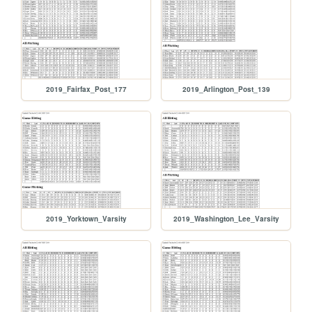
2019_Fairfax_Post_177
2019_Arlington_Post_139
2019_Yorktown_Varsity
2019_Washington_Lee_Varsity