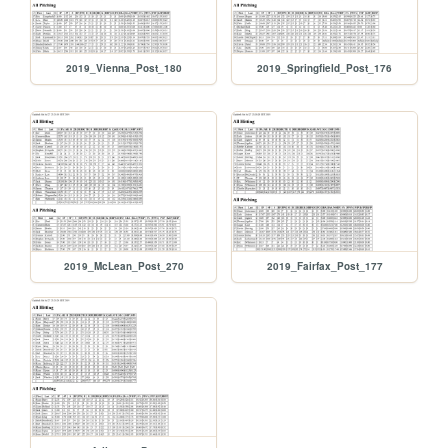
2019_Vienna_Post_180
2019_Springfield_Post_176
2019_McLean_Post_270
2019_Fairfax_Post_177