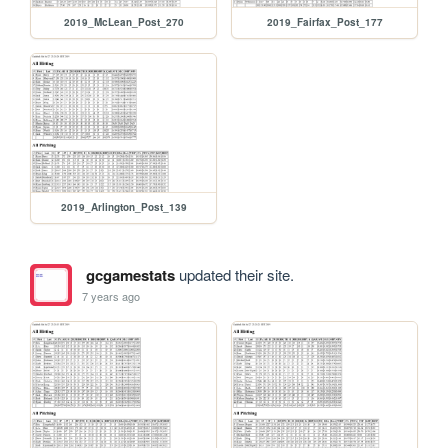
2019_McLean_Post_270
2019_Fairfax_Post_177
2019_Arlington_Post_139
gcgamestats
updated their site.
7 years ago