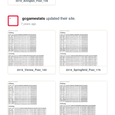
2019_Arlington_Post_139
gcgamestats
updated their site.
7 years ago
2019_Vienna_Post_180
2019_Springfield_Post_176