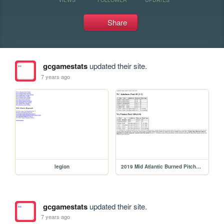
Share
gcgamestats
updated their site.
7 years ago
legion
2019 Mid Atlantic Burned Pitchers
gcgamestats
updated their site.
7 years ago