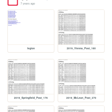
7 years ago
legion
2019_Vienna_Post_180
2019_Springfield_Post_176
2019_McLean_Post_270