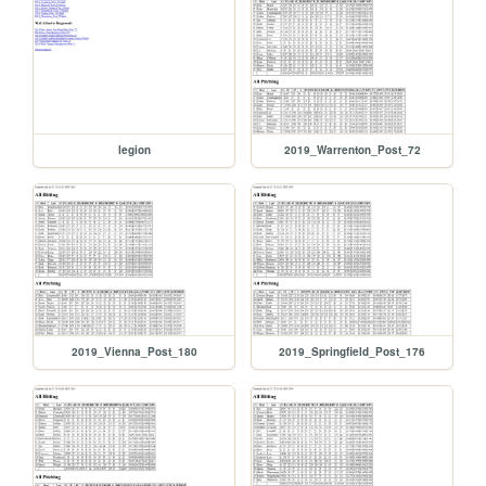
legion
2019_Warrenton_Post_72
2019_Vienna_Post_180
2019_Springfield_Post_176