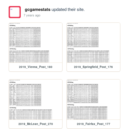
gcgamestats
updated their site.
7 years ago
2019_Vienna_Post_180
2019_Springfield_Post_176
2019_McLean_Post_270
2019_Fairfax_Post_177