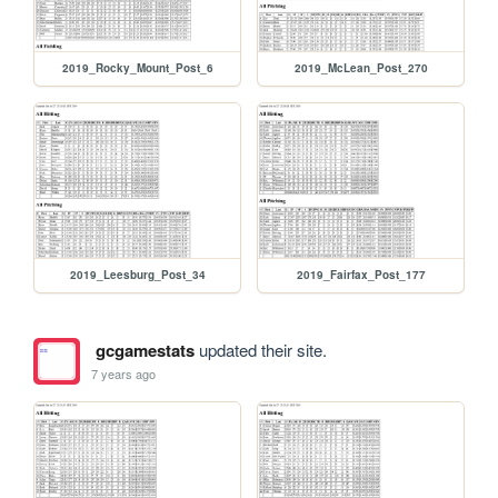
2019_Rocky_Mount_Post_6
2019_McLean_Post_270
2019_Leesburg_Post_34
2019_Fairfax_Post_177
gcgamestats
updated their site.
7 years ago