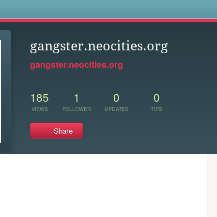
s
gangster.neocities.org
gangster.neocities.org
185
1
0
0
VIEWS
FOLLOWER
UPDATES
TIPS
Share