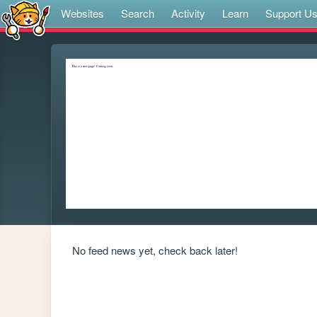
Websites
Search
Activity
Learn
Support U
No feed news yet, check back later!