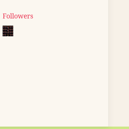
Followers