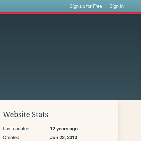
Sign up for Free
Sign In
Website Stats
Last updated
12 years ago
Created
Jun 22, 2013