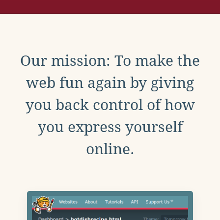
Our mission: To make the
web fun again by giving
you back control of how
you express yourself
online.