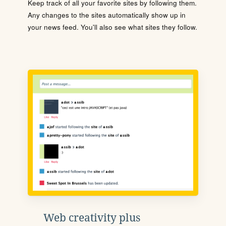
Keep track of all your favorite sites by following them.
Any changes to the sites automatically show up in
your news feed. You'll also see what sites they follow.
Web creativity plus