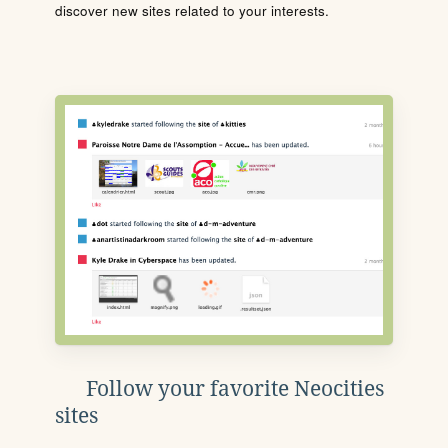
discover new sites related to your interests.
Follow your favorite Neocities
sites