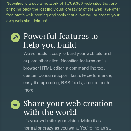
Neocities is a social network of
1,709,300 web sites
that are
bringing back the lost individual creativity of the web. We offer
free static web hosting and tools that allow you to create your
own web site. Join us!
Powerful features to
help you build
We’ve made it easy to build your web site and
explore other sites. Neocities features an in-
browser HTML editor, a
command line tool
,
custom domain support, fast site performance,
easy file uploading, RSS feeds, and so much
more.
Share your web creation
with the world
It's your web site, your vision. Make it as
normal or crazy as you want. You're the artist,