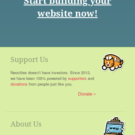
Start building your
website now!
Support Us
Neocities doesn't have investors. Since 2013,
we have been 100% powered by
supporters
and
donations
from people just like you.
Donate
About Us