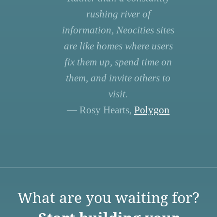
rushing river of
information, Neocities sites
are like homes where users
fix them up, spend time on
them, and invite others to
visit.
— Rosy Hearts,
Polygon
What are you waiting for?