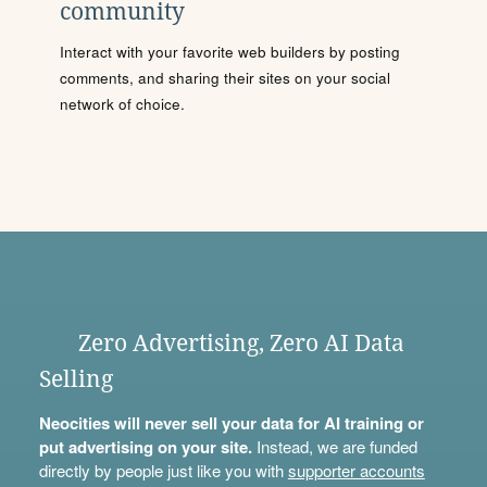
community
Interact with your favorite web builders by posting
comments, and sharing their sites on your social
network of choice.
Zero Advertising, Zero AI Data
Selling
Neocities will never sell your data for AI training or
put advertising on your site.
Instead, we are funded
directly by people just like you with
supporter accounts