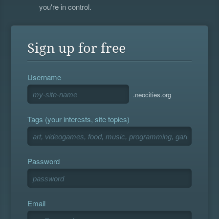
you're in control.
Sign up for free
Username
.neocities.org
Tags (your interests, site topics)
Password
Email