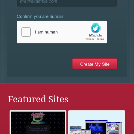
Confirm you are human
Featured Sites