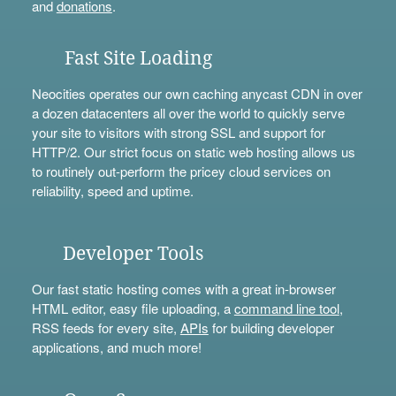
and
donations
.
Fast Site Loading
Neocities operates our own caching anycast CDN in over
a dozen datacenters all over the world to quickly serve
your site to visitors with strong SSL and support for
HTTP/2. Our strict focus on static web hosting allows us
to routinely out-perform the pricey cloud services on
reliability, speed and uptime.
Developer Tools
Our fast static hosting comes with a great in-browser
HTML editor, easy file uploading, a
command line tool
,
RSS feeds for every site,
APIs
for building developer
applications, and much more!