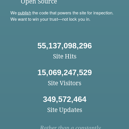
Open Source
We
publish
the code that powers the site for inspection.
We want to win your trust—not lock you in.
55,137,098,296
Site Hits
15,069,247,529
Site Visitors
349,572,464
Site Updates
Rather than a constantly