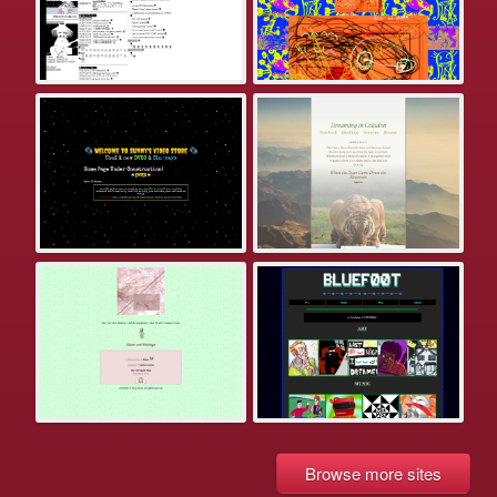
Browse more sites