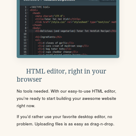
HTML editor, right in your
browser
No tools needed. With our easy-to-use HTML editor,
you're ready to start building your awesome website
right now.
If you'd rather use your favorite desktop editor, no
problem. Uploading files is as easy as drag-n-drop.