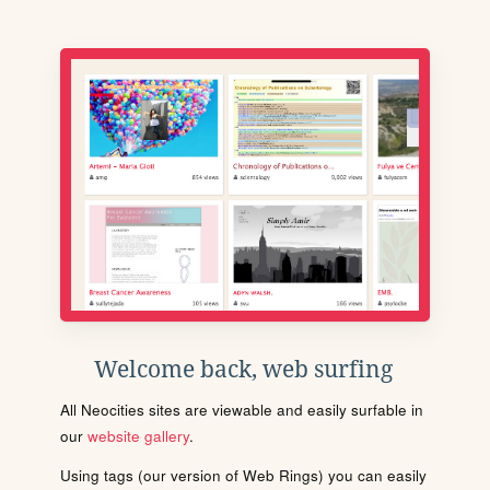
Welcome back, web surfing
All Neocities sites are viewable and easily surfable in
our
website gallery
.
Using tags (our version of Web Rings) you can easily