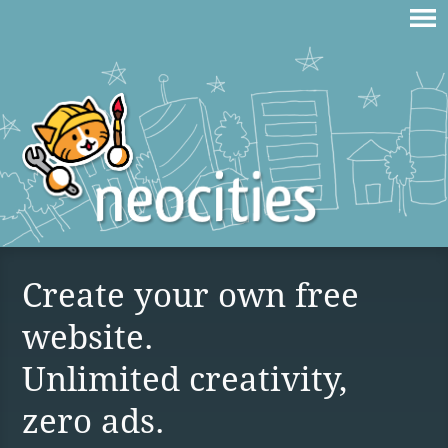
Create your own free
website.
Unlimited creativity,
zero ads.