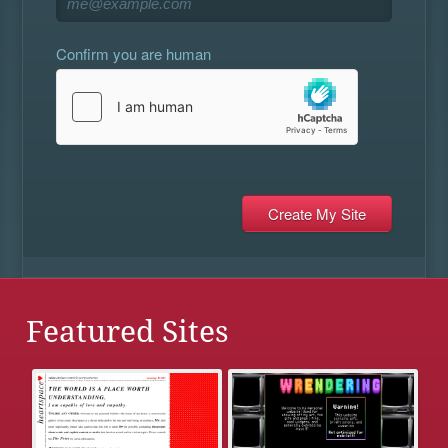
Confirm you are human
Featured Sites