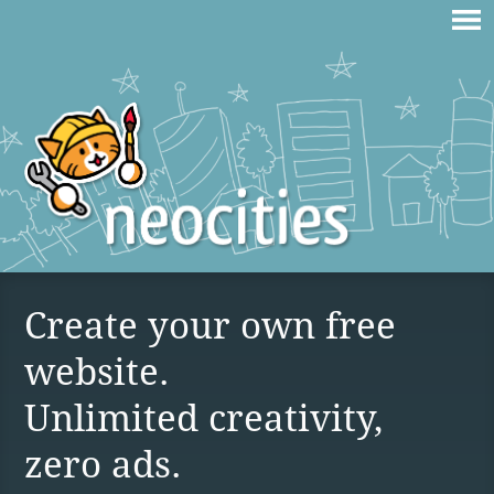
Create your own free
website.
Unlimited creativity,
zero ads.