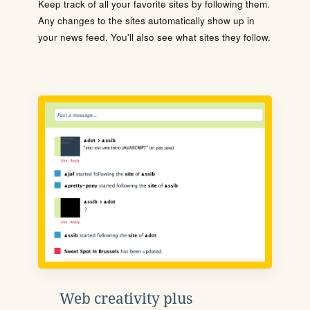
Keep track of all your favorite sites by following them.
Any changes to the sites automatically show up in
your news feed. You'll also see what sites they follow.
Web creativity plus