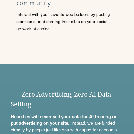
community
Interact with your favorite web builders by posting
comments, and sharing their sites on your social
network of choice.
Zero Advertising, Zero AI Data
Selling
Neocities will never sell your data for AI training or
put advertising on your site.
Instead, we are funded
directly by people just like you with
supporter accounts