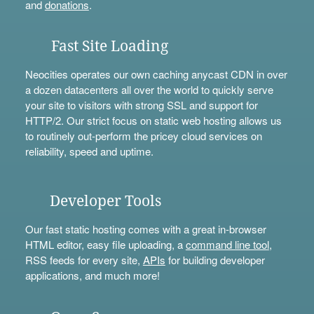
and
donations
.
Fast Site Loading
Neocities operates our own caching anycast CDN in over
a dozen datacenters all over the world to quickly serve
your site to visitors with strong SSL and support for
HTTP/2. Our strict focus on static web hosting allows us
to routinely out-perform the pricey cloud services on
reliability, speed and uptime.
Developer Tools
Our fast static hosting comes with a great in-browser
HTML editor, easy file uploading, a
command line tool
,
RSS feeds for every site,
APIs
for building developer
applications, and much more!