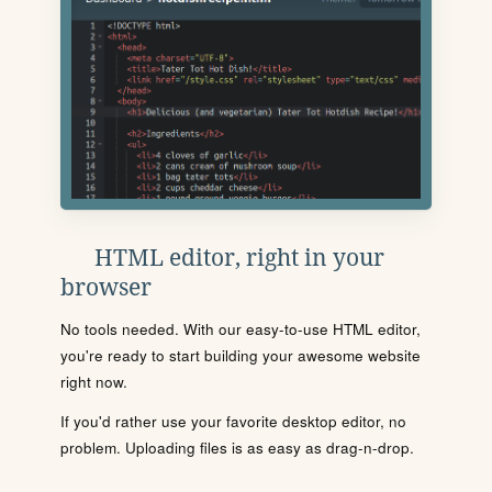
HTML editor, right in your
browser
No tools needed. With our easy-to-use HTML editor,
you're ready to start building your awesome website
right now.
If you'd rather use your favorite desktop editor, no
problem. Uploading files is as easy as drag-n-drop.