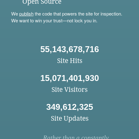
Open Source
We
publish
the code that powers the site for inspection.
We want to win your trust—not lock you in.
55,143,678,716
Site Hits
15,071,401,930
Site Visitors
349,612,325
Site Updates
Rather than a constantly