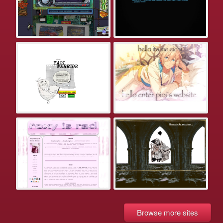
Browse more sites