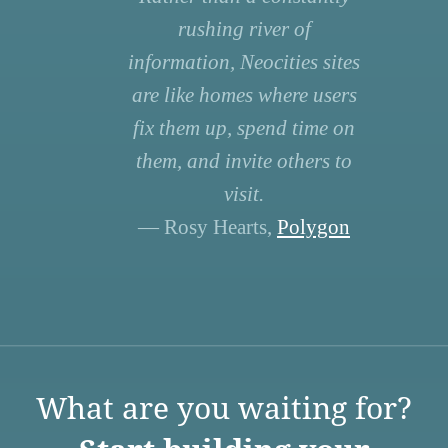
rushing river of
information, Neocities sites
are like homes where users
fix them up, spend time on
them, and invite others to
visit.
— Rosy Hearts,
Polygon
What are you waiting for?