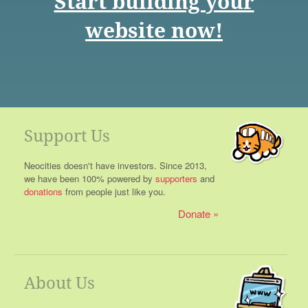
Start building your
website now!
Support Us
Neocities doesn't have investors. Since 2013,
we have been 100% powered by
supporters
and
donations
from people just like you.
Donate
About Us