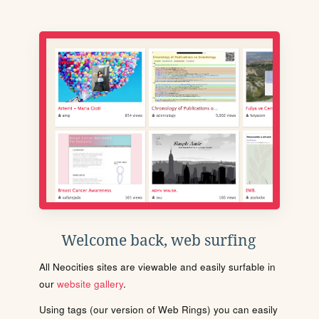
Welcome back, web surfing
All Neocities sites are viewable and easily surfable in
our
website gallery
.
Using tags (our version of Web Rings) you can easily