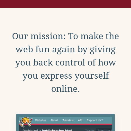
Our mission: To make the
web fun again by giving
you back control of how
you express yourself
online.