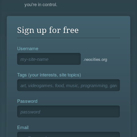
you're in control.
Sign up for free
Username
.neocities.org
Tags (your interests, site topics)
Password
Email