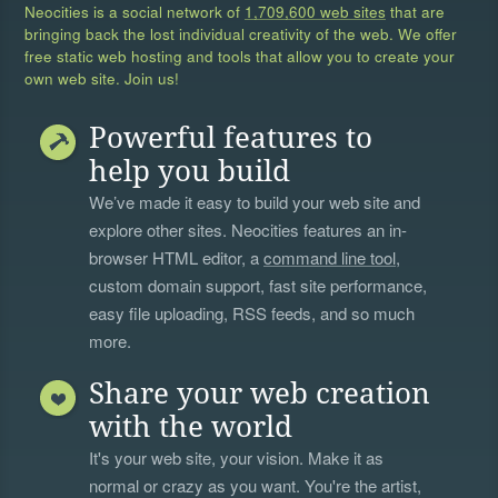
Neocities is a social network of
1,709,600 web sites
that are
bringing back the lost individual creativity of the web. We offer
free static web hosting and tools that allow you to create your
own web site. Join us!
Powerful features to
help you build
We’ve made it easy to build your web site and
explore other sites. Neocities features an in-
browser HTML editor, a
command line tool
,
custom domain support, fast site performance,
easy file uploading, RSS feeds, and so much
more.
Share your web creation
with the world
It's your web site, your vision. Make it as
normal or crazy as you want. You're the artist,