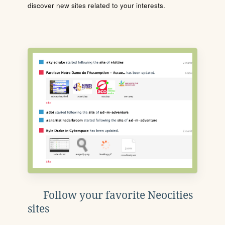
discover new sites related to your interests.
Follow your favorite Neocities
sites