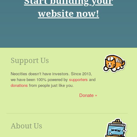
Start building your
website now!
Support Us
Neocities doesn't have investors. Since 2013,
we have been 100% powered by
supporters
and
donations
from people just like you.
Donate
About Us