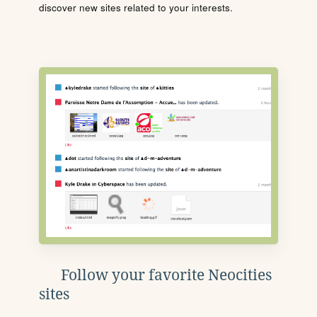
discover new sites related to your interests.
Follow your favorite Neocities
sites