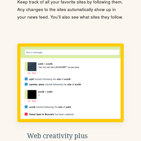
Keep track of all your favorite sites by following them.
Any changes to the sites automatically show up in
your news feed. You'll also see what sites they follow.
Web creativity plus