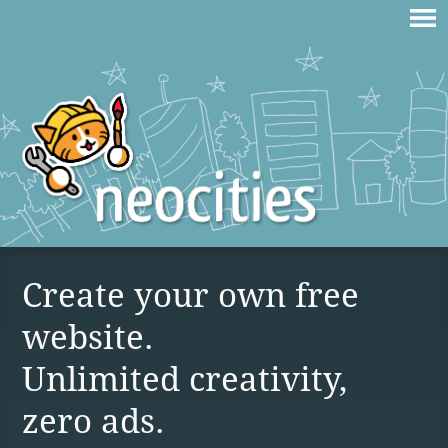
Create your own free
website.
Unlimited creativity,
zero ads.