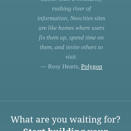
rushing river of
information, Neocities sites
are like homes where users
fix them up, spend time on
them, and invite others to
visit.
— Rosy Hearts,
Polygon
What are you waiting for?