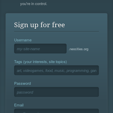
you're in control.
Sign up for free
Username
.neocities.org
Tags (your interests, site topics)
Password
Email