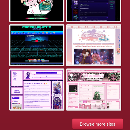
Browse more sites