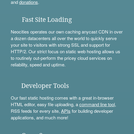
and
donations
.
Fast Site Loading
Neocities operates our own caching anycast CDN in over
a dozen datacenters all over the world to quickly serve
your site to visitors with strong SSL and support for
HTTP/2. Our strict focus on static web hosting allows us
to routinely out-perform the pricey cloud services on
reliability, speed and uptime.
Developer Tools
Our fast static hosting comes with a great in-browser
HTML editor, easy file uploading, a
command line tool
,
RSS feeds for every site,
APIs
for building developer
applications, and much more!