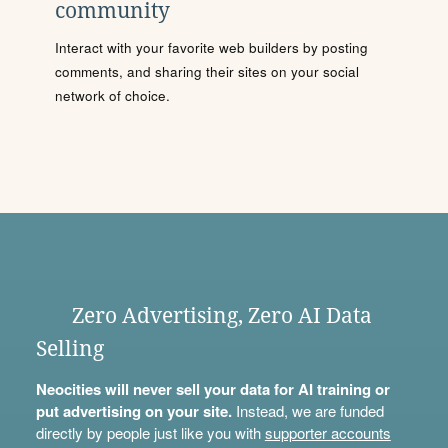
community
Interact with your favorite web builders by posting
comments, and sharing their sites on your social
network of choice.
Zero Advertising, Zero AI Data
Selling
Neocities will never sell your data for AI training or
put advertising on your site.
Instead, we are funded
directly by people just like you with
supporter accounts