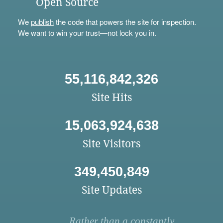
Open Source
We
publish
the code that powers the site for inspection.
We want to win your trust—not lock you in.
55,116,842,326
Site Hits
15,063,924,638
Site Visitors
349,450,849
Site Updates
Rather than a constantly