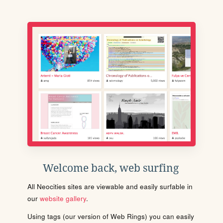
Welcome back, web surfing
All Neocities sites are viewable and easily surfable in
our
website gallery
.
Using tags (our version of Web Rings) you can easily