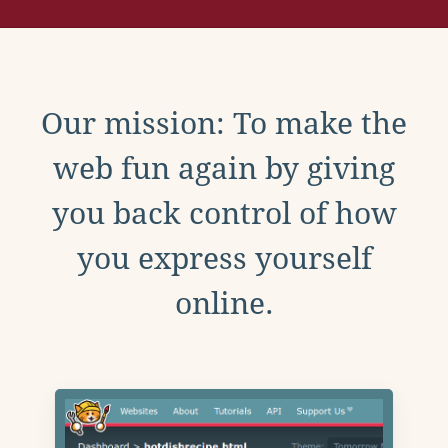
Our mission: To make the
web fun again by giving
you back control of how
you express yourself
online.