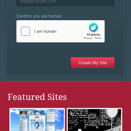
Confirm you are human
Featured Sites