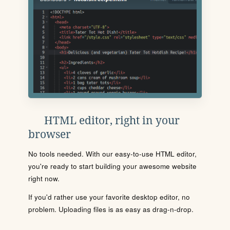
HTML editor, right in your
browser
No tools needed. With our easy-to-use HTML editor,
you're ready to start building your awesome website
right now.
If you'd rather use your favorite desktop editor, no
problem. Uploading files is as easy as drag-n-drop.