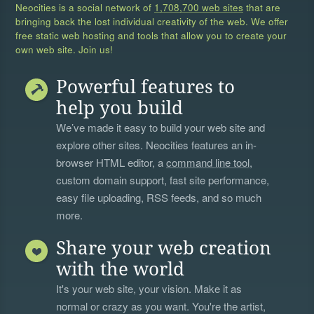
Neocities is a social network of
1,708,700 web sites
that are
bringing back the lost individual creativity of the web. We offer
free static web hosting and tools that allow you to create your
own web site. Join us!
Powerful features to
help you build
We’ve made it easy to build your web site and
explore other sites. Neocities features an in-
browser HTML editor, a
command line tool
,
custom domain support, fast site performance,
easy file uploading, RSS feeds, and so much
more.
Share your web creation
with the world
It's your web site, your vision. Make it as
normal or crazy as you want. You're the artist,