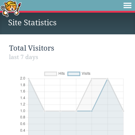
Site Statistics
Total Visitors
last 7 days