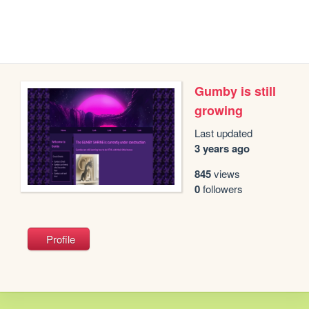
Gumby is still
growing
Last updated
3 years ago
845
views
0
followers
Profile