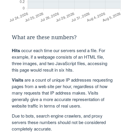
What are these numbers?
Hits
occur each time our servers send a file. For
example, if a webpage consists of an HTML file,
three images, and two JavaScript files, accessing
this page would result in six hits.
Visits
are a count of unique IP addresses requesting
pages from a web site per hour, regardless of how
many requests that IP address makes. Visits
generally give a more accurate representation of
website traffic in terms of real users.
Due to bots, search engine crawlers, and proxy
servers these numbers should not be considered
completely accurate.