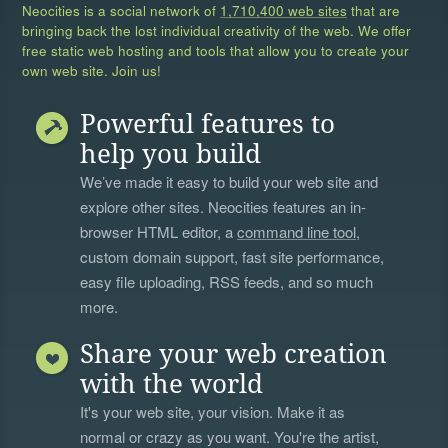
Neocities is a social network of
1,710,400 web sites
that are
bringing back the lost individual creativity of the web. We offer
free static web hosting and tools that allow you to create your
own web site. Join us!
Powerful features to
help you build
We’ve made it easy to build your web site and
explore other sites. Neocities features an in-
browser HTML editor, a
command line tool
,
custom domain support, fast site performance,
easy file uploading, RSS feeds, and so much
more.
Share your web creation
with the world
It's your web site, your vision. Make it as
normal or crazy as you want. You're the artist,