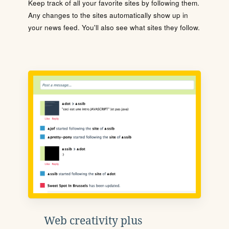
Keep track of all your favorite sites by following them.
Any changes to the sites automatically show up in
your news feed. You'll also see what sites they follow.
Web creativity plus