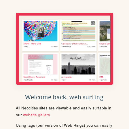
Welcome back, web surfing
All Neocities sites are viewable and easily surfable in
our
website gallery
.
Using tags (our version of Web Rings) you can easily