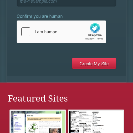
Confirm you are human
Featured Sites