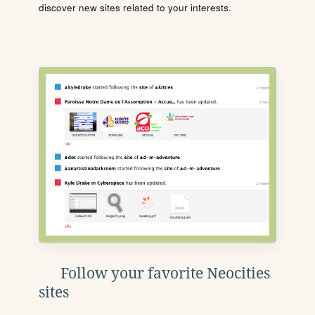
discover new sites related to your interests.
Follow your favorite Neocities
sites