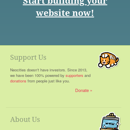
Start building your
website now!
Support Us
Neocities doesn't have investors. Since 2013,
we have been 100% powered by
supporters
and
donations
from people just like you.
Donate
About Us