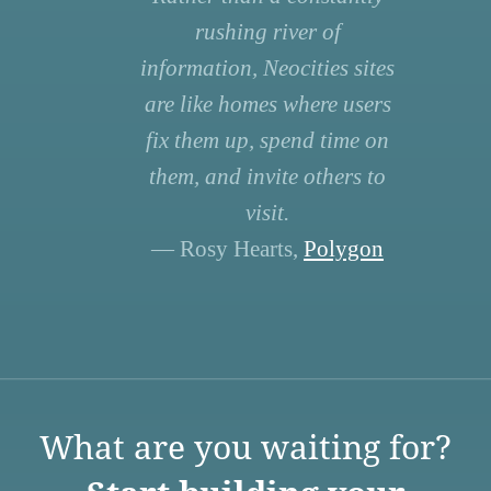
rushing river of
information, Neocities sites
are like homes where users
fix them up, spend time on
them, and invite others to
visit.
— Rosy Hearts,
Polygon
What are you waiting for?