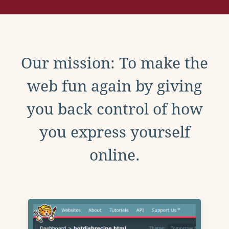
Our mission: To make the
web fun again by giving
you back control of how
you express yourself
online.