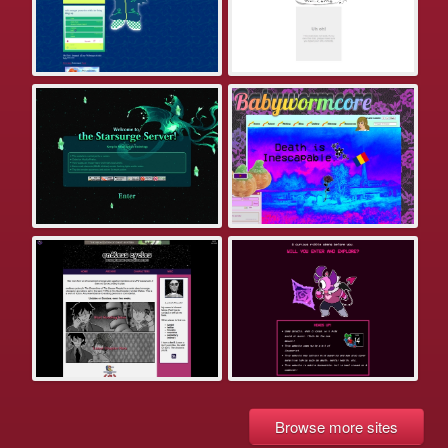
Browse more sites