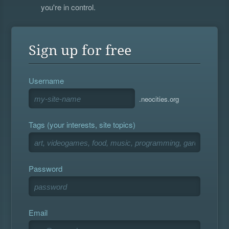
you're in control.
Sign up for free
Username
.neocities.org
Tags (your interests, site topics)
Password
Email