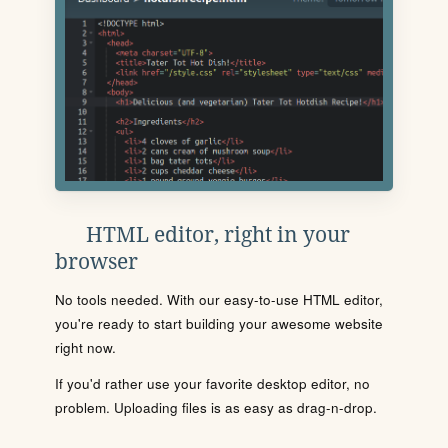
HTML editor, right in your
browser
No tools needed. With our easy-to-use HTML editor,
you're ready to start building your awesome website
right now.
If you'd rather use your favorite desktop editor, no
problem. Uploading files is as easy as drag-n-drop.