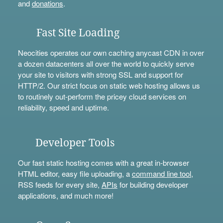
and
donations
.
Fast Site Loading
Neocities operates our own caching anycast CDN in over
a dozen datacenters all over the world to quickly serve
your site to visitors with strong SSL and support for
HTTP/2. Our strict focus on static web hosting allows us
to routinely out-perform the pricey cloud services on
reliability, speed and uptime.
Developer Tools
Our fast static hosting comes with a great in-browser
HTML editor, easy file uploading, a
command line tool
,
RSS feeds for every site,
APIs
for building developer
applications, and much more!