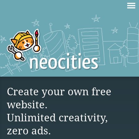
Create your own free
website.
Unlimited creativity,
zero ads.