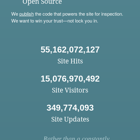
Open Source
We
publish
the code that powers the site for inspection.
We want to win your trust—not lock you in.
55,162,072,127
Site Hits
15,076,970,492
Site Visitors
349,774,093
Site Updates
Rather than a constantly