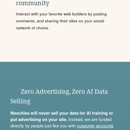
community
Interact with your favorite web builders by posting
comments, and sharing their sites on your social
network of choice.
Zero Advertising, Zero AI Data
Selling
Neocities will never sell your data for AI training or
put advertising on your site.
Instead, we are funded
directly by people just like you with
supporter accounts