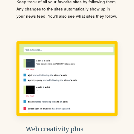
Keep track of all your favorite sites by following them.
Any changes to the sites automatically show up in
your news feed. You'll also see what sites they follow.
Web creativity plus