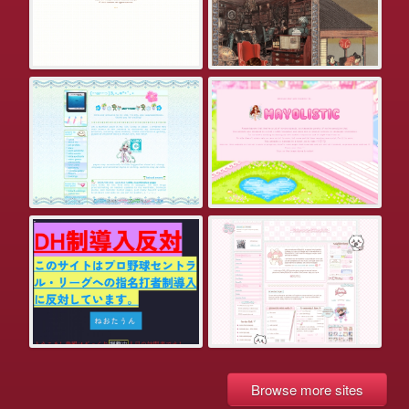
Browse more sites