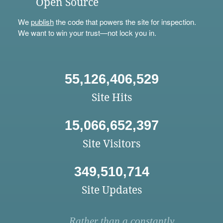
Open Source
We
publish
the code that powers the site for inspection.
We want to win your trust—not lock you in.
55,126,406,529
Site Hits
15,066,652,397
Site Visitors
349,510,714
Site Updates
Rather than a constantly