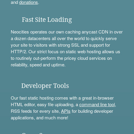
and
donations
.
Fast Site Loading
Neocities operates our own caching anycast CDN in over
a dozen datacenters all over the world to quickly serve
your site to visitors with strong SSL and support for
HTTP/2. Our strict focus on static web hosting allows us
to routinely out-perform the pricey cloud services on
reliability, speed and uptime.
Developer Tools
Our fast static hosting comes with a great in-browser
HTML editor, easy file uploading, a
command line tool
,
RSS feeds for every site,
APIs
for building developer
applications, and much more!