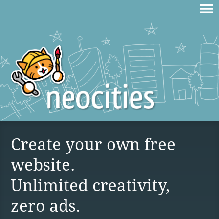
Create your own free
website.
Unlimited creativity,
zero ads.