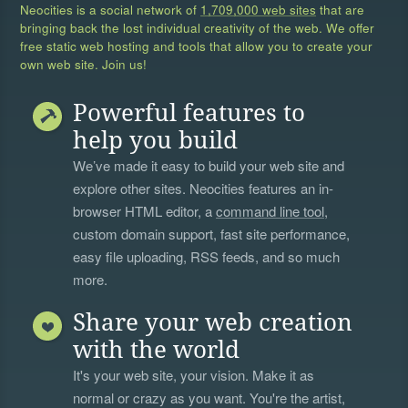
Neocities is a social network of
1,709,000 web sites
that are
bringing back the lost individual creativity of the web. We offer
free static web hosting and tools that allow you to create your
own web site. Join us!
Powerful features to
help you build
We’ve made it easy to build your web site and
explore other sites. Neocities features an in-
browser HTML editor, a
command line tool
,
custom domain support, fast site performance,
easy file uploading, RSS feeds, and so much
more.
Share your web creation
with the world
It's your web site, your vision. Make it as
normal or crazy as you want. You're the artist,