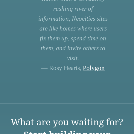
rushing river of
information, Neocities sites
are like homes where users
fix them up, spend time on
them, and invite others to
visit.
— Rosy Hearts,
Polygon
What are you waiting for?