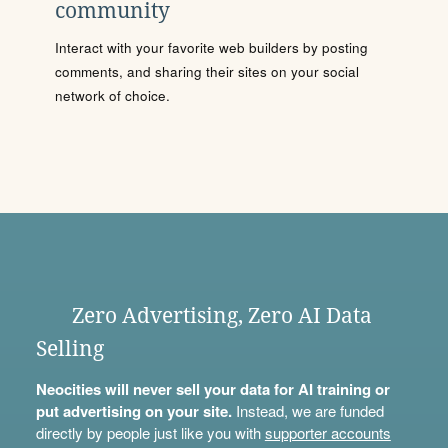
community
Interact with your favorite web builders by posting
comments, and sharing their sites on your social
network of choice.
Zero Advertising, Zero AI Data
Selling
Neocities will never sell your data for AI training or
put advertising on your site.
Instead, we are funded
directly by people just like you with
supporter accounts