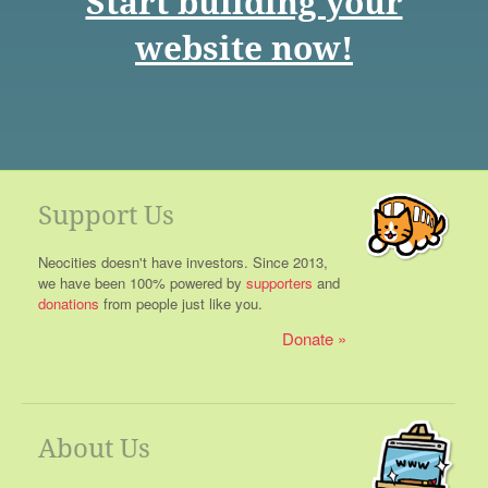
Start building your
website now!
Support Us
Neocities doesn't have investors. Since 2013,
we have been 100% powered by
supporters
and
donations
from people just like you.
Donate
About Us