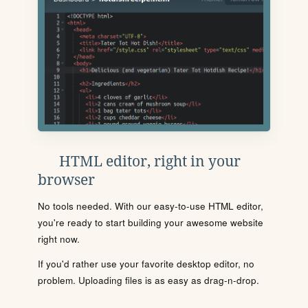
HTML editor, right in your
browser
No tools needed. With our easy-to-use HTML editor,
you're ready to start building your awesome website
right now.
If you'd rather use your favorite desktop editor, no
problem. Uploading files is as easy as drag-n-drop.