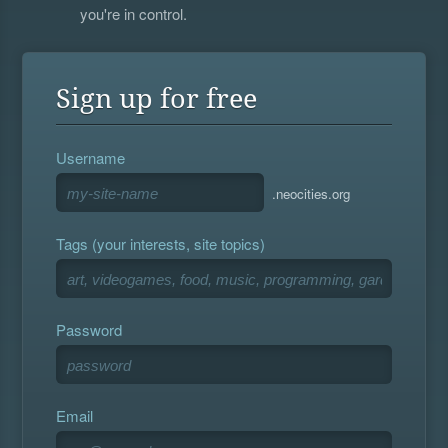
you're in control.
Sign up for free
Username
.neocities.org
Tags (your interests, site topics)
Password
Email