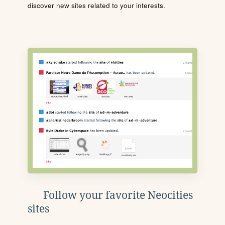
discover new sites related to your interests.
Follow your favorite Neocities
sites