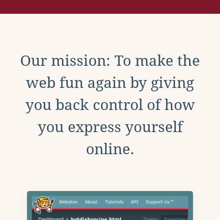
Our mission: To make the
web fun again by giving
you back control of how
you express yourself
online.