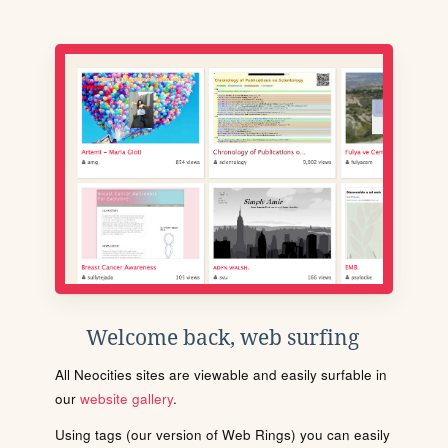
Welcome back, web surfing
All Neocities sites are viewable and easily surfable in
our
website gallery
.
Using tags (our version of Web Rings) you can easily