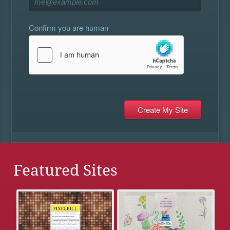
Confirm you are human
Featured Sites