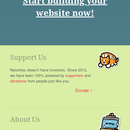
Start building your
website now!
Support Us
Neocities doesn't have investors. Since 2013,
we have been 100% powered by
supporters
and
donations
from people just like you.
Donate
About Us