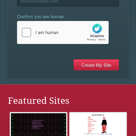
Confirm you are human
Featured Sites