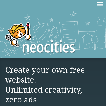
Create your own free
website.
Unlimited creativity,
zero ads.