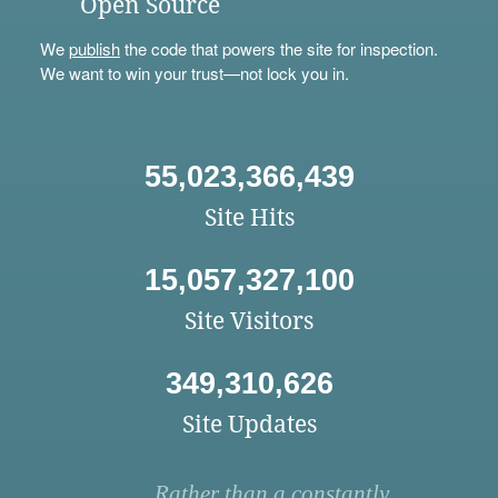
Open Source
We
publish
the code that powers the site for inspection.
We want to win your trust—not lock you in.
55,023,366,439
Site Hits
15,057,327,100
Site Visitors
349,310,626
Site Updates
Rather than a constantly