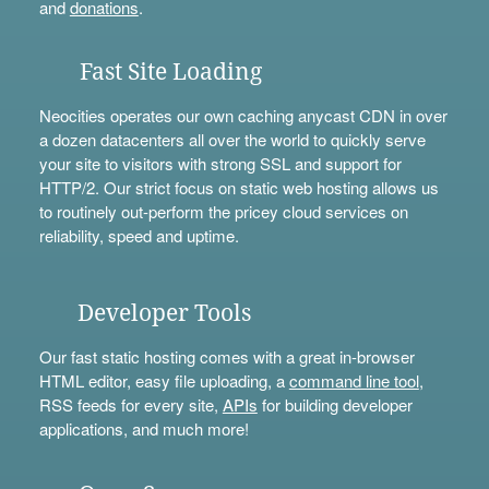
and
donations
.
Fast Site Loading
Neocities operates our own caching anycast CDN in over
a dozen datacenters all over the world to quickly serve
your site to visitors with strong SSL and support for
HTTP/2. Our strict focus on static web hosting allows us
to routinely out-perform the pricey cloud services on
reliability, speed and uptime.
Developer Tools
Our fast static hosting comes with a great in-browser
HTML editor, easy file uploading, a
command line tool
,
RSS feeds for every site,
APIs
for building developer
applications, and much more!