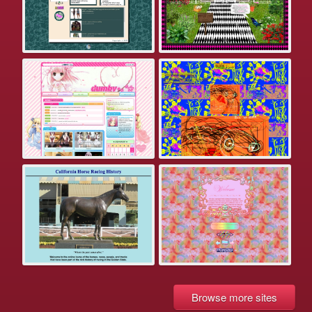
Browse more sites