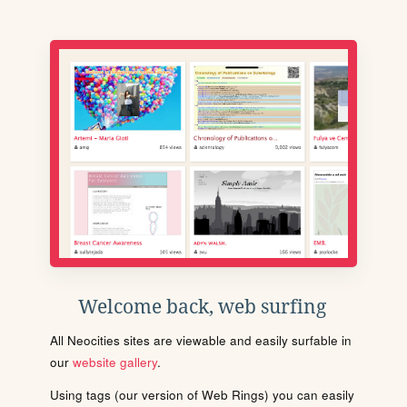
Welcome back, web surfing
All Neocities sites are viewable and easily surfable in
our
website gallery
.
Using tags (our version of Web Rings) you can easily