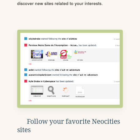
discover new sites related to your interests.
Follow your favorite Neocities
sites