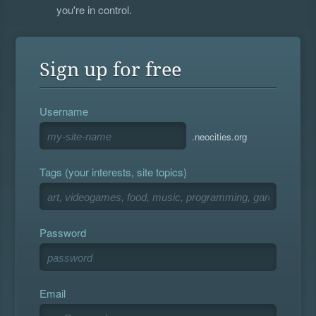
you're in control.
Sign up for free
Username
.neocities.org
Tags (your interests, site topics)
Password
Email