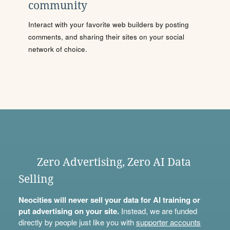
community
Interact with your favorite web builders by posting
comments, and sharing their sites on your social
network of choice.
Zero Advertising, Zero AI Data
Selling
Neocities will never sell your data for AI training or
put advertising on your site.
Instead, we are funded
directly by people just like you with
supporter accounts