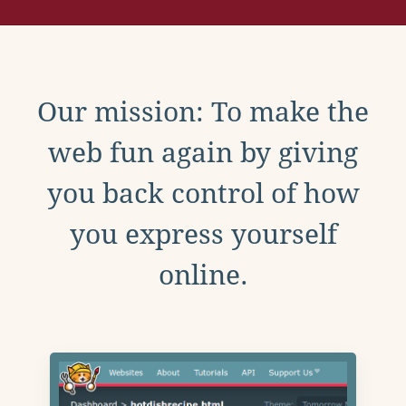
Our mission: To make the
web fun again by giving
you back control of how
you express yourself
online.