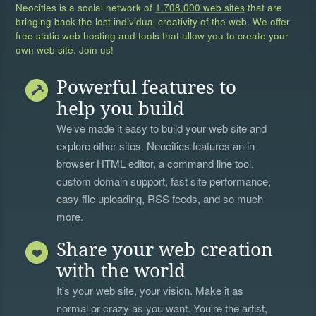
Neocities is a social network of
1,708,000 web sites
that are
bringing back the lost individual creativity of the web. We offer
free static web hosting and tools that allow you to create your
own web site. Join us!
Powerful features to
help you build
We’ve made it easy to build your web site and
explore other sites. Neocities features an in-
browser HTML editor, a
command line tool
,
custom domain support, fast site performance,
easy file uploading, RSS feeds, and so much
more.
Share your web creation
with the world
It's your web site, your vision. Make it as
normal or crazy as you want. You're the artist,