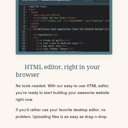
HTML editor, right in your
browser
No tools needed. With our easy-to-use HTML editor,
you're ready to start building your awesome website
right now.
If you'd rather use your favorite desktop editor, no
problem. Uploading files is as easy as drag-n-drop.