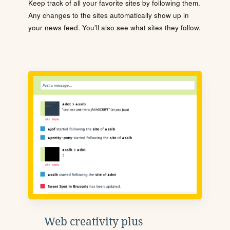
Keep track of all your favorite sites by following them.
Any changes to the sites automatically show up in
your news feed. You'll also see what sites they follow.
Web creativity plus