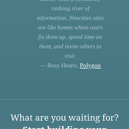
rushing river of
information, Neocities sites
are like homes where users
fix them up, spend time on
them, and invite others to
visit.
— Rosy Hearts,
Polygon
What are you waiting for?