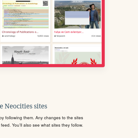
 Neocities sites
s by following them. Any changes to the sites
eed. You'll also see what sites they follow.