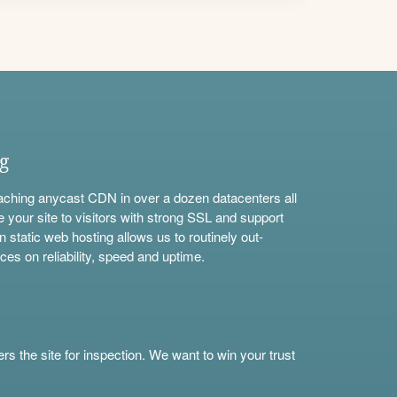
ng
aching anycast CDN in over a dozen datacenters all
e your site to visitors with strong SSL and support
n static web hosting allows us to routinely out-
ces on reliability, speed and uptime.
s the site for inspection. We want to win your trust