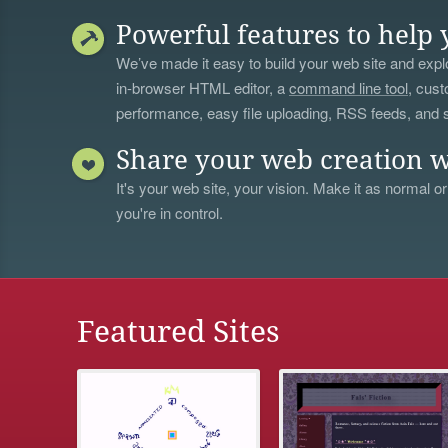
Powerful features to help 
We’ve made it easy to build your web site and explo
in-browser HTML editor, a
command line tool
, cust
performance, easy file uploading, RSS feeds, and
Share your web creation w
It's your web site, your vision. Make it as normal or
you're in control.
Featured Sites