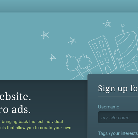
Sign up fo
ebsite.
Username
ro ads.
 bringing back the lost individual
ools that allow you to create your own
Tags (your interests,