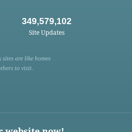
349,579,102
Site Updates
 sites are like homes
hers to visit.
r website now!