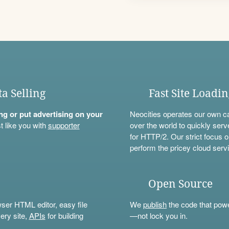
ta Selling
Fast Site Loadi
ning or put advertising on your
Neocities operates our own c
t like you with
supporter
over the world to quickly serv
for HTTP/2. Our strict focus o
perform the pricey cloud servi
Open Source
wser HTML editor, easy file
We
publish
the code that power
ery site,
APIs
for building
—not lock you in.