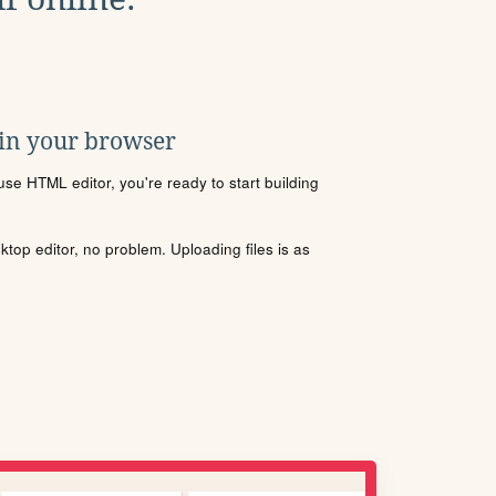
 in your browser
se HTML editor, you're ready to start building
sktop editor, no problem. Uploading files is as