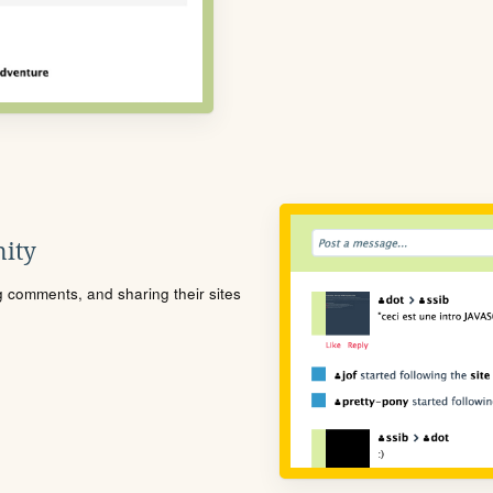
ity
ng comments, and sharing their sites