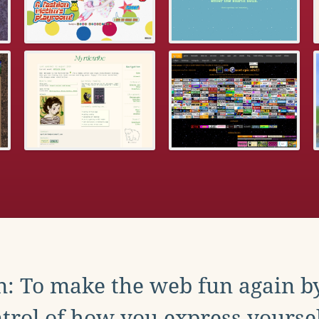
: To make the web fun again b
trol of how you express yoursel