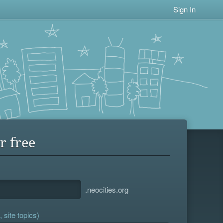
Sign In
r free
.neocities.org
 site topics)