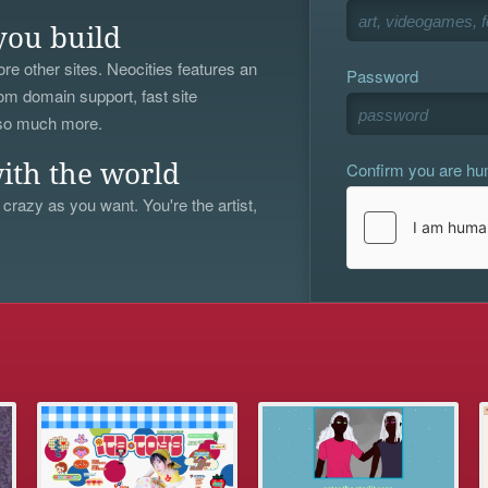
you build
re other sites. Neocities features an
Password
om domain support, fast site
 so much more.
Confirm you are h
ith the world
 crazy as you want. You're the artist,