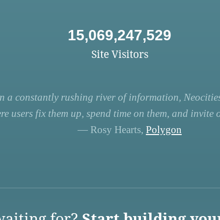
15,069,247,529
Site Visitors
n a constantly rushing river of information, Neocities
re users fix them up, spend time on them, and invite ot
— Rosy Hearts,
Polygon
aiting for?
Start building you