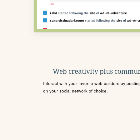
Web creativity plus commun
Interact with your favorite web builders by posti
on your social network of choice.