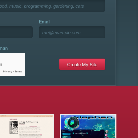
Email
uman