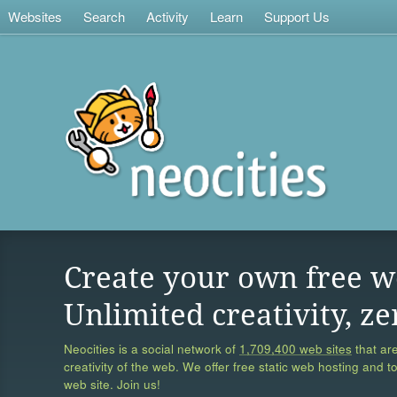
Websites
Search
Activity
Learn
Support Us
Create your own free w
Unlimited creativity, ze
Neocities is a social network of
1,709,400 web sites
that are
creativity of the web. We offer free static web hosting and t
web site. Join us!