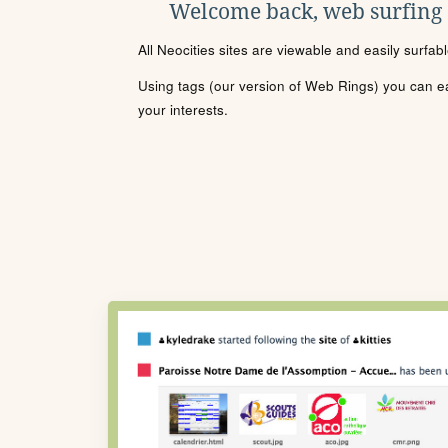
Welcome back, web surfing
All Neocities sites are viewable and easily surfab
Using tags (our version of Web Rings) you can eas
your interests.