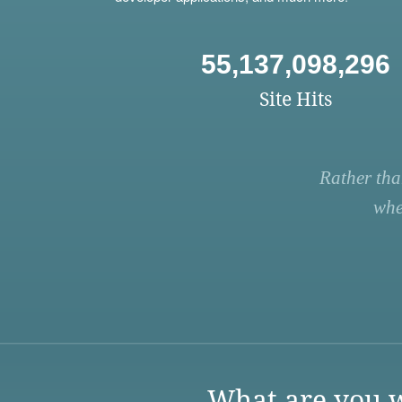
55,137,098,296
Site Hits
Rather tha
whe
What are you w