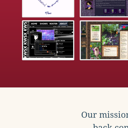
Our mission
back con