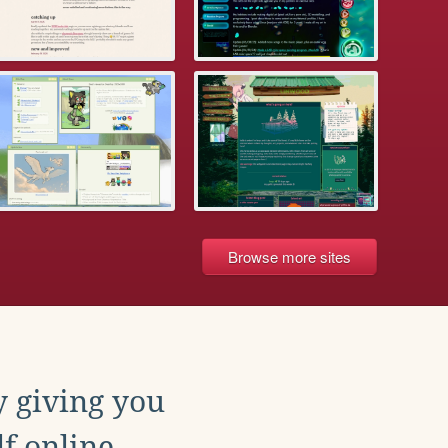
Browse more sites
y giving you
f online.