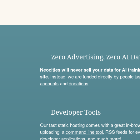
Zero Advertising, Zero AI Da
Neocities will never sell your data for AI trai
site.
Instead, we are funded directly by people jus
accounts
and
donations
.
Developer Tools
Our fast static hosting comes with a great in-bro
uploading, a
command line tool
, RSS feeds for ev
developer applications, and much more!