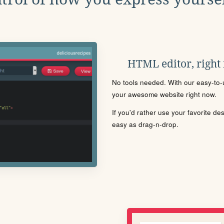
HTML editor, right
No tools needed. With our easy-to-u
your awesome website right now.
If you'd rather use your favorite de
easy as drag-n-drop.