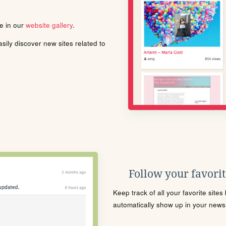
le in our
website gallery
.
ily discover new sites related to
Follow your favorite
Keep track of all your favorite site
automatically show up in your news f