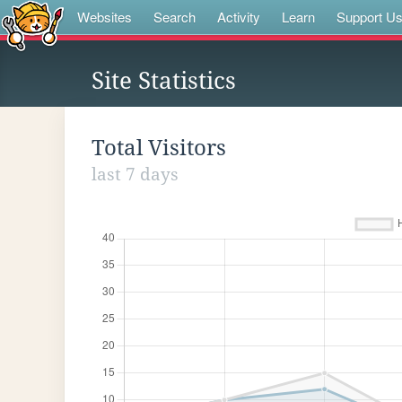
Websites
Search
Activity
Learn
Support U
Site Statistics
Total Visitors
last 7 days