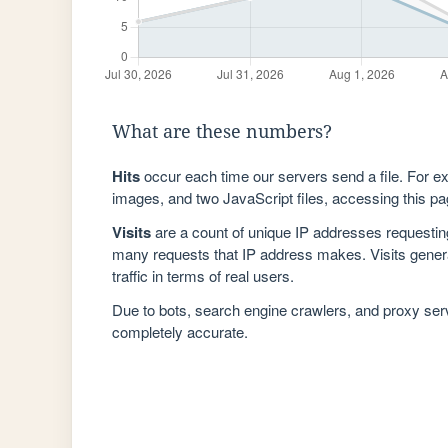
What are these numbers?
Hits
occur each time our servers send a file. For e
images, and two JavaScript files, accessing this pag
Visits
are a count of unique IP addresses requestin
many requests that IP address makes. Visits genera
traffic in terms of real users.
Due to bots, search engine crawlers, and proxy se
completely accurate.