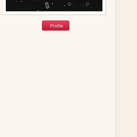
Profile