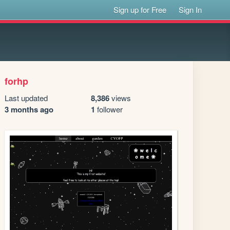
Sign up for Free
Sign In
forhp
Last updated
8,386
views
3 months ago
1
follower