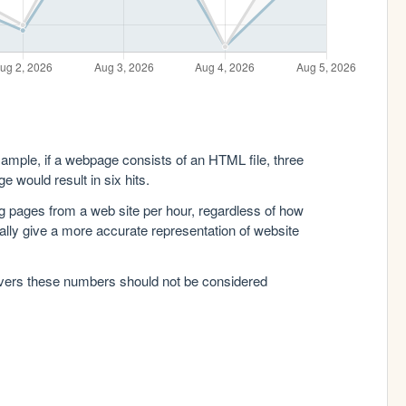
xample, if a webpage consists of an HTML file, three
e would result in six hits.
g pages from a web site per hour, regardless of how
lly give a more accurate representation of website
rvers these numbers should not be considered