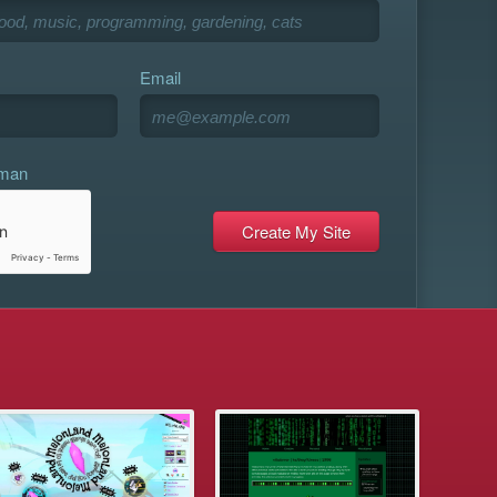
Email
uman