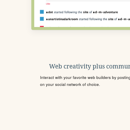
Web creativity plus commun
Interact with your favorite web builders by posti
on your social network of choice.