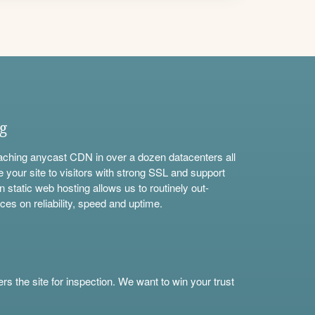
ng
aching anycast CDN in over a dozen datacenters all
e your site to visitors with strong SSL and support
n static web hosting allows us to routinely out-
ces on reliability, speed and uptime.
s the site for inspection. We want to win your trust