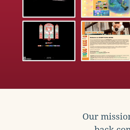
Our mission
back con