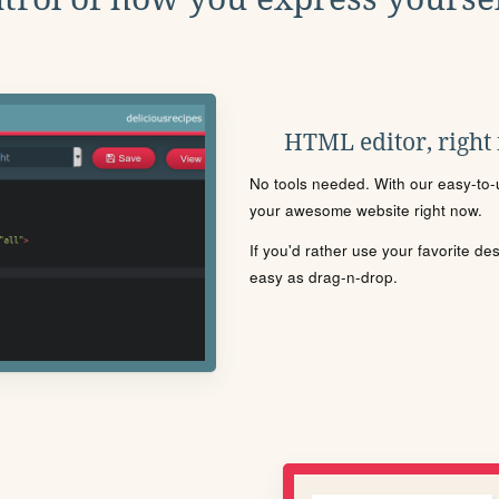
HTML editor, right
No tools needed. With our easy-to-u
your awesome website right now.
If you'd rather use your favorite de
easy as drag-n-drop.