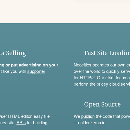
ta Selling
Fast Site Loadi
ning or put advertising on your
Neocities operates our own c
t like you with
supporter
over the world to quickly serv
for HTTP/2. Our strict focus o
perform the pricey cloud servi
Open Source
wser HTML editor, easy file
We
publish
the code that power
ery site,
APIs
for building
—not lock you in.