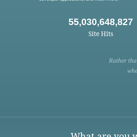
55,030,648,827
Site Hits
Rather tha
whe
What are you w