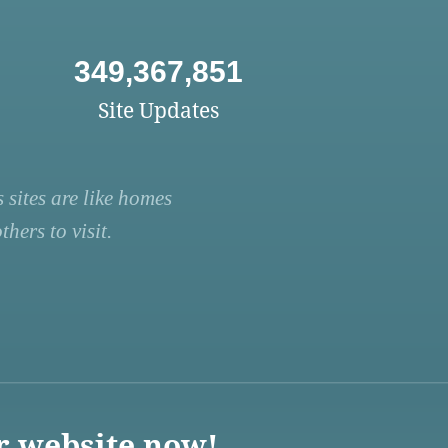
349,367,851
Site Updates
 sites are like homes
hers to visit.
r website now!