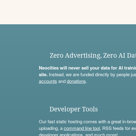
Zero Advertising, Zero AI Da
Neocities will never sell your data for AI trai
site.
Instead, we are funded directly by people jus
accounts
and
donations
.
Developer Tools
Our fast static hosting comes with a great in-bro
uploading, a
command line tool
, RSS feeds for ev
developer applications, and much more!