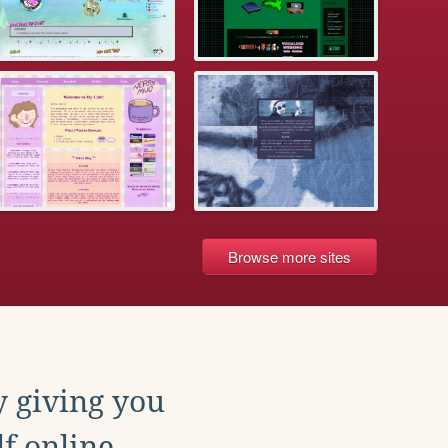
Browse more sites
y giving you
f online.