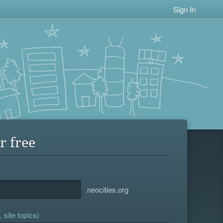
Sign In
r free
.neocities.org
 site topics)