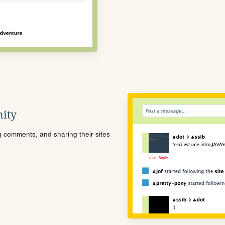
ity
ng comments, and sharing their sites