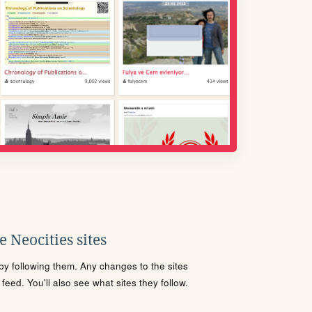
 Neocities sites
s by following them. Any changes to the sites
eed. You'll also see what sites they follow.