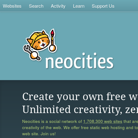
Websites
Search
Activity
Learn
Support Us
Create your own free w
Unlimited creativity, ze
Neocities is a social network of
1,708,300 web sites
that are
creativity of the web. We offer free static web hosting and t
web site. Join us!