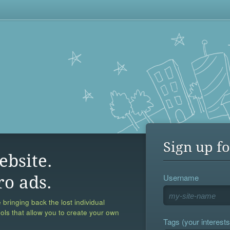
Sign up fo
ebsite.
Username
ro ads.
 bringing back the lost individual
ools that allow you to create your own
Tags (your interests,