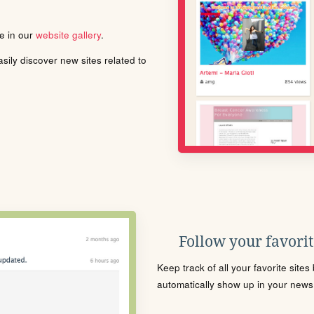
le in our
website gallery
.
ily discover new sites related to
Follow your favorite
Keep track of all your favorite site
automatically show up in your news f