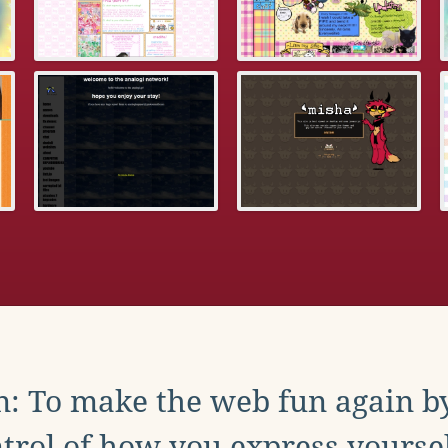
: To make the web fun again b
trol of how you express yoursel