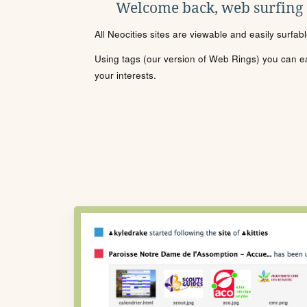
Welcome back, web surfing
All Neocities sites are viewable and easily surfab
Using tags (our version of Web Rings) you can eas
your interests.