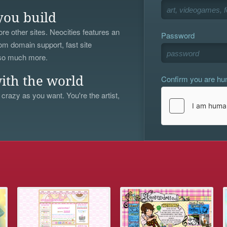
you build
re other sites. Neocities features an
Password
om domain support, fast site
 so much more.
Confirm you are h
ith the world
 crazy as you want. You're the artist,