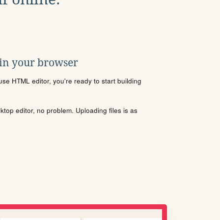
 in your browser
se HTML editor, you're ready to start building
sktop editor, no problem. Uploading files is as