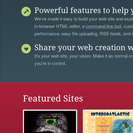
Powerful features to help 
We’ve made it easy to build your web site and explo
in-browser HTML editor, a
command line tool
, cust
performance, easy file uploading, RSS feeds, and
Share your web creation w
It's your web site, your vision. Make it as normal or
you're in control.
Featured Sites