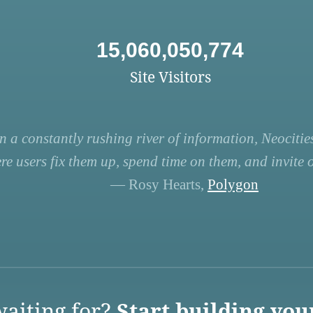
15,060,050,774
Site Visitors
n a constantly rushing river of information, Neocities
re users fix them up, spend time on them, and invite ot
— Rosy Hearts,
Polygon
aiting for?
Start building you