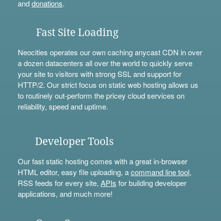
and
donations
.
Fast Site Loading
Neocities operates our own caching anycast CDN in over
a dozen datacenters all over the world to quickly serve
your site to visitors with strong SSL and support for
HTTP/2. Our strict focus on static web hosting allows us
to routinely out-perform the pricey cloud services on
reliability, speed and uptime.
Developer Tools
Our fast static hosting comes with a great in-browser
HTML editor, easy file uploading, a
command line tool
,
RSS feeds for every site,
APIs
for building developer
applications, and much more!