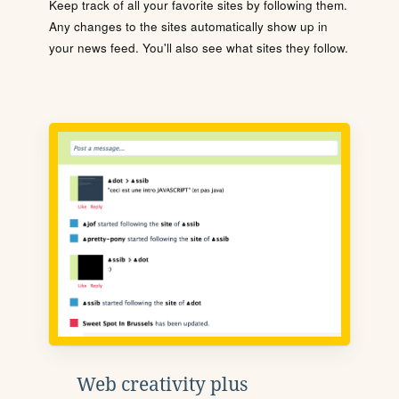
Keep track of all your favorite sites by following them.
Any changes to the sites automatically show up in
your news feed. You'll also see what sites they follow.
Web creativity plus