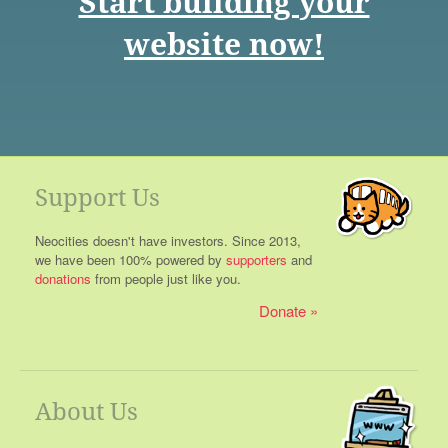
Start building your
website now!
Support Us
Neocities doesn't have investors. Since 2013,
we have been 100% powered by
supporters
and
donations
from people just like you.
Donate
About Us