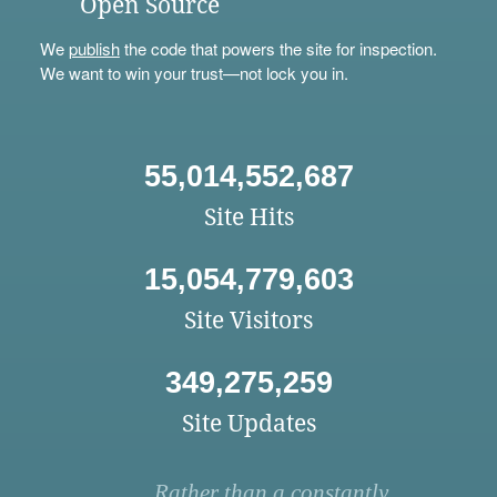
Open Source
We
publish
the code that powers the site for inspection.
We want to win your trust—not lock you in.
55,014,552,687
Site Hits
15,054,779,603
Site Visitors
349,275,259
Site Updates
Rather than a constantly