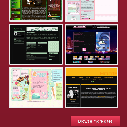
Browse more sites