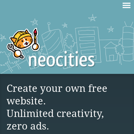
Create your own free
website.
Unlimited creativity,
zero ads.