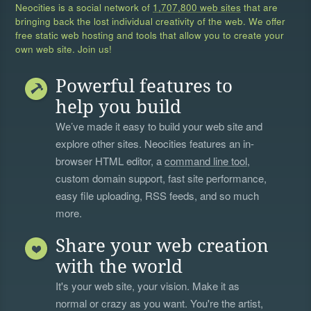
Neocities is a social network of
1,707,800 web sites
that are
bringing back the lost individual creativity of the web. We offer
free static web hosting and tools that allow you to create your
own web site. Join us!
Powerful features to
help you build
We’ve made it easy to build your web site and
explore other sites. Neocities features an in-
browser HTML editor, a
command line tool
,
custom domain support, fast site performance,
easy file uploading, RSS feeds, and so much
more.
Share your web creation
with the world
It's your web site, your vision. Make it as
normal or crazy as you want. You're the artist,