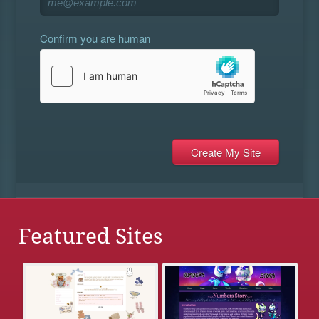
Confirm you are human
Featured Sites