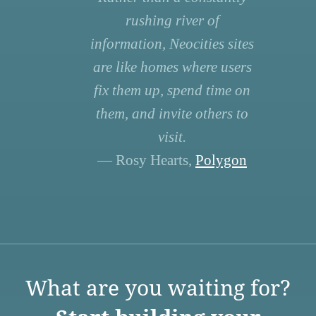
rushing river of
information, Neocities sites
are like homes where users
fix them up, spend time on
them, and invite others to
visit.
— Rosy Hearts,
Polygon
What are you waiting for?