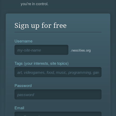
you're in control.
Sign up for free
Username
.neocities.org
Tags (your interests, site topics)
Password
Email