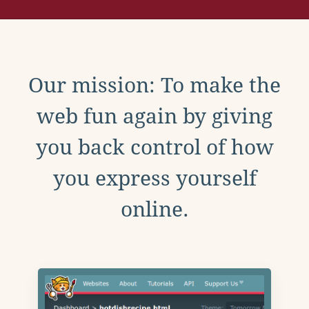
Our mission: To make the
web fun again by giving
you back control of how
you express yourself
online.