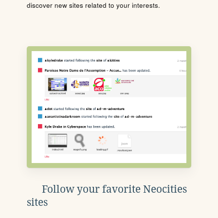
discover new sites related to your interests.
Follow your favorite Neocities
sites