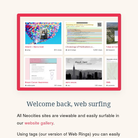
Welcome back, web surfing
All Neocities sites are viewable and easily surfable in
our
website gallery
.
Using tags (our version of Web Rings) you can easily