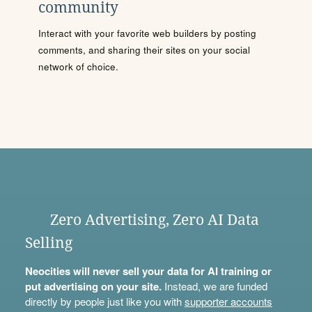
community
Interact with your favorite web builders by posting
comments, and sharing their sites on your social
network of choice.
Zero Advertising, Zero AI Data
Selling
Neocities will never sell your data for AI training or
put advertising on your site.
Instead, we are funded
directly by people just like you with
supporter accounts