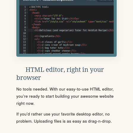
HTML editor, right in your
browser
No tools needed. With our easy-to-use HTML editor,
you're ready to start building your awesome website
right now.
If you'd rather use your favorite desktop editor, no
problem. Uploading files is as easy as drag-n-drop.