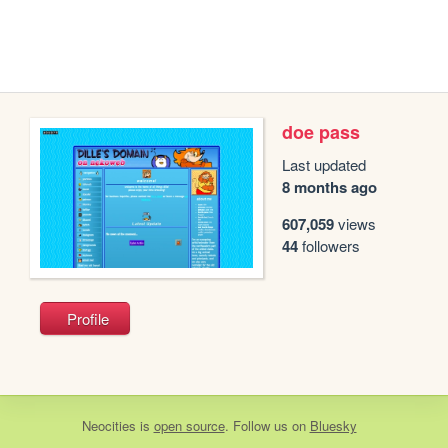
doe pass
Last updated
8 months ago
607,059
views
44
followers
Profile
Neocities
is
open source
. Follow us on
Bluesky