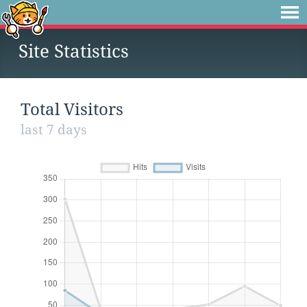
Site Statistics
Total Visitors
last 7 days