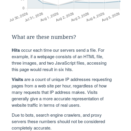
What are these numbers?
Hits
occur each time our servers send a file. For
example, if a webpage consists of an HTML file,
three images, and two JavaScript files, accessing
this page would result in six hits.
Visits
are a count of unique IP addresses requesting
pages from a web site per hour, regardless of how
many requests that IP address makes. Visits
generally give a more accurate representation of
website traffic in terms of real users.
Due to bots, search engine crawlers, and proxy
servers these numbers should not be considered
completely accurate.