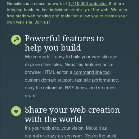
Neocities is a social network of
1,710,300 web sites
that are
bringing back the lost individual creativity of the web. We offer
free static web hosting and tools that allow you to create your
own web site. Join us!
Powerful features to
help you build
We’ve made it easy to build your web site and
explore other sites. Neocities features an in-
browser HTML editor, a
command line tool
,
custom domain support, fast site performance,
easy file uploading, RSS feeds, and so much
more.
Share your web creation
with the world
It's your web site, your vision. Make it as
normal or crazy as you want. You're the artist,