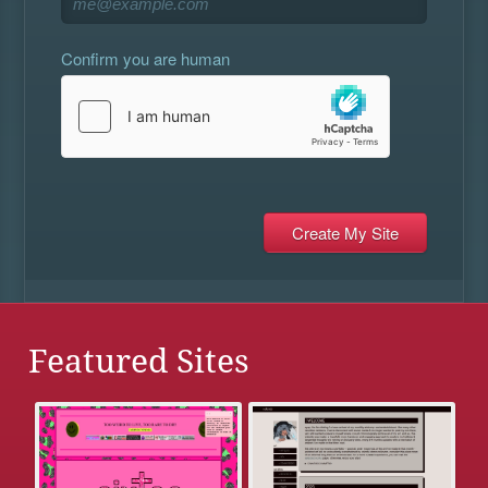
Confirm you are human
Featured Sites