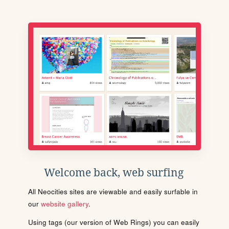
Welcome back, web surfing
All Neocities sites are viewable and easily surfable in
our
website gallery
.
Using tags (our version of Web Rings) you can easily