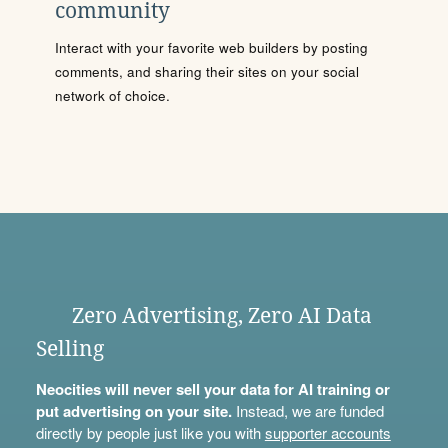
community
Interact with your favorite web builders by posting
comments, and sharing their sites on your social
network of choice.
Zero Advertising, Zero AI Data
Selling
Neocities will never sell your data for AI training or
put advertising on your site.
Instead, we are funded
directly by people just like you with
supporter accounts