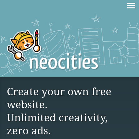
Create your own free
website.
Unlimited creativity,
zero ads.