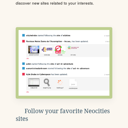
discover new sites related to your interests.
Follow your favorite Neocities
sites