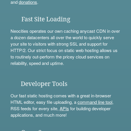
and
donations
.
Fast Site Loading
Neocities operates our own caching anycast CDN in over
a dozen datacenters all over the world to quickly serve
your site to visitors with strong SSL and support for
HTTP/2. Our strict focus on static web hosting allows us
to routinely out-perform the pricey cloud services on
reliability, speed and uptime.
Developer Tools
Our fast static hosting comes with a great in-browser
HTML editor, easy file uploading, a
command line tool
,
RSS feeds for every site,
APIs
for building developer
applications, and much more!