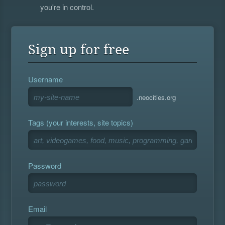
you're in control.
Sign up for free
Username
.neocities.org
Tags (your interests, site topics)
Password
Email