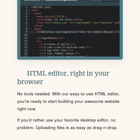
HTML editor, right in your
browser
No tools needed. With our easy-to-use HTML editor,
you're ready to start building your awesome website
right now.
If you'd rather use your favorite desktop editor, no
problem. Uploading files is as easy as drag-n-drop.