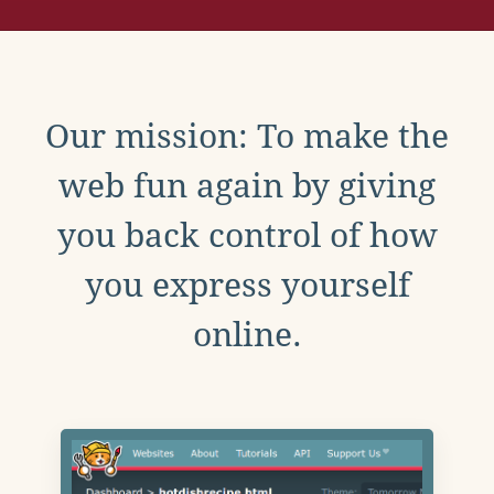
Our mission: To make the
web fun again by giving
you back control of how
you express yourself
online.