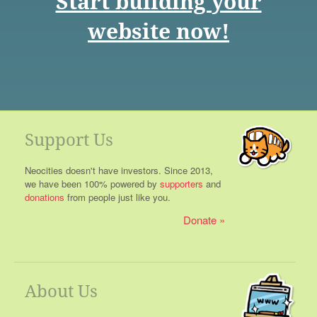
Start building your
website now!
Support Us
Neocities doesn't have investors. Since 2013,
we have been 100% powered by
supporters
and
donations
from people just like you.
Donate
About Us