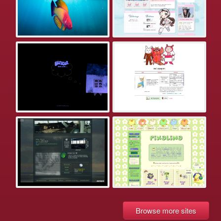
Browse more sites