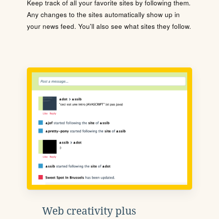
Keep track of all your favorite sites by following them.
Any changes to the sites automatically show up in
your news feed. You'll also see what sites they follow.
Web creativity plus