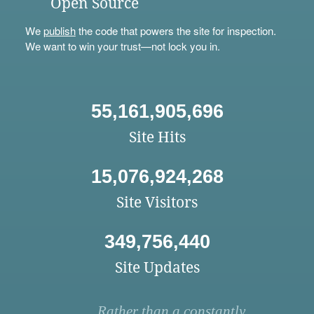
Open Source
We
publish
the code that powers the site for inspection.
We want to win your trust—not lock you in.
55,161,905,696
Site Hits
15,076,924,268
Site Visitors
349,756,440
Site Updates
Rather than a constantly