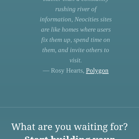
rushing river of
information, Neocities sites
are like homes where users
fix them up, spend time on
them, and invite others to
visit.
— Rosy Hearts,
Polygon
What are you waiting for?