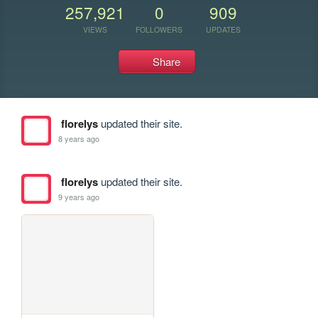
257,921
0
909
VIEWS
FOLLOWERS
UPDATES
Share
florelys
updated their site.
8 years ago
florelys
updated their site.
9 years ago