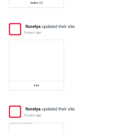
index (1)
florelys
updated their site.
9 years ago
css
florelys
updated their site.
9 years ago