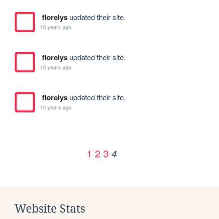
florelys
updated their site.
10 years ago
florelys
updated their site.
10 years ago
florelys
updated their site.
10 years ago
1
2
3
4
Website Stats