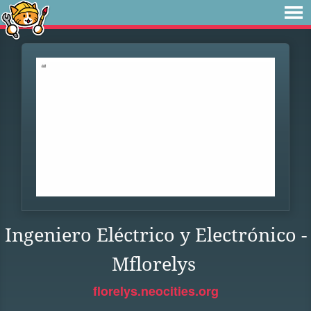
Ingeniero Eléctrico y Electrónico -
Mflorelys
florelys.neocities.org