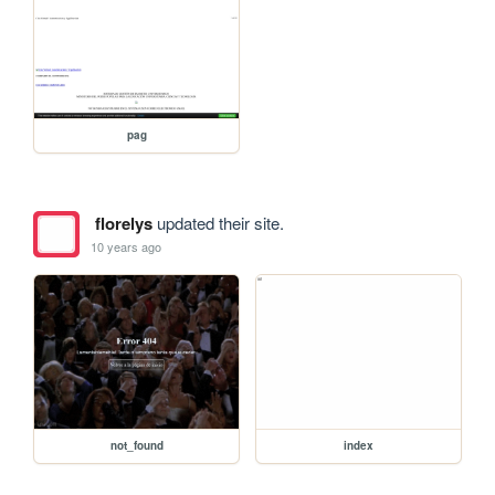
pag
florelys
updated their site.
10 years ago
not_found
index