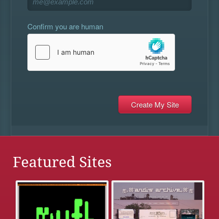
Confirm you are human
Featured Sites