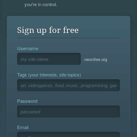
you're in control.
Sign up for free
Username
.neocities.org
Tags (your interests, site topics)
Password
Email