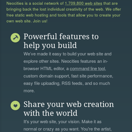
Neocities is a social network of
1,709,800 web sites
that are
bringing back the lost individual creativity of the web. We offer
free static web hosting and tools that allow you to create your
own web site. Join us!
Powerful features to
help you build
We’ve made it easy to build your web site and
explore other sites. Neocities features an in-
browser HTML editor, a
command line tool
,
custom domain support, fast site performance,
easy file uploading, RSS feeds, and so much
more.
Share your web creation
with the world
It's your web site, your vision. Make it as
normal or crazy as you want. You're the artist,