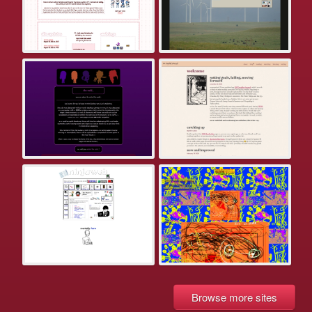
Browse more sites