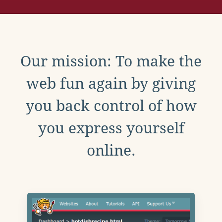
Our mission: To make the
web fun again by giving
you back control of how
you express yourself
online.