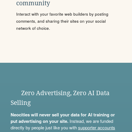
community
Interact with your favorite web builders by posting
comments, and sharing their sites on your social
network of choice.
Zero Advertising, Zero AI Data
Selling
Neocities will never sell your data for AI training or
put advertising on your site.
Instead, we are funded
directly by people just like you with
supporter accounts