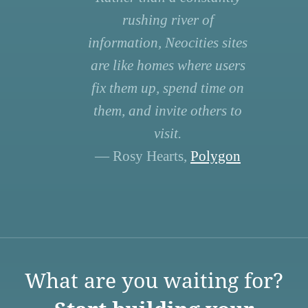
rushing river of
information, Neocities sites
are like homes where users
fix them up, spend time on
them, and invite others to
visit.
— Rosy Hearts,
Polygon
What are you waiting for?