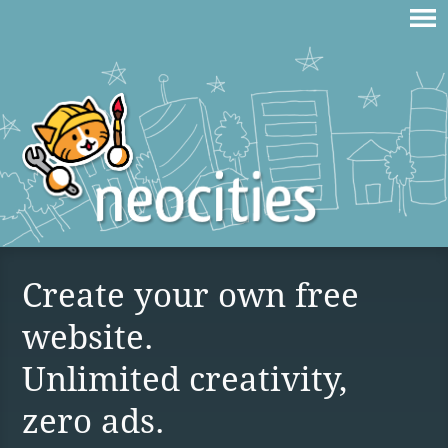
Create your own free
website.
Unlimited creativity,
zero ads.