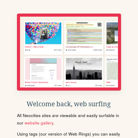
Welcome back, web surfing
All Neocities sites are viewable and easily surfable in
our
website gallery
.
Using tags (our version of Web Rings) you can easily