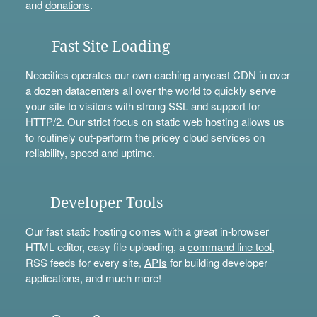
and
donations
.
Fast Site Loading
Neocities operates our own caching anycast CDN in over
a dozen datacenters all over the world to quickly serve
your site to visitors with strong SSL and support for
HTTP/2. Our strict focus on static web hosting allows us
to routinely out-perform the pricey cloud services on
reliability, speed and uptime.
Developer Tools
Our fast static hosting comes with a great in-browser
HTML editor, easy file uploading, a
command line tool
,
RSS feeds for every site,
APIs
for building developer
applications, and much more!