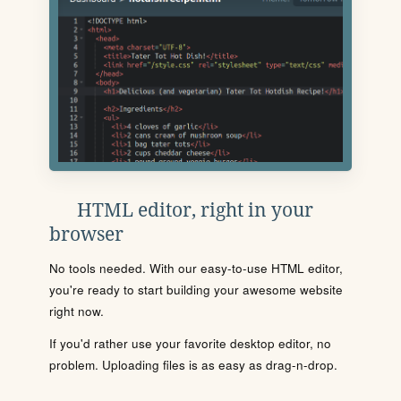
HTML editor, right in your
browser
No tools needed. With our easy-to-use HTML editor,
you're ready to start building your awesome website
right now.
If you'd rather use your favorite desktop editor, no
problem. Uploading files is as easy as drag-n-drop.