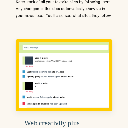
Keep track of all your favorite sites by following them.
Any changes to the sites automatically show up in
your news feed. You'll also see what sites they follow.
Web creativity plus