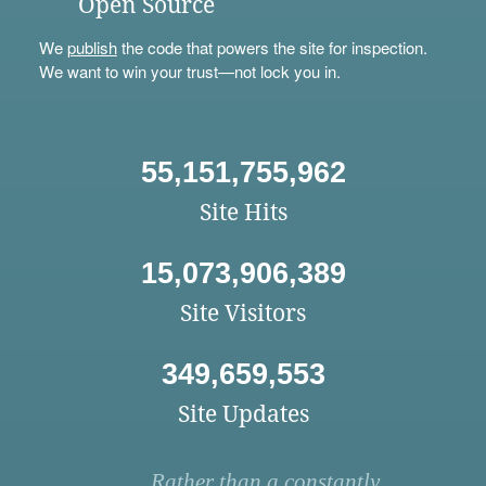
Open Source
We
publish
the code that powers the site for inspection.
We want to win your trust—not lock you in.
55,151,755,962
Site Hits
15,073,906,389
Site Visitors
349,659,553
Site Updates
Rather than a constantly