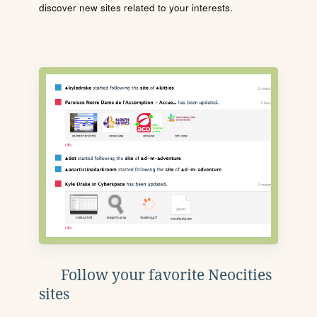
discover new sites related to your interests.
Follow your favorite Neocities
sites