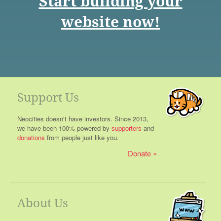
Start building your
website now!
Support Us
Neocities doesn't have investors. Since 2013,
we have been 100% powered by
supporters
and
donations
from people just like you.
Donate
About Us