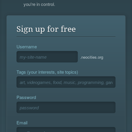
you're in control.
Sign up for free
Username
.neocities.org
Tags (your interests, site topics)
Password
Email