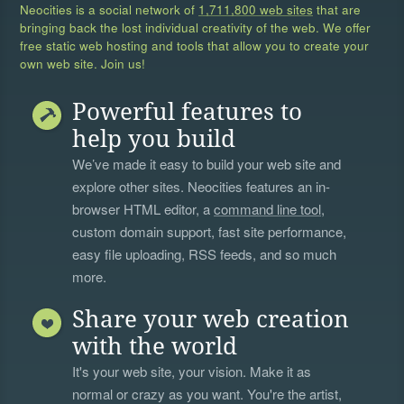
Neocities is a social network of
1,711,800 web sites
that are
bringing back the lost individual creativity of the web. We offer
free static web hosting and tools that allow you to create your
own web site. Join us!
Powerful features to
help you build
We’ve made it easy to build your web site and
explore other sites. Neocities features an in-
browser HTML editor, a
command line tool
,
custom domain support, fast site performance,
easy file uploading, RSS feeds, and so much
more.
Share your web creation
with the world
It's your web site, your vision. Make it as
normal or crazy as you want. You're the artist,