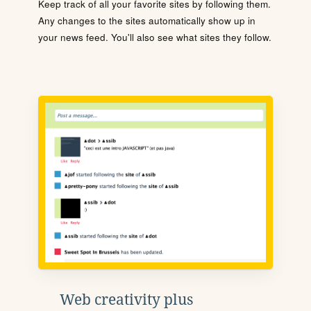
Keep track of all your favorite sites by following them.
Any changes to the sites automatically show up in
your news feed. You'll also see what sites they follow.
Web creativity plus