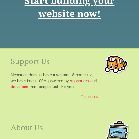
Start building your
website now!
Support Us
Neocities doesn't have investors. Since 2013,
we have been 100% powered by
supporters
and
donations
from people just like you.
Donate
About Us