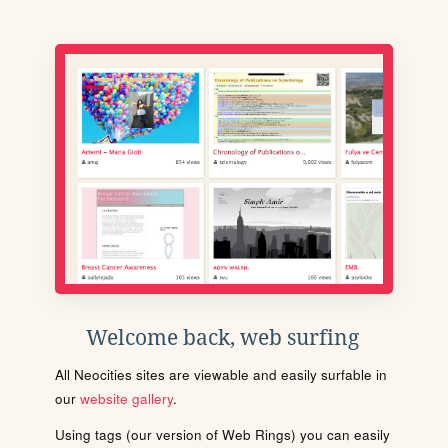
Welcome back, web surfing
All Neocities sites are viewable and easily surfable in
our
website gallery
.
Using tags (our version of Web Rings) you can easily