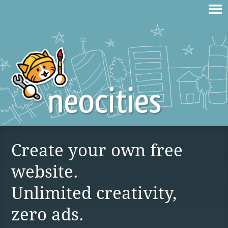
Create your own free
website.
Unlimited creativity,
zero ads.