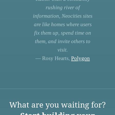
rushing river of
information, Neocities sites
are like homes where users
fix them up, spend time on
them, and invite others to
visit.
— Rosy Hearts,
Polygon
What are you waiting for?