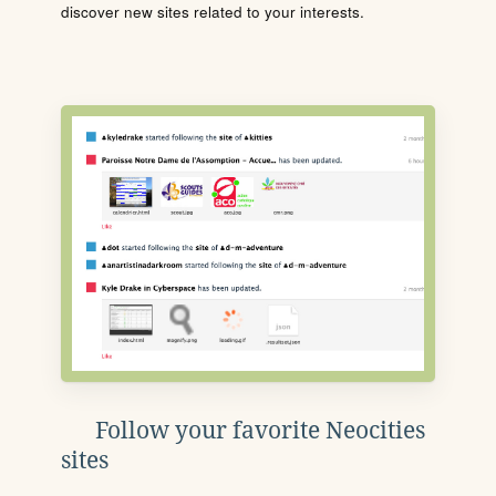
discover new sites related to your interests.
Follow your favorite Neocities
sites