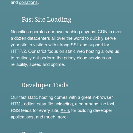
and
donations
.
Fast Site Loading
Neocities operates our own caching anycast CDN in over
a dozen datacenters all over the world to quickly serve
your site to visitors with strong SSL and support for
HTTP/2. Our strict focus on static web hosting allows us
to routinely out-perform the pricey cloud services on
reliability, speed and uptime.
Developer Tools
Our fast static hosting comes with a great in-browser
HTML editor, easy file uploading, a
command line tool
,
RSS feeds for every site,
APIs
for building developer
applications, and much more!