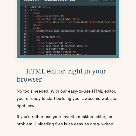
HTML editor, right in your
browser
No tools needed. With our easy-to-use HTML editor,
you're ready to start building your awesome website
right now.
If you'd rather use your favorite desktop editor, no
problem. Uploading files is as easy as drag-n-drop.