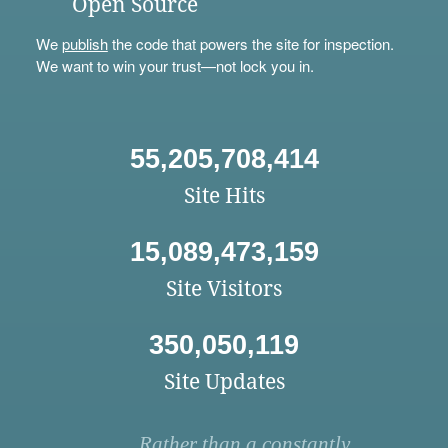
Open Source
We
publish
the code that powers the site for inspection.
We want to win your trust—not lock you in.
55,205,708,414
Site Hits
15,089,473,159
Site Visitors
350,050,119
Site Updates
Rather than a constantly