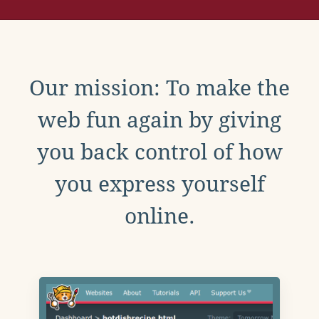
Our mission: To make the
web fun again by giving
you back control of how
you express yourself
online.