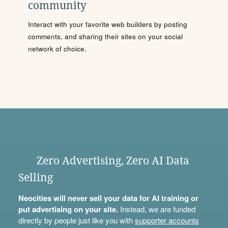
community
Interact with your favorite web builders by posting
comments, and sharing their sites on your social
network of choice.
Zero Advertising, Zero AI Data
Selling
Neocities will never sell your data for AI training or
put advertising on your site.
Instead, we are funded
directly by people just like you with
supporter accounts