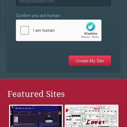
Confirm you are human
Featured Sites