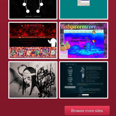
Browse more sites