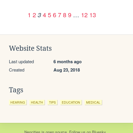
1
2
4
5
6
7
8
9
…
12
13
3
Website Stats
Last updated
6 months ago
Created
Aug 23, 2018
Tags
HEARING
HEALTH
TIPS
EDUCATION
MEDICAL
Neocities
is
open source
. Follow us on
Bluesky