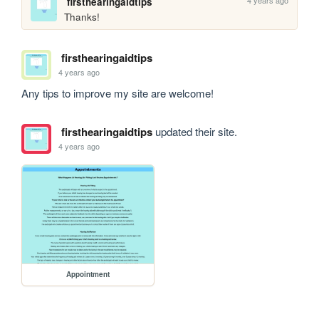
4 years ago
firsthearingaidtips
Thanks!
firsthearingaidtips
4 years ago
Any tips to improve my site are welcome!
firsthearingaidtips
updated their site.
4 years ago
Appointment