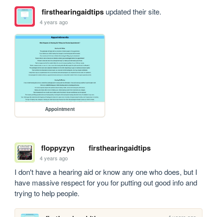
firsthearingaidtips
updated their site.
4 years ago
Appointment
floppyzyn
firsthearingaidtips
4 years ago
I don't have a hearing aid or know any one who does, but I 
have massive respect for you for putting out good info and 
trying to help people.