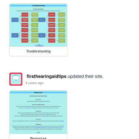
Troubleshooting
firsthearingaidtips
updated their site.
4 years ago
Resources