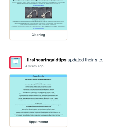
Cleaning
firsthearingaidtips
updated their site.
4 years ago
Appointment