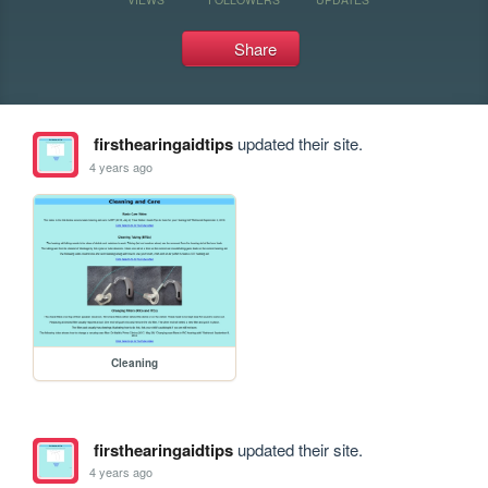
Share
firsthearingaidtips
updated their site.
4 years ago
Cleaning
firsthearingaidtips
updated their site.
4 years ago