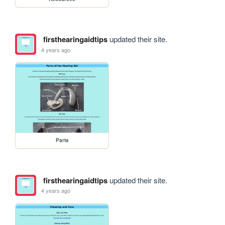
firsthearingaidtips
updated their site.
4 years ago
Parts
firsthearingaidtips
updated their site.
4 years ago