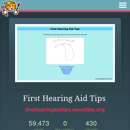
First Hearing Aid Tips
firsthearingaidtips.neocities.org
59,473
0
430
VIEWS
FOLLOWERS
UPDATES