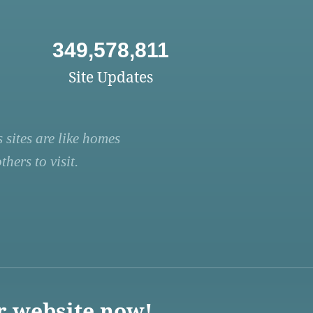
349,578,811
Site Updates
 sites are like homes
hers to visit.
r website now!