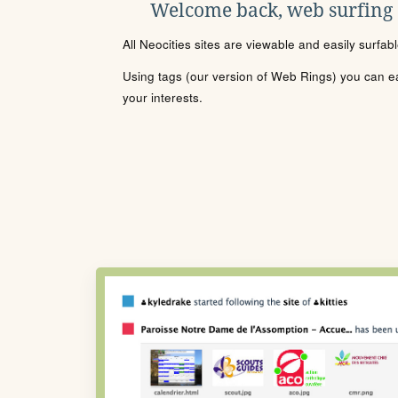
Welcome back, web surfing
All Neocities sites are viewable and easily surfab
Using tags (our version of Web Rings) you can eas
your interests.