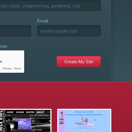
Email
uman