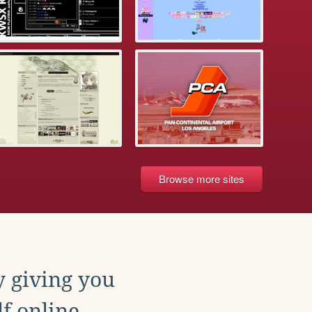
Browse more sites
y giving you
f online.