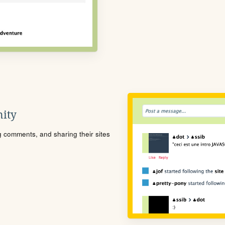
ity
ng comments, and sharing their sites