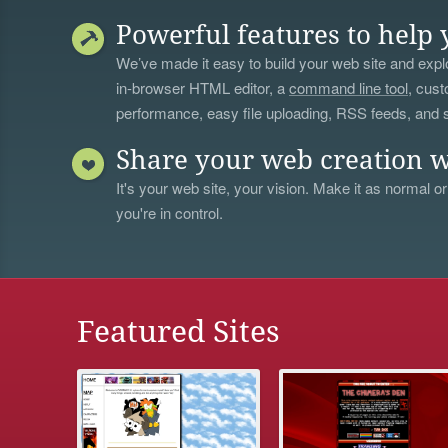
Powerful features to help 
We’ve made it easy to build your web site and explo
in-browser HTML editor, a
command line tool
, cust
performance, easy file uploading, RSS feeds, and
Share your web creation w
It's your web site, your vision. Make it as normal or
you're in control.
Featured Sites