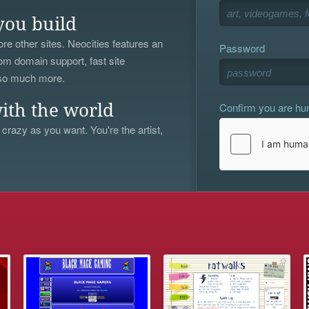
you build
re other sites. Neocities features an
Password
om domain support, fast site
 so much more.
Confirm you are h
ith the world
 crazy as you want. You're the artist,