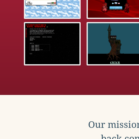
Our mission
back con