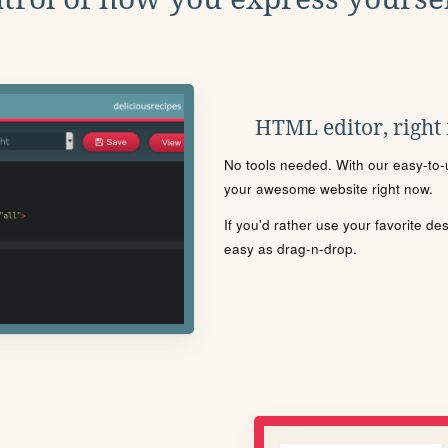
HTML editor, right
No tools needed. With our easy-to-u
your awesome website right now.
If you'd rather use your favorite de
easy as drag-n-drop.