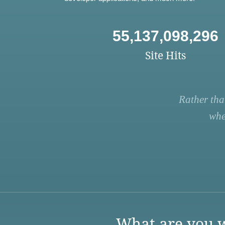
55,137,098,296
Site Hits
Rather tha
whe
What are you w