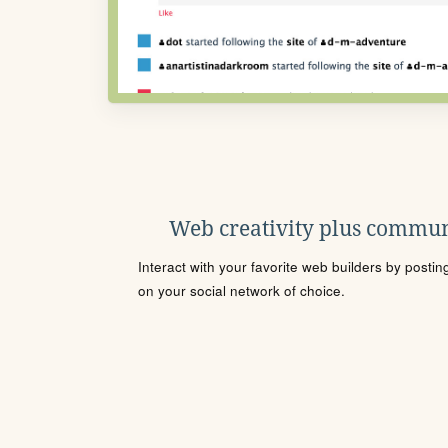
Web creativity plus commun
Interact with your favorite web builders by posti
on your social network of choice.