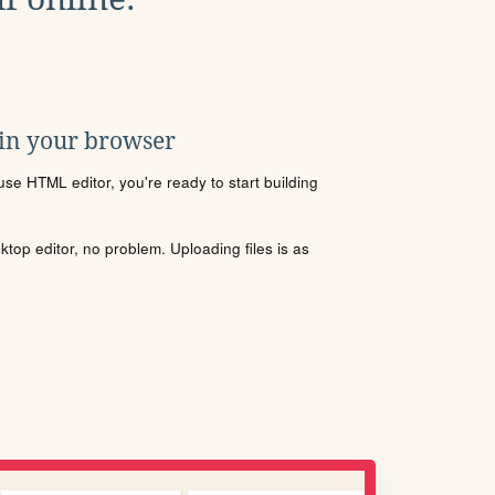
 in your browser
se HTML editor, you're ready to start building
sktop editor, no problem. Uploading files is as