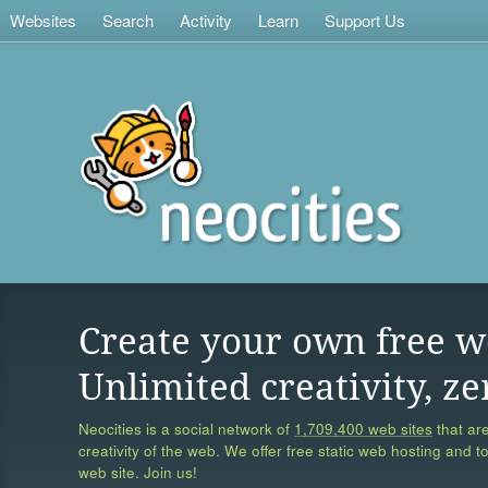
Websites
Search
Activity
Learn
Support Us
Create your own free w
Unlimited creativity, ze
Neocities is a social network of
1,709,400 web sites
that are
creativity of the web. We offer free static web hosting and t
web site. Join us!