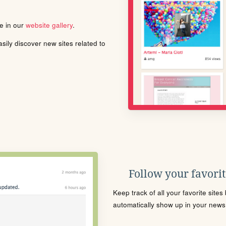
le in our
website gallery
.
ily discover new sites related to
Follow your favorite
Keep track of all your favorite site
automatically show up in your news f