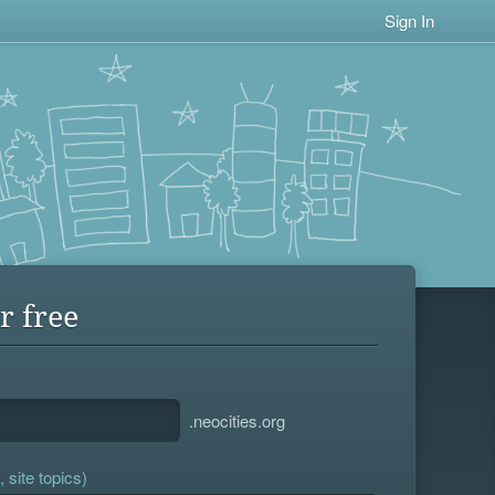
Sign In
r free
.neocities.org
 site topics)