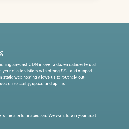
ng
aching anycast CDN in over a dozen datacenters all
e your site to visitors with strong SSL and support
n static web hosting allows us to routinely out-
ces on reliability, speed and uptime.
s the site for inspection. We want to win your trust