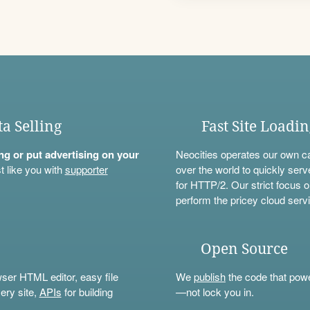
ta Selling
Fast Site Loadi
ning or put advertising on your
Neocities operates our own c
t like you with
supporter
over the world to quickly serv
for HTTP/2. Our strict focus o
perform the pricey cloud servi
Open Source
wser HTML editor, easy file
We
publish
the code that power
ery site,
APIs
for building
—not lock you in.