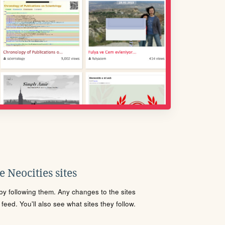
 Neocities sites
s by following them. Any changes to the sites
eed. You'll also see what sites they follow.