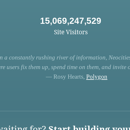
15,069,247,529
Site Visitors
n a constantly rushing river of information, Neocities
re users fix them up, spend time on them, and invite ot
— Rosy Hearts,
Polygon
aiting for?
Start building you