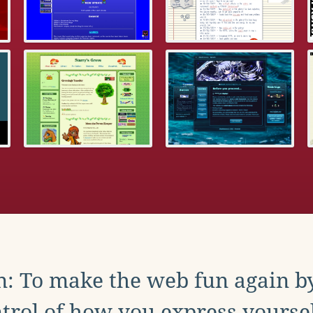
: To make the web fun again b
trol of how you express yoursel