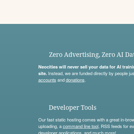
Zero Advertising, Zero AI Da
Neocities will never sell your data for AI trai
site.
Instead, we are funded directly by people jus
accounts
and
donations
.
Developer Tools
Our fast static hosting comes with a great in-bro
uploading, a
command line tool
, RSS feeds for ev
developer applications, and much more!