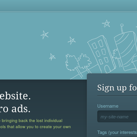
Sign up fo
ebsite.
Username
ro ads.
 bringing back the lost individual
ools that allow you to create your own
Tags (your interests,