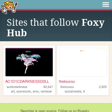
Sites that follow
Foxy
Hub
AC1D1CDARKNESSD0LL
thelouxou
acidicdarkness
82,647
thelouxou
2,925
,
,
,
,
art
scenecore
emo
rainbow
socialmedia
fr
Neocities
is
open source
. Follow us on
Bluesky