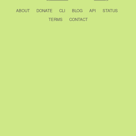
ABOUT
DONATE
CLI
BLOG
API
STATUS
TERMS
CONTACT