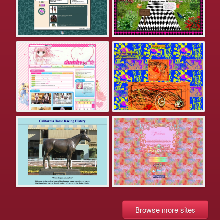
Browse more sites