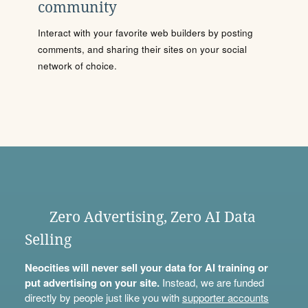
community
Interact with your favorite web builders by posting
comments, and sharing their sites on your social
network of choice.
Zero Advertising, Zero AI Data
Selling
Neocities will never sell your data for AI training or
put advertising on your site.
Instead, we are funded
directly by people just like you with
supporter accounts