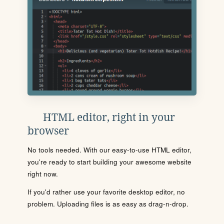
HTML editor, right in your
browser
No tools needed. With our easy-to-use HTML editor,
you're ready to start building your awesome website
right now.
If you'd rather use your favorite desktop editor, no
problem. Uploading files is as easy as drag-n-drop.