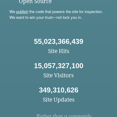
Open Source
We
publish
the code that powers the site for inspection.
We want to win your trust—not lock you in.
55,023,366,439
Site Hits
15,057,327,100
Site Visitors
349,310,626
Site Updates
Rather than a constantly