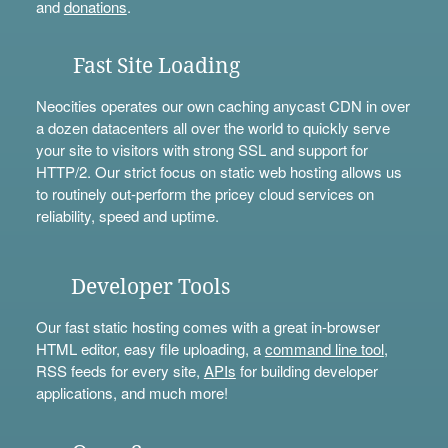
and
donations
.
Fast Site Loading
Neocities operates our own caching anycast CDN in over
a dozen datacenters all over the world to quickly serve
your site to visitors with strong SSL and support for
HTTP/2. Our strict focus on static web hosting allows us
to routinely out-perform the pricey cloud services on
reliability, speed and uptime.
Developer Tools
Our fast static hosting comes with a great in-browser
HTML editor, easy file uploading, a
command line tool
,
RSS feeds for every site,
APIs
for building developer
applications, and much more!