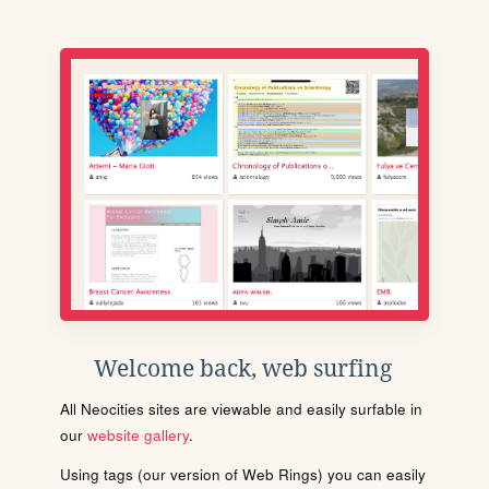
Welcome back, web surfing
All Neocities sites are viewable and easily surfable in
our
website gallery
.
Using tags (our version of Web Rings) you can easily