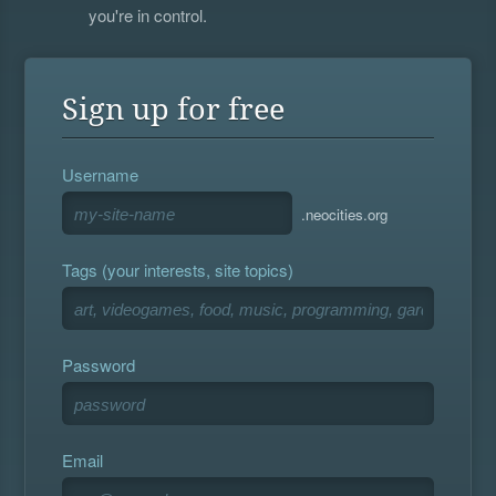
you're in control.
Sign up for free
Username
.neocities.org
Tags (your interests, site topics)
Password
Email