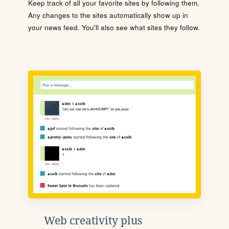
Keep track of all your favorite sites by following them.
Any changes to the sites automatically show up in
your news feed. You'll also see what sites they follow.
Web creativity plus