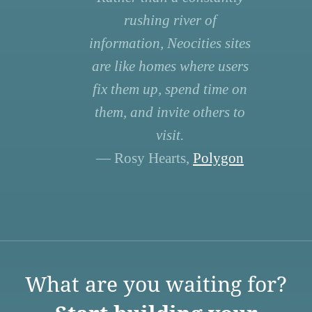
rushing river of
information, Neocities sites
are like homes where users
fix them up, spend time on
them, and invite others to
visit.
— Rosy Hearts,
Polygon
What are you waiting for?