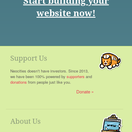
Start building your
website now!
Support Us
Neocities doesn't have investors. Since 2013,
we have been 100% powered by
supporters
and
donations
from people just like you.
Donate
About Us