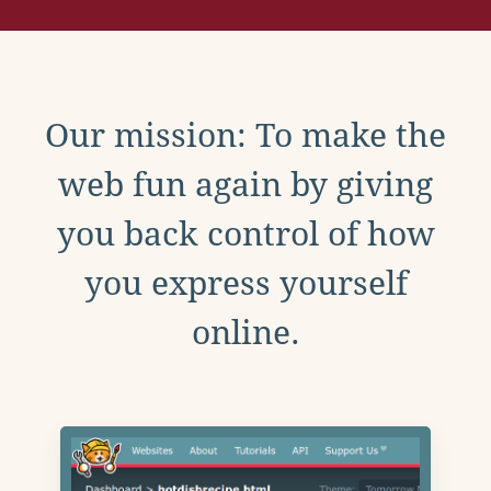
Our mission: To make the
web fun again by giving
you back control of how
you express yourself
online.