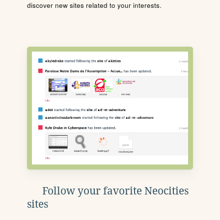
discover new sites related to your interests.
Follow your favorite Neocities
sites