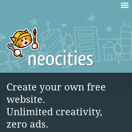
Create your own free
website.
Unlimited creativity,
zero ads.