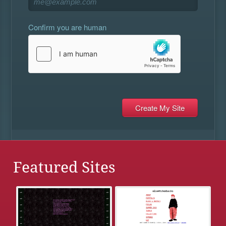
Confirm you are human
Featured Sites