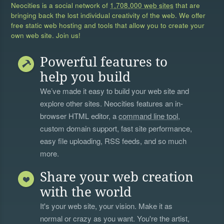
Neocities is a social network of
1,708,000 web sites
that are
bringing back the lost individual creativity of the web. We offer
free static web hosting and tools that allow you to create your
own web site. Join us!
Powerful features to
help you build
We’ve made it easy to build your web site and
explore other sites. Neocities features an in-
browser HTML editor, a
command line tool
,
custom domain support, fast site performance,
easy file uploading, RSS feeds, and so much
more.
Share your web creation
with the world
It's your web site, your vision. Make it as
normal or crazy as you want. You're the artist,