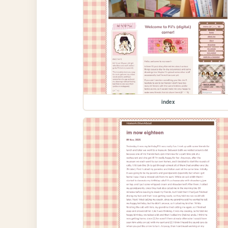
index