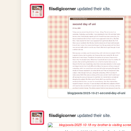
fiisdigicorner
updated their site.
blog/posts/2025-10-21-second-day-of-uni
fiisdigicorner
updated their site.