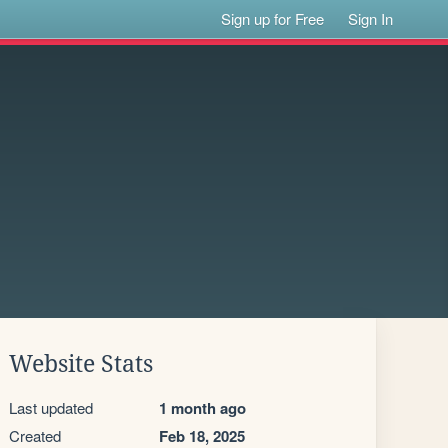
Sign up for Free
Sign In
Website Stats
Last updated
1 month ago
Created
Feb 18, 2025