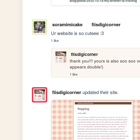
blog/posts/2025-10-18-my-brother-is-visiting
soramimicake
fiisdigicorner
Ur website is so cuteee :3
1 like
fiisdigicorner
thank you!!! yours is also soo soo ver
appears double!)
1 like
fiisdigicorner
updated their site.