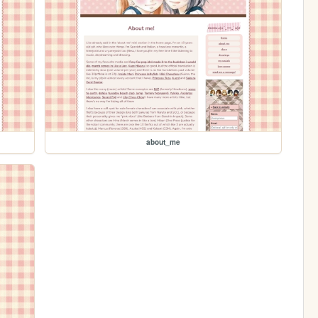
about_me