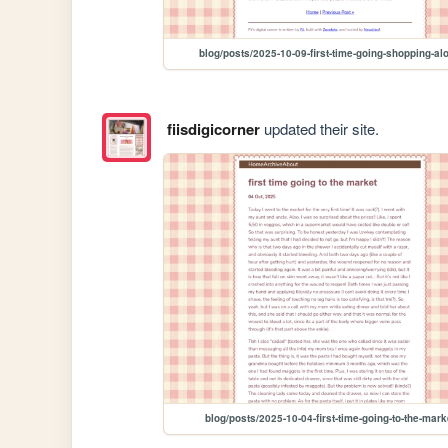
blog/posts/2025-10-09-first-time-going-shopping-al
fiisdigicorner
updated their site.
blog/posts/2025-10-04-first-time-going-to-the-mark