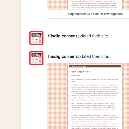
blog/posts/2025-11-09-im-now-eighteen
fiisdigicorner
updated their site.
fiisdigicorner
updated their site.