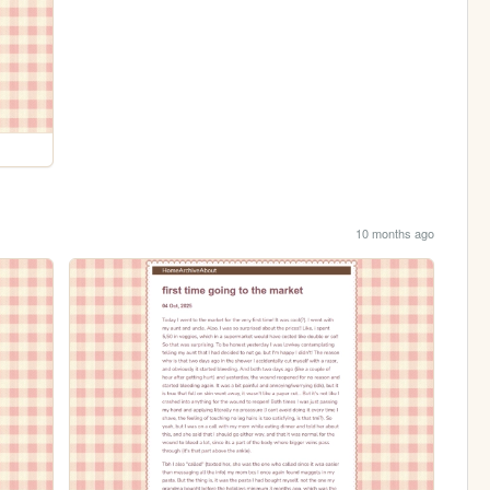
10 months ago