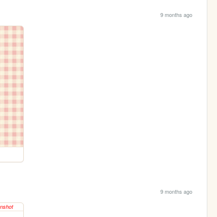
9 months ago
9 months ago