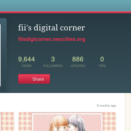
s
fii's digital corner
fiisdigicorner.neocities.org
9,644
3
886
0
VIEWS
FOLLOWERS
UPDATES
TIPS
Share
9 months ago