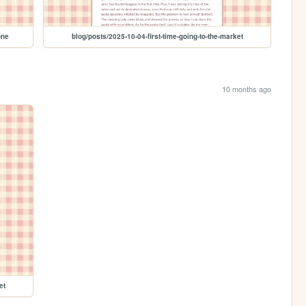
one
blog/posts/2025-10-04-first-time-going-to-the-market
10 months ago
et