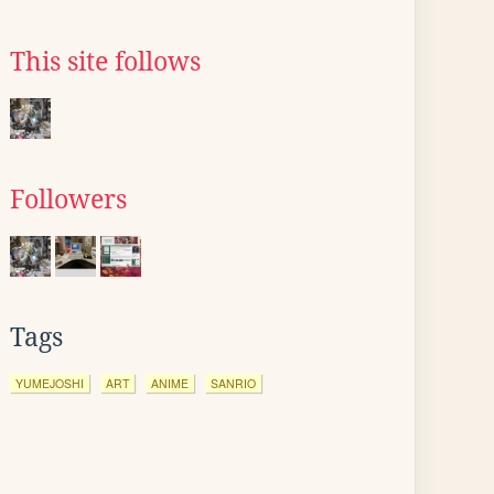
This site follows
Followers
Tags
YUMEJOSHI
ART
ANIME
SANRIO