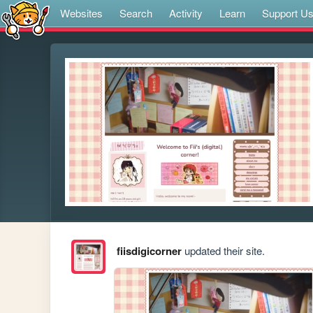
Websites
Search
Activity
Learn
Support U
fiisdigicorner
updated their site.