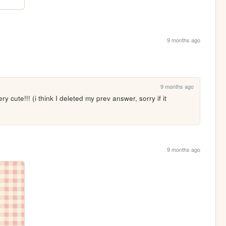
9 months ago
9 months ago
y cute!!! (i think I deleted my prev answer, sorry if it 
9 months ago