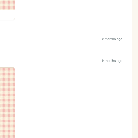
9 months ago
9 months ago