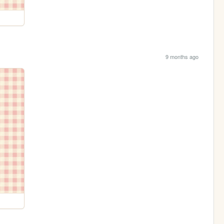
9 months ago