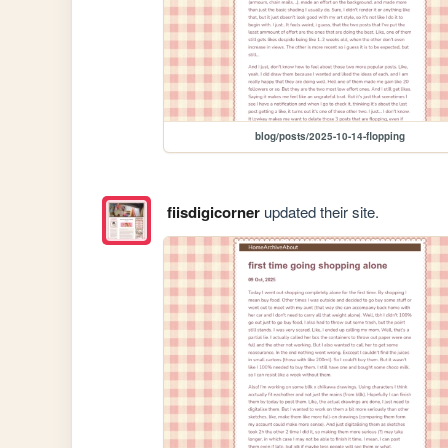
blog/posts/2025-10-14-flopping
fiisdigicorner
updated their site.