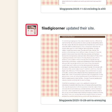
blog/posts/2025-11-02-existing-is-shit
fiisdigicorner
updated their site.
blog/posts/2025-10-28-uni-is-annoying