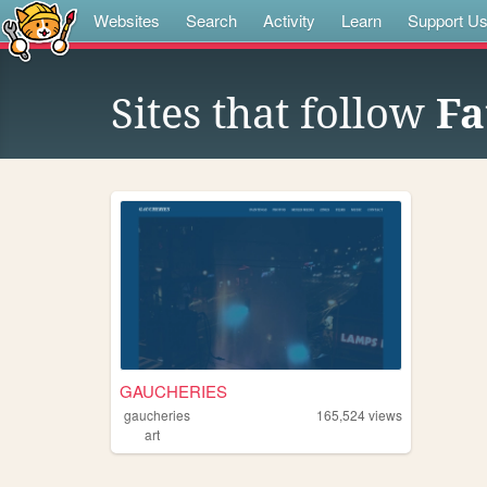
Websites
Search
Activity
Learn
Support U
Sites that follow
Fa
GAUCHERIES
gaucheries
165,524
views
art