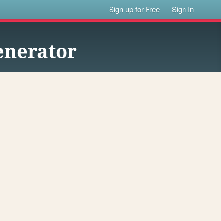
Sign up for Free
Sign In
enerator