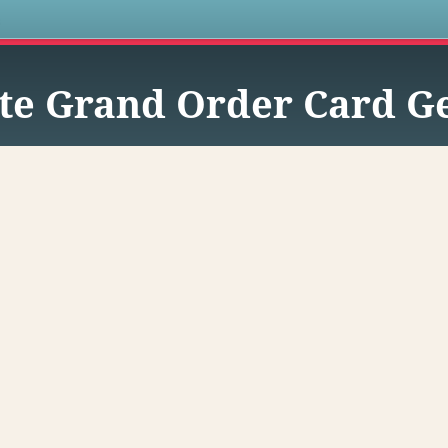
s
te Grand Order Card G