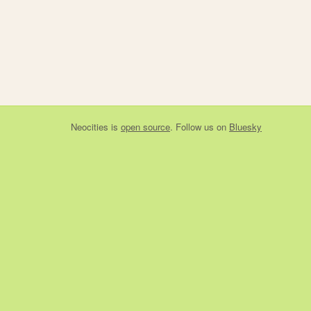
Neocities
is
open source
. Follow us on
Bluesky