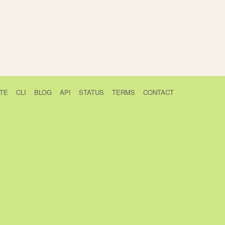
TE
CLI
BLOG
API
STATUS
TERMS
CONTACT