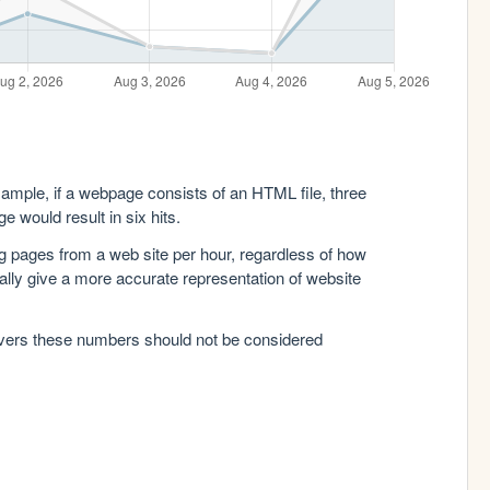
xample, if a webpage consists of an HTML file, three
e would result in six hits.
g pages from a web site per hour, regardless of how
lly give a more accurate representation of website
rvers these numbers should not be considered