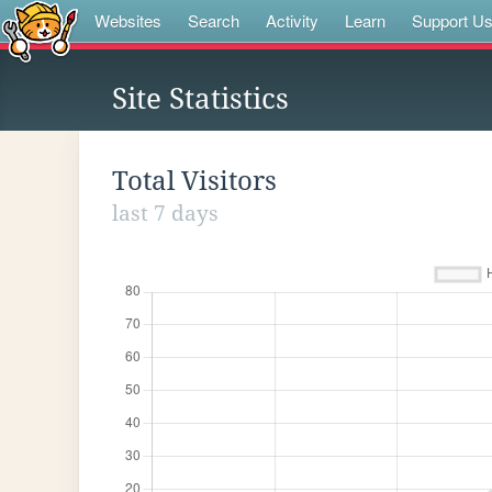
Websites
Search
Activity
Learn
Support U
Site Statistics
Total Visitors
last 7 days