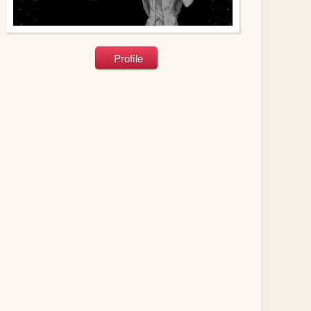
Profile