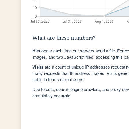
What are these numbers?
Hits
occur each time our servers send a file. For e
images, and two JavaScript files, accessing this pag
Visits
are a count of unique IP addresses requestin
many requests that IP address makes. Visits genera
traffic in terms of real users.
Due to bots, search engine crawlers, and proxy se
completely accurate.