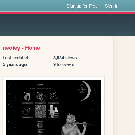
Sign up for Free
Sign In
neofey - Home
Last updated
8,934
views
5 years ago
9
followers