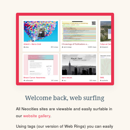
Welcome back, web surfing
All Neocities sites are viewable and easily surfable in
our
website gallery
.
Using tags (our version of Web Rings) you can easily