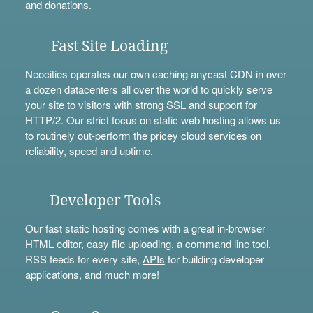
and
donations
.
Fast Site Loading
Neocities operates our own caching anycast CDN in over
a dozen datacenters all over the world to quickly serve
your site to visitors with strong SSL and support for
HTTP/2. Our strict focus on static web hosting allows us
to routinely out-perform the pricey cloud services on
reliability, speed and uptime.
Developer Tools
Our fast static hosting comes with a great in-browser
HTML editor, easy file uploading, a
command line tool
,
RSS feeds for every site,
APIs
for building developer
applications, and much more!