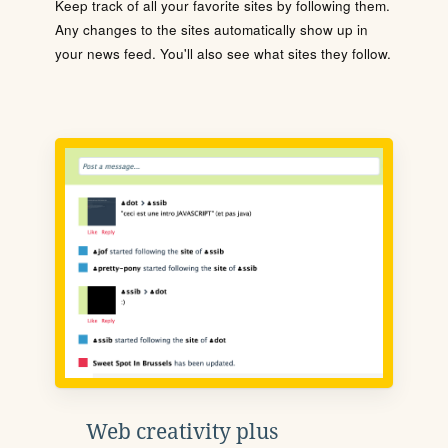
Keep track of all your favorite sites by following them.
Any changes to the sites automatically show up in
your news feed. You'll also see what sites they follow.
Web creativity plus