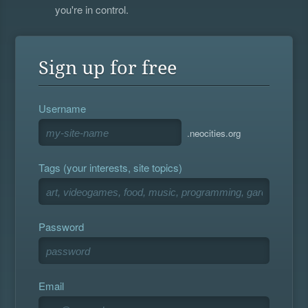
you're in control.
Sign up for free
Username
.neocities.org
Tags (your interests, site topics)
Password
Email