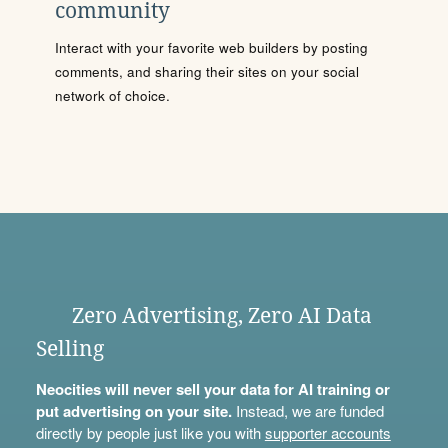
community
Interact with your favorite web builders by posting
comments, and sharing their sites on your social
network of choice.
Zero Advertising, Zero AI Data
Selling
Neocities will never sell your data for AI training or
put advertising on your site.
Instead, we are funded
directly by people just like you with
supporter accounts