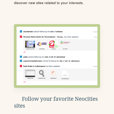
discover new sites related to your interests.
Follow your favorite Neocities
sites