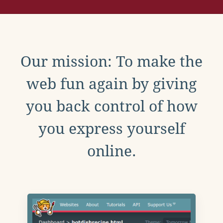
Our mission: To make the
web fun again by giving
you back control of how
you express yourself
online.