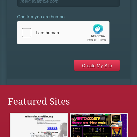
Confirm you are human
Featured Sites