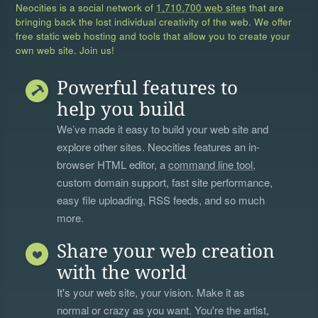
Neocities is a social network of
1,710,700 web sites
that are
bringing back the lost individual creativity of the web. We offer
free static web hosting and tools that allow you to create your
own web site. Join us!
Powerful features to
help you build
We’ve made it easy to build your web site and
explore other sites. Neocities features an in-
browser HTML editor, a
command line tool
,
custom domain support, fast site performance,
easy file uploading, RSS feeds, and so much
more.
Share your web creation
with the world
It's your web site, your vision. Make it as
normal or crazy as you want. You're the artist,