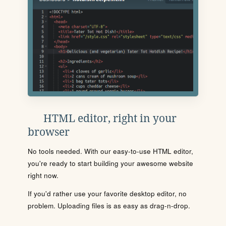
HTML editor, right in your
browser
No tools needed. With our easy-to-use HTML editor,
you're ready to start building your awesome website
right now.
If you'd rather use your favorite desktop editor, no
problem. Uploading files is as easy as drag-n-drop.