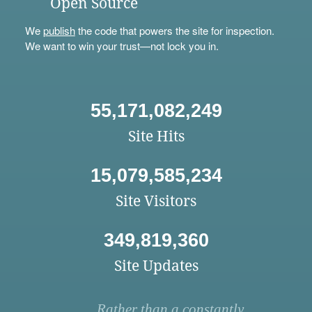
Open Source
We
publish
the code that powers the site for inspection.
We want to win your trust—not lock you in.
55,171,082,249
Site Hits
15,079,585,234
Site Visitors
349,819,360
Site Updates
Rather than a constantly