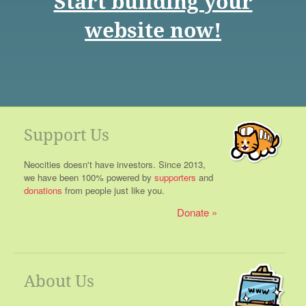
Start building your
website now!
Support Us
Neocities doesn't have investors. Since 2013,
we have been 100% powered by
supporters
and
donations
from people just like you.
Donate
About Us