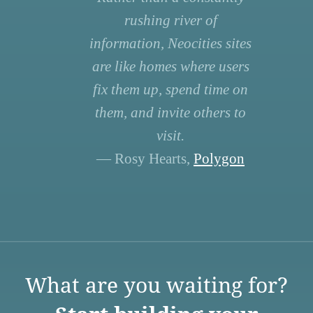
rushing river of
information, Neocities sites
are like homes where users
fix them up, spend time on
them, and invite others to
visit.
— Rosy Hearts,
Polygon
What are you waiting for?