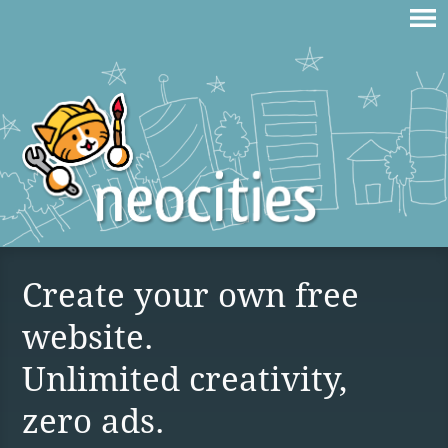
Create your own free
website.
Unlimited creativity,
zero ads.