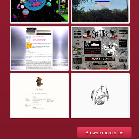
Browse more sites