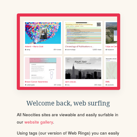
Welcome back, web surfing
All Neocities sites are viewable and easily surfable in
our
website gallery
.
Using tags (our version of Web Rings) you can easily