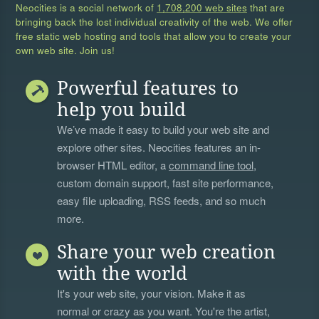
Neocities is a social network of
1,708,200 web sites
that are
bringing back the lost individual creativity of the web. We offer
free static web hosting and tools that allow you to create your
own web site. Join us!
Powerful features to
help you build
We’ve made it easy to build your web site and
explore other sites. Neocities features an in-
browser HTML editor, a
command line tool
,
custom domain support, fast site performance,
easy file uploading, RSS feeds, and so much
more.
Share your web creation
with the world
It's your web site, your vision. Make it as
normal or crazy as you want. You're the artist,