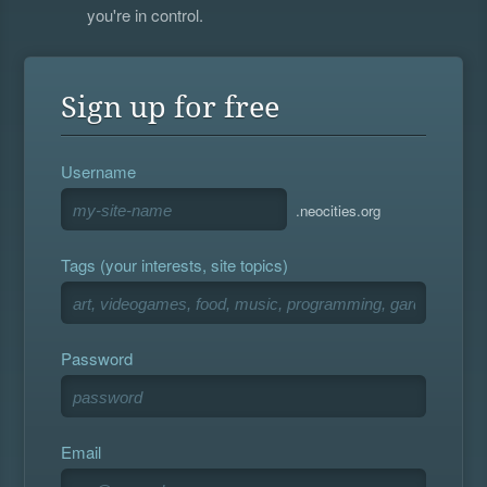
you're in control.
Sign up for free
Username
.neocities.org
Tags (your interests, site topics)
Password
Email