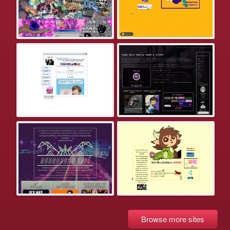
Browse more sites