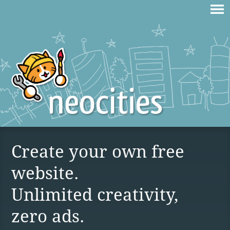
Create your own free
website.
Unlimited creativity,
zero ads.