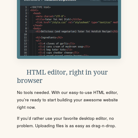
HTML editor, right in your
browser
No tools needed. With our easy-to-use HTML editor,
you're ready to start building your awesome website
right now.
If you'd rather use your favorite desktop editor, no
problem. Uploading files is as easy as drag-n-drop.