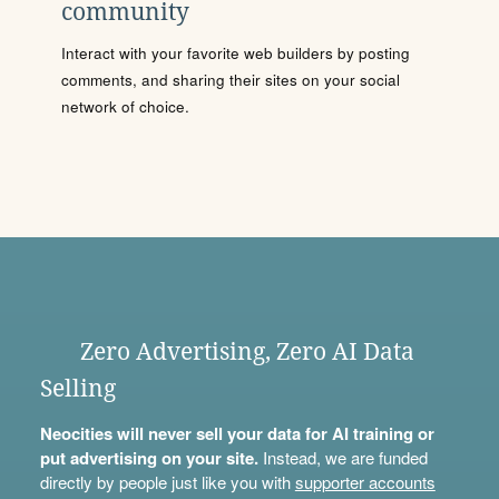
community
Interact with your favorite web builders by posting
comments, and sharing their sites on your social
network of choice.
Zero Advertising, Zero AI Data
Selling
Neocities will never sell your data for AI training or
put advertising on your site.
Instead, we are funded
directly by people just like you with
supporter accounts