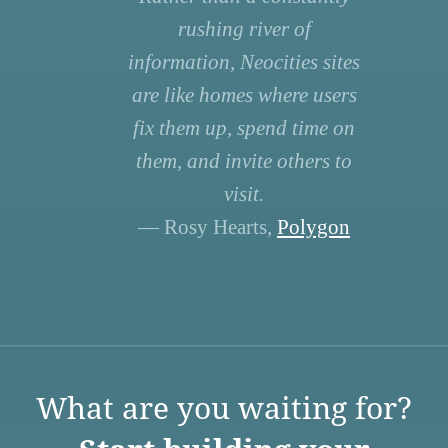
rushing river of
information, Neocities sites
are like homes where users
fix them up, spend time on
them, and invite others to
visit.
— Rosy Hearts,
Polygon
What are you waiting for?