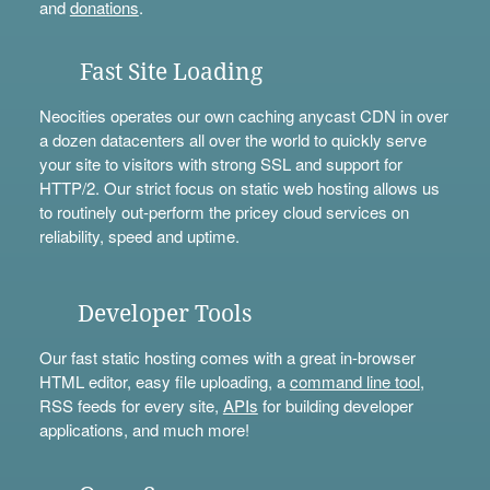
and
donations
.
Fast Site Loading
Neocities operates our own caching anycast CDN in over
a dozen datacenters all over the world to quickly serve
your site to visitors with strong SSL and support for
HTTP/2. Our strict focus on static web hosting allows us
to routinely out-perform the pricey cloud services on
reliability, speed and uptime.
Developer Tools
Our fast static hosting comes with a great in-browser
HTML editor, easy file uploading, a
command line tool
,
RSS feeds for every site,
APIs
for building developer
applications, and much more!