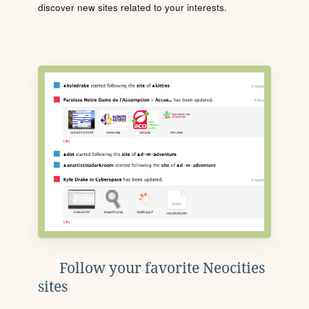
discover new sites related to your interests.
Follow your favorite Neocities
sites