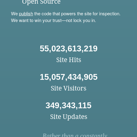
Open Source
We
publish
the code that powers the site for inspection.
We want to win your trust—not lock you in.
55,023,613,219
Site Hits
15,057,434,905
Site Visitors
349,343,115
Site Updates
Rather than a constantly