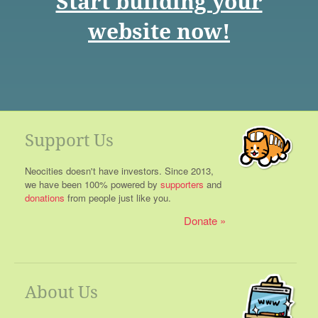
Start building your
website now!
Support Us
Neocities doesn't have investors. Since 2013,
we have been 100% powered by
supporters
and
donations
from people just like you.
Donate
About Us