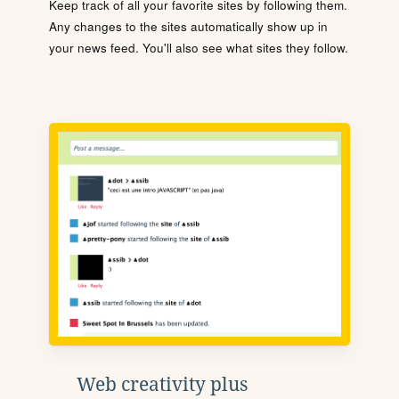
Keep track of all your favorite sites by following them.
Any changes to the sites automatically show up in
your news feed. You'll also see what sites they follow.
Web creativity plus