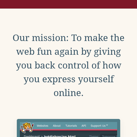
Our mission: To make the
web fun again by giving
you back control of how
you express yourself
online.