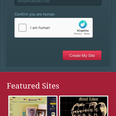
Confirm you are human
Featured Sites