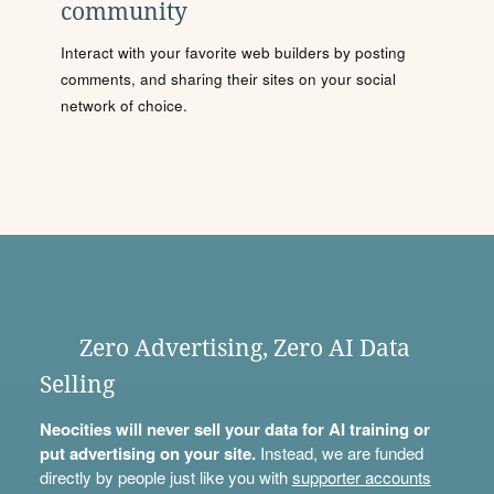
community
Interact with your favorite web builders by posting
comments, and sharing their sites on your social
network of choice.
Zero Advertising, Zero AI Data
Selling
Neocities will never sell your data for AI training or
put advertising on your site.
Instead, we are funded
directly by people just like you with
supporter accounts