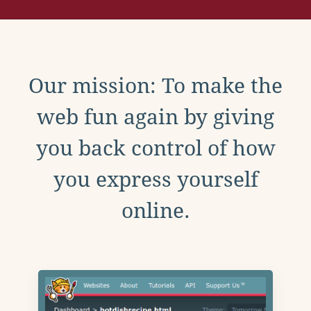
Our mission: To make the
web fun again by giving
you back control of how
you express yourself
online.