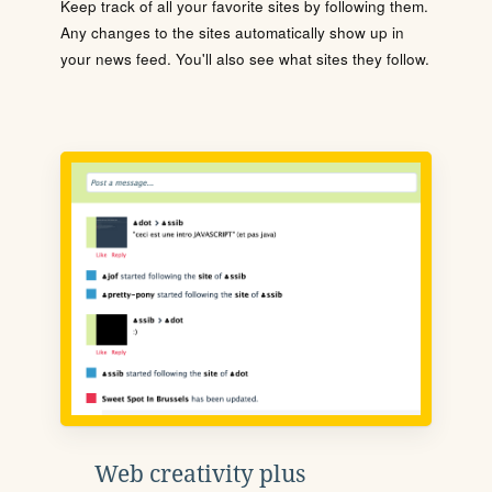
Keep track of all your favorite sites by following them.
Any changes to the sites automatically show up in
your news feed. You'll also see what sites they follow.
Web creativity plus