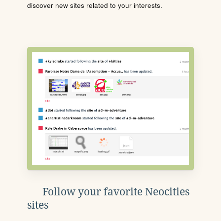
discover new sites related to your interests.
Follow your favorite Neocities
sites