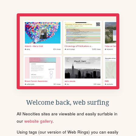
Welcome back, web surfing
All Neocities sites are viewable and easily surfable in
our
website gallery
.
Using tags (our version of Web Rings) you can easily