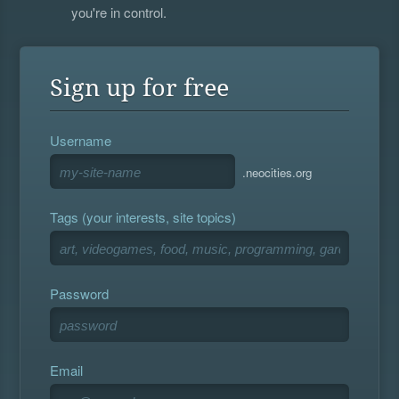
you're in control.
Sign up for free
Username
.neocities.org
Tags (your interests, site topics)
Password
Email