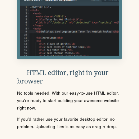
HTML editor, right in your
browser
No tools needed. With our easy-to-use HTML editor,
you're ready to start building your awesome website
right now.
If you'd rather use your favorite desktop editor, no
problem. Uploading files is as easy as drag-n-drop.