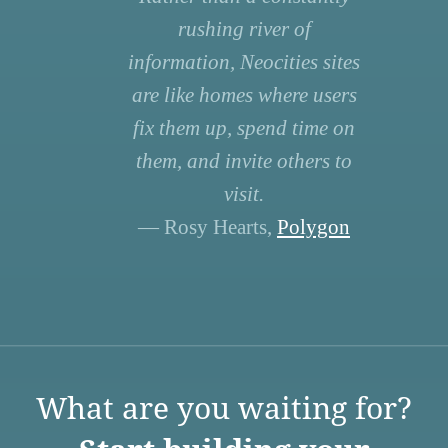
rushing river of
information, Neocities sites
are like homes where users
fix them up, spend time on
them, and invite others to
visit.
— Rosy Hearts,
Polygon
What are you waiting for?