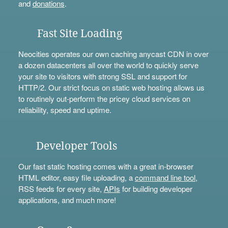
and
donations
.
Fast Site Loading
Neocities operates our own caching anycast CDN in over
a dozen datacenters all over the world to quickly serve
your site to visitors with strong SSL and support for
HTTP/2. Our strict focus on static web hosting allows us
to routinely out-perform the pricey cloud services on
reliability, speed and uptime.
Developer Tools
Our fast static hosting comes with a great in-browser
HTML editor, easy file uploading, a
command line tool
,
RSS feeds for every site,
APIs
for building developer
applications, and much more!