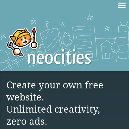
Create your own free
website.
Unlimited creativity,
zero ads.