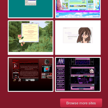
Browse more sites