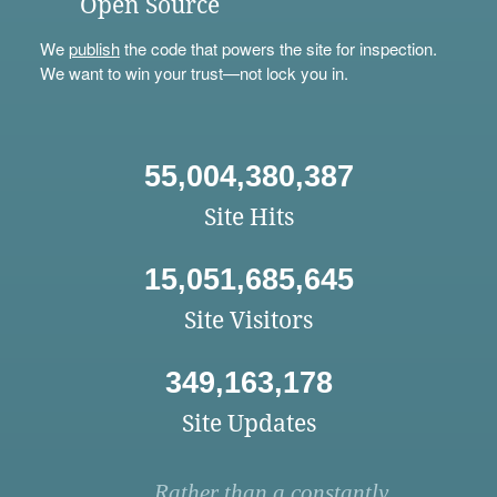
Open Source
We
publish
the code that powers the site for inspection.
We want to win your trust—not lock you in.
55,004,380,387
Site Hits
15,051,685,645
Site Visitors
349,163,178
Site Updates
Rather than a constantly