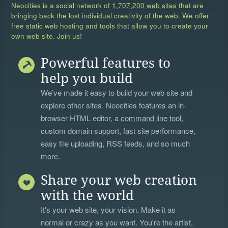
Neocities is a social network of
1,707,200 web sites
that are
bringing back the lost individual creativity of the web. We offer
free static web hosting and tools that allow you to create your
own web site. Join us!
Powerful features to
help you build
We’ve made it easy to build your web site and
explore other sites. Neocities features an in-
browser HTML editor, a
command line tool
,
custom domain support, fast site performance,
easy file uploading, RSS feeds, and so much
more.
Share your web creation
with the world
It's your web site, your vision. Make it as
normal or crazy as you want. You're the artist,