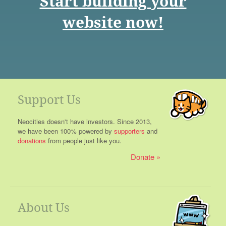
Start building your
website now!
Support Us
Neocities doesn't have investors. Since 2013,
we have been 100% powered by
supporters
and
donations
from people just like you.
Donate
About Us