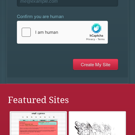
Confirm you are human
Featured Sites