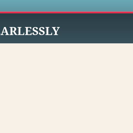
s
EARLESSLY