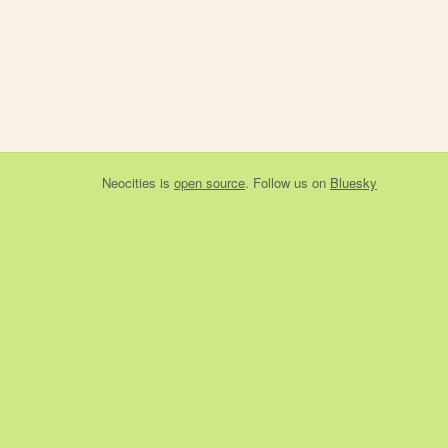
Neocities
is
open source
. Follow us on
Bluesky