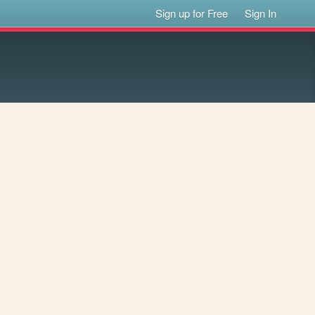
Sign up for Free
Sign In