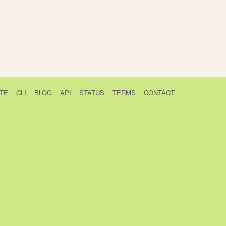
TE
CLI
BLOG
API
STATUS
TERMS
CONTACT