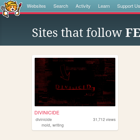
Websites
Search
Activity
Learn
Support U
Sites that follow
F
DIVINICIDE
divinicide
31,712
views
,
mold
writing