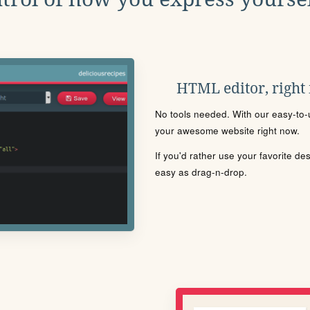
HTML editor, right
No tools needed. With our easy-to-u
your awesome website right now.
If you'd rather use your favorite de
easy as drag-n-drop.