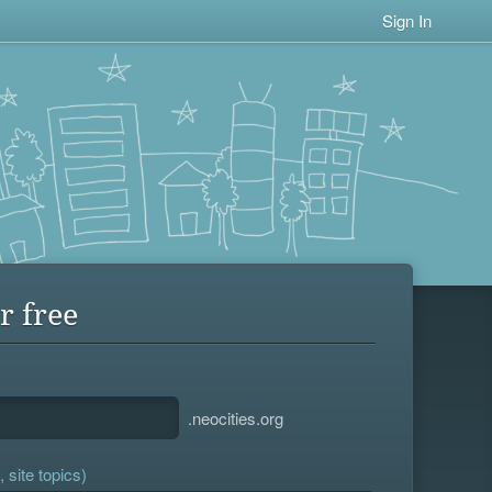
Sign In
r free
.neocities.org
 site topics)