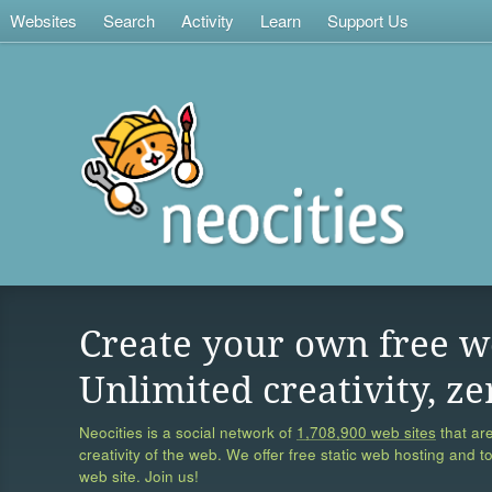
Websites
Search
Activity
Learn
Support Us
Create your own free w
Unlimited creativity, ze
Neocities is a social network of
1,708,900 web sites
that are
creativity of the web. We offer free static web hosting and t
web site. Join us!