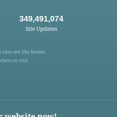
349,491,074
Site Updates
 sites are like homes
hers to visit.
r website now!