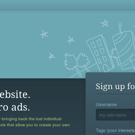
Sign up fo
ebsite.
Username
ro ads.
 bringing back the lost individual
ools that allow you to create your own
Tags (your interests,