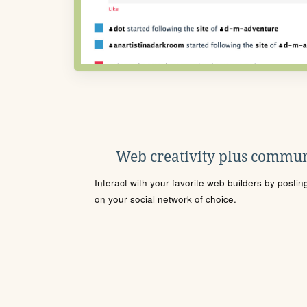
Web creativity plus commun
Interact with your favorite web builders by posti
on your social network of choice.