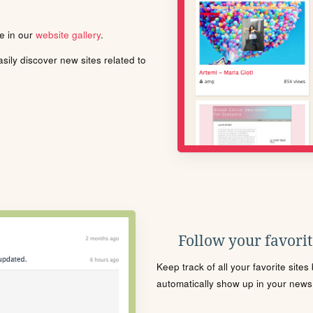
le in our
website gallery
.
ily discover new sites related to
Follow your favorite
Keep track of all your favorite site
automatically show up in your news f