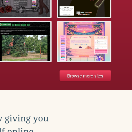
Browse more sites
y giving you
f online.