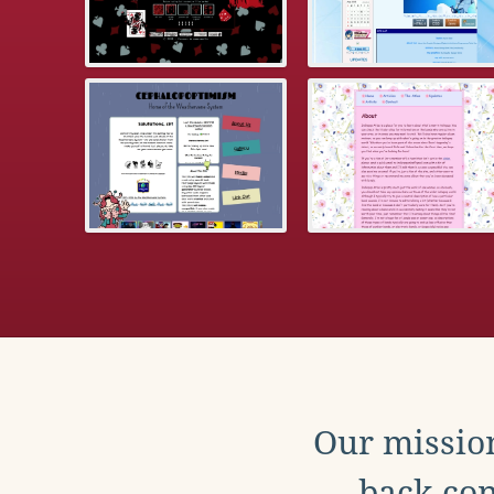
Our mission
back con