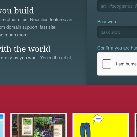
you build
re other sites. Neocities features an
Password
om domain support, fast site
 so much more.
Confirm you are h
ith the world
 crazy as you want. You're the artist,