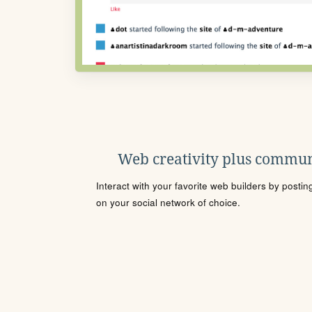
Web creativity plus commun
Interact with your favorite web builders by posti
on your social network of choice.