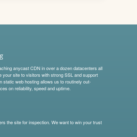
ng
aching anycast CDN in over a dozen datacenters all
e your site to visitors with strong SSL and support
n static web hosting allows us to routinely out-
ces on reliability, speed and uptime.
s the site for inspection. We want to win your trust