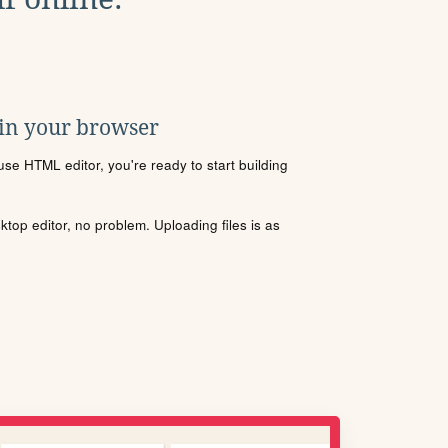
 in your browser
se HTML editor, you're ready to start building
sktop editor, no problem. Uploading files is as