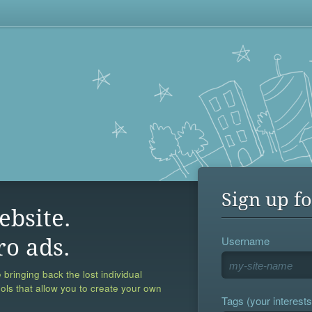
Sign up fo
ebsite.
Username
ro ads.
 bringing back the lost individual
ools that allow you to create your own
Tags (your interests,