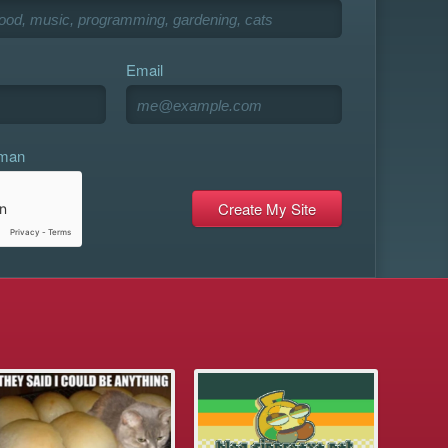
Email
uman