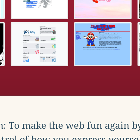
: To make the web fun again b
trol of how you express yoursel