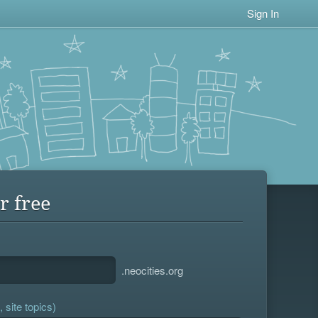
Sign In
r free
.neocities.org
 site topics)