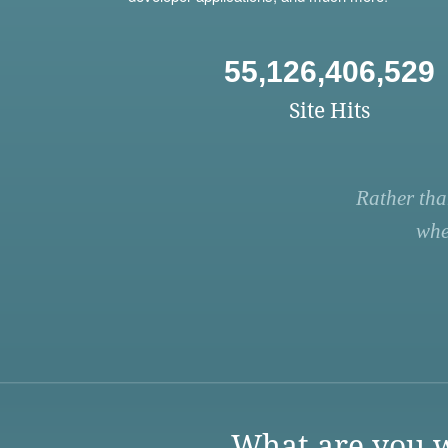
55,126,406,529
Site Hits
Rather tha
whe
What are you w