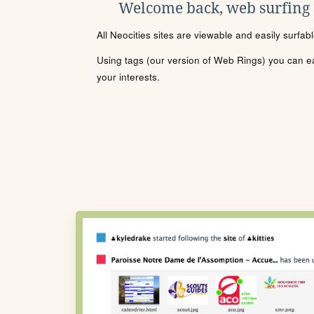
Welcome back, web surfing
All Neocities sites are viewable and easily surfab
Using tags (our version of Web Rings) you can eas
your interests.