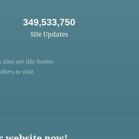
349,533,750
Site Updates
 sites are like homes
hers to visit.
r website now!