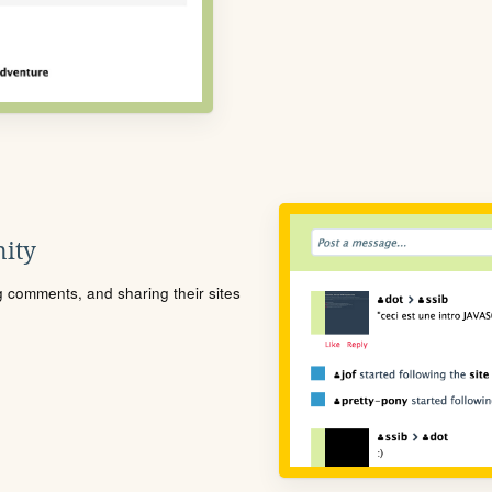
ity
ng comments, and sharing their sites