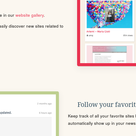
le in our
website gallery
.
ily discover new sites related to
Follow your favorite
Keep track of all your favorite site
automatically show up in your news f