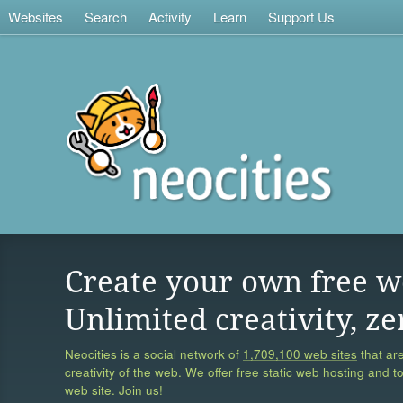
Websites
Search
Activity
Learn
Support Us
Create your own free w
Unlimited creativity, ze
Neocities is a social network of
1,709,100 web sites
that are
creativity of the web. We offer free static web hosting and t
web site. Join us!