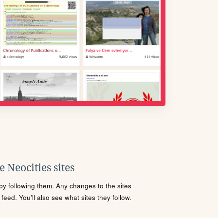
 Neocities sites
s by following them. Any changes to the sites
eed. You'll also see what sites they follow.