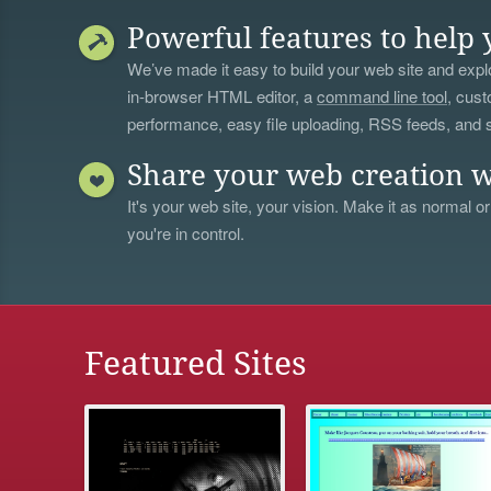
Powerful features to help 
We’ve made it easy to build your web site and explo
in-browser HTML editor, a
command line tool
, cust
performance, easy file uploading, RSS feeds, and
Share your web creation w
It's your web site, your vision. Make it as normal or
you're in control.
Featured Sites