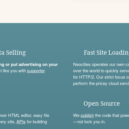
ta Selling
Fast Site Loadi
ning or put advertising on your
Neocities operates our own c
t like you with
supporter
over the world to quickly serv
for HTTP/2. Our strict focus o
perform the pricey cloud servi
Open Source
wser HTML editor, easy file
We
publish
the code that power
ery site,
APIs
for building
—not lock you in.