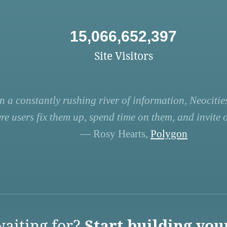
15,066,652,397
Site Visitors
n a constantly rushing river of information, Neocities
re users fix them up, spend time on them, and invite ot
— Rosy Hearts,
Polygon
aiting for?
Start building you