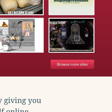
Browse more sites
y giving you
f online.