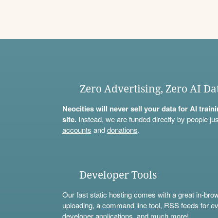
Zero Advertising, Zero AI Da
Neocities will never sell your data for AI trai
site.
Instead, we are funded directly by people jus
accounts
and
donations
.
Developer Tools
Our fast static hosting comes with a great in-bro
uploading, a
command line tool
, RSS feeds for ev
developer applications, and much more!