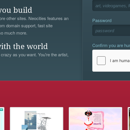
you build
re other sites. Neocities features an
Password
om domain support, fast site
 so much more.
Confirm you are h
ith the world
 crazy as you want. You're the artist,