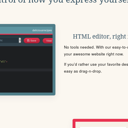
HTML editor, right
No tools needed. With our easy-to-u
your awesome website right now.
If you'd rather use your favorite de
easy as drag-n-drop.