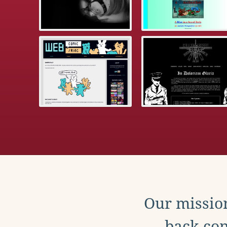
Our mission
back con