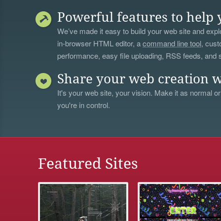
Powerful features to help 
We’ve made it easy to build your web site and explo
in-browser HTML editor, a
command line tool
, cust
performance, easy file uploading, RSS feeds, and
Share your web creation w
It's your web site, your vision. Make it as normal or
you're in control.
Featured Sites