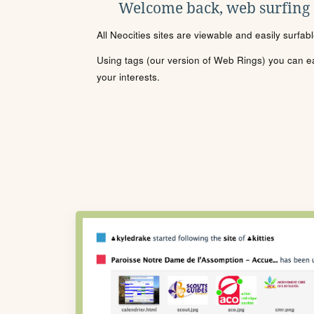
Welcome back, web surfing
All Neocities sites are viewable and easily surfab
Using tags (our version of Web Rings) you can eas
your interests.