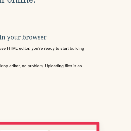
 in your browser
se HTML editor, you're ready to start building
sktop editor, no problem. Uploading files is as