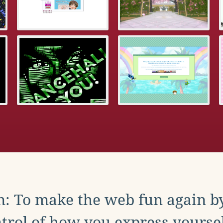
: To make the web fun again b
trol of how you express yoursel