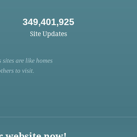
349,401,925
Site Updates
 sites are like homes
hers to visit.
r website now!