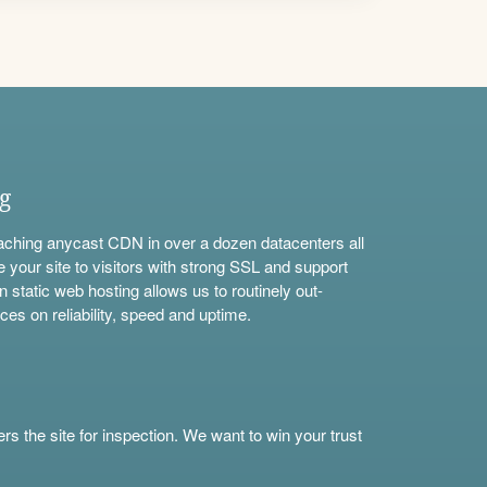
ng
aching anycast CDN in over a dozen datacenters all
e your site to visitors with strong SSL and support
n static web hosting allows us to routinely out-
ces on reliability, speed and uptime.
s the site for inspection. We want to win your trust