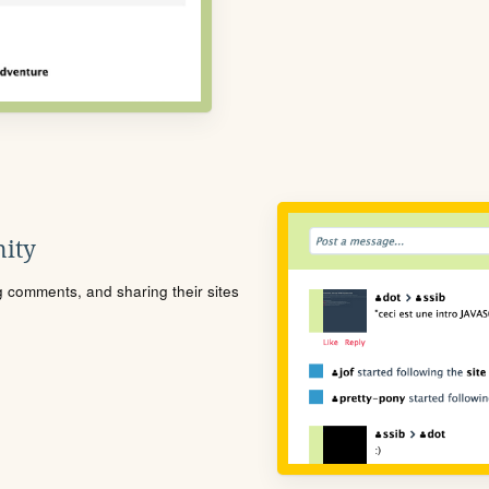
ity
ng comments, and sharing their sites