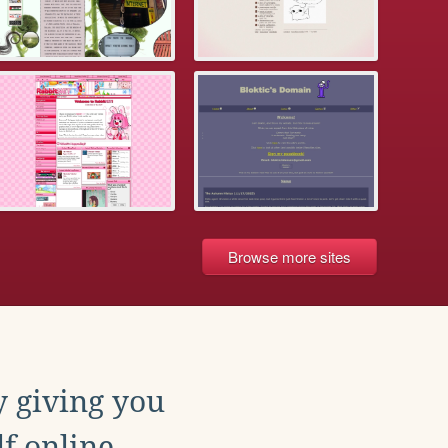
Browse more sites
y giving you
f online.