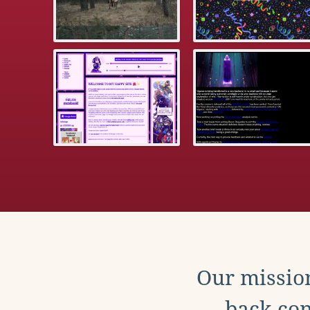
Our mission
back con