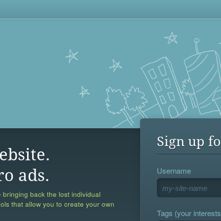
Sign up fo
ebsite.
Username
ro ads.
 bringing back the lost individual
ools that allow you to create your own
Tags (your interests,