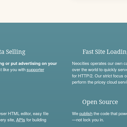
ta Selling
Fast Site Loadi
ning or put advertising on your
Neocities operates our own c
t like you with
supporter
over the world to quickly serv
for HTTP/2. Our strict focus o
perform the pricey cloud servi
Open Source
wser HTML editor, easy file
We
publish
the code that power
ery site,
APIs
for building
—not lock you in.