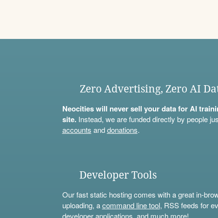
Zero Advertising, Zero AI Da
Neocities will never sell your data for AI trai
site.
Instead, we are funded directly by people jus
accounts
and
donations
.
Developer Tools
Our fast static hosting comes with a great in-bro
uploading, a
command line tool
, RSS feeds for ev
developer applications, and much more!