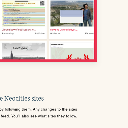
 Neocities sites
s by following them. Any changes to the sites
eed. You'll also see what sites they follow.