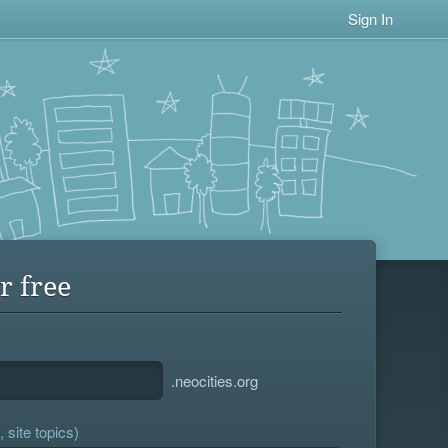
Sign In
r free
.neocities.org
 site topics)