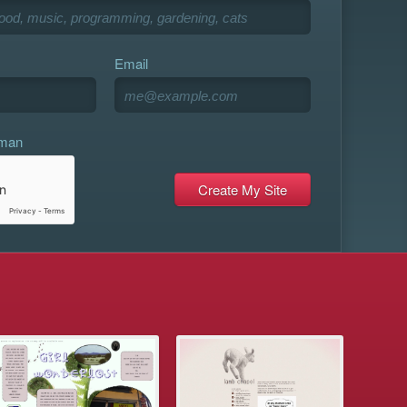
Email
uman