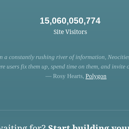
15,060,050,774
Site Visitors
n a constantly rushing river of information, Neocities
re users fix them up, spend time on them, and invite ot
— Rosy Hearts,
Polygon
aiting for?
Start building you