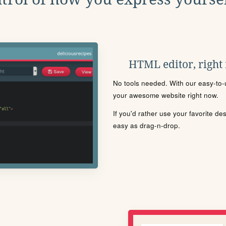
HTML editor, right
No tools needed. With our easy-to-u
your awesome website right now.
If you'd rather use your favorite de
easy as drag-n-drop.