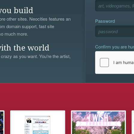
you build
re other sites. Neocities features an
Password
om domain support, fast site
 so much more.
Confirm you are h
ith the world
 crazy as you want. You're the artist,