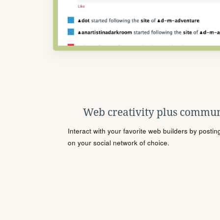
Web creativity plus commun
Interact with your favorite web builders by posti
on your social network of choice.