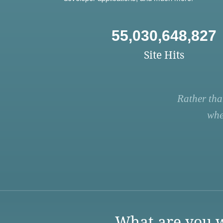
55,030,648,827
Site Hits
Rather tha
whe
What are you w