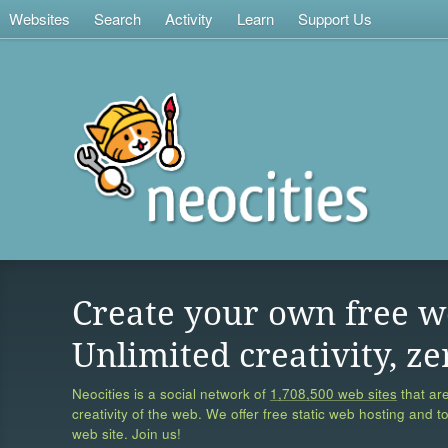
Websites
Search
Activity
Learn
Support Us
Create your own free w
Unlimited creativity, ze
Neocities is a social network of
1,708,500 web sites
that are
creativity of the web. We offer free static web hosting and t
web site. Join us!