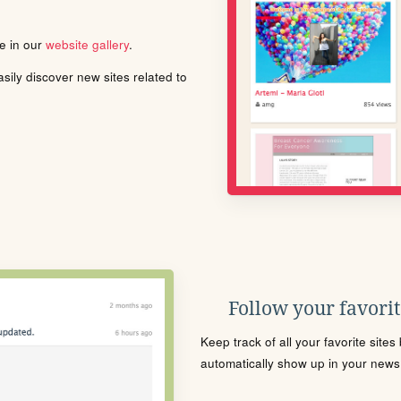
le in our
website gallery
.
ily discover new sites related to
Follow your favorite
Keep track of all your favorite site
automatically show up in your news f