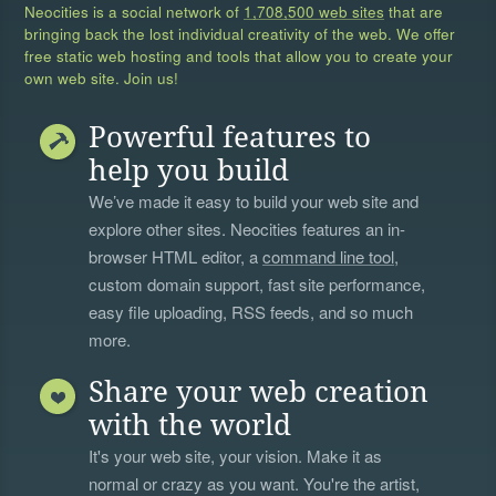
Neocities is a social network of
1,708,500 web sites
that are
bringing back the lost individual creativity of the web. We offer
free static web hosting and tools that allow you to create your
own web site. Join us!
Powerful features to
help you build
We’ve made it easy to build your web site and
explore other sites. Neocities features an in-
browser HTML editor, a
command line tool
,
custom domain support, fast site performance,
easy file uploading, RSS feeds, and so much
more.
Share your web creation
with the world
It's your web site, your vision. Make it as
normal or crazy as you want. You're the artist,