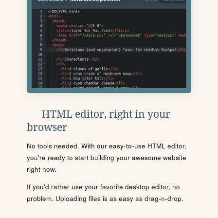
HTML editor, right in your
browser
No tools needed. With our easy-to-use HTML editor,
you're ready to start building your awesome website
right now.
If you'd rather use your favorite desktop editor, no
problem. Uploading files is as easy as drag-n-drop.