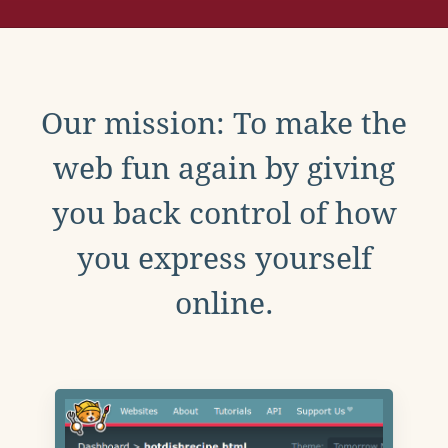
Our mission: To make the
web fun again by giving
you back control of how
you express yourself
online.