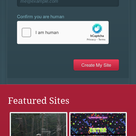
Confirm you are human
Featured Sites