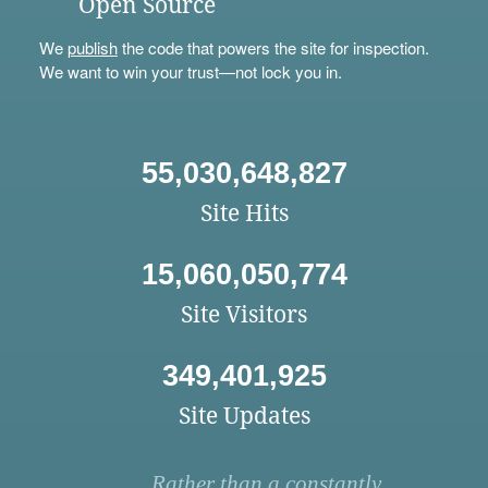
Open Source
We
publish
the code that powers the site for inspection.
We want to win your trust—not lock you in.
55,030,648,827
Site Hits
15,060,050,774
Site Visitors
349,401,925
Site Updates
Rather than a constantly