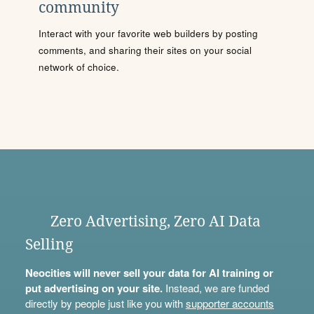
community
Interact with your favorite web builders by posting
comments, and sharing their sites on your social
network of choice.
Zero Advertising, Zero AI Data
Selling
Neocities will never sell your data for AI training or
put advertising on your site.
Instead, we are funded
directly by people just like you with
supporter accounts