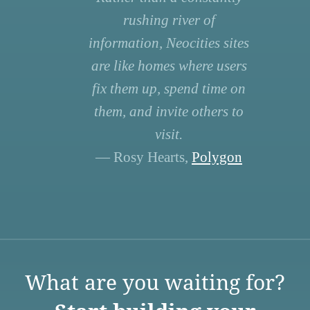
rushing river of
information, Neocities sites
are like homes where users
fix them up, spend time on
them, and invite others to
visit.
— Rosy Hearts,
Polygon
What are you waiting for?