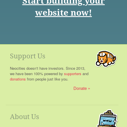
Start building your
website now!
Support Us
Neocities doesn't have investors. Since 2013,
we have been 100% powered by
supporters
and
donations
from people just like you.
Donate
About Us