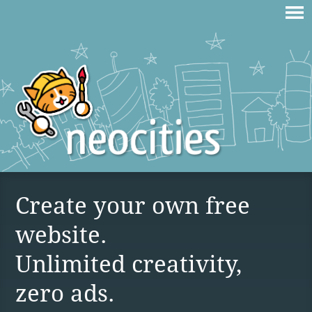
Create your own free
website.
Unlimited creativity,
zero ads.