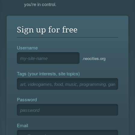
you're in control.
Sign up for free
Username
.neocities.org
Tags (your interests, site topics)
Password
Email