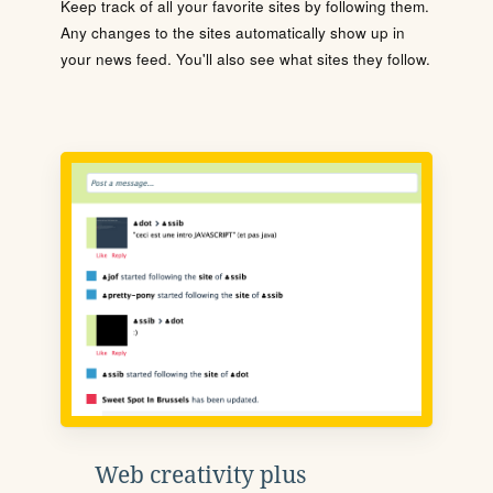
Keep track of all your favorite sites by following them.
Any changes to the sites automatically show up in
your news feed. You'll also see what sites they follow.
Web creativity plus