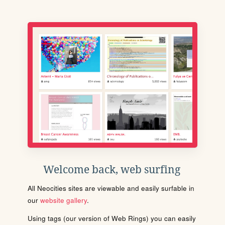
Welcome back, web surfing
All Neocities sites are viewable and easily surfable in
our
website gallery
.
Using tags (our version of Web Rings) you can easily