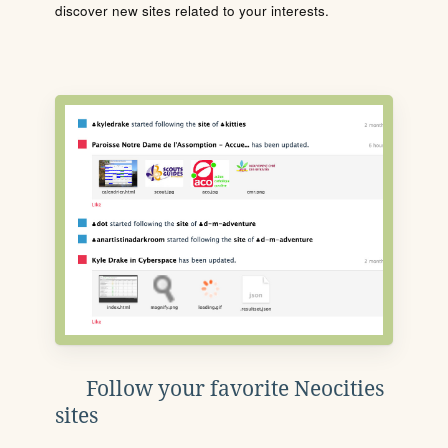
discover new sites related to your interests.
Follow your favorite Neocities
sites