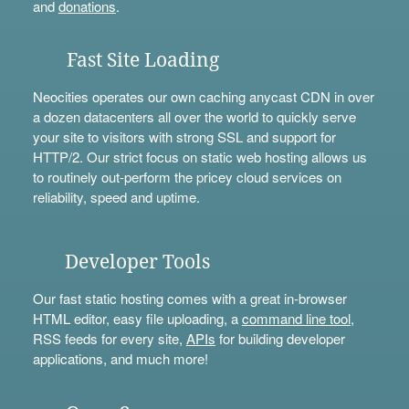
and
donations
.
Fast Site Loading
Neocities operates our own caching anycast CDN in over
a dozen datacenters all over the world to quickly serve
your site to visitors with strong SSL and support for
HTTP/2. Our strict focus on static web hosting allows us
to routinely out-perform the pricey cloud services on
reliability, speed and uptime.
Developer Tools
Our fast static hosting comes with a great in-browser
HTML editor, easy file uploading, a
command line tool
,
RSS feeds for every site,
APIs
for building developer
applications, and much more!