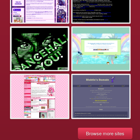
Browse more sites