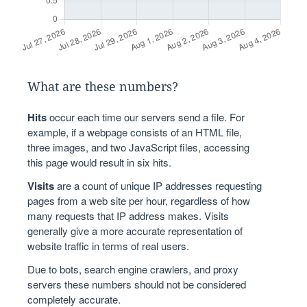
What are these numbers?
Hits
occur each time our servers send a file. For
example, if a webpage consists of an HTML file,
three images, and two JavaScript files, accessing
this page would result in six hits.
Visits
are a count of unique IP addresses requesting
pages from a web site per hour, regardless of how
many requests that IP address makes. Visits
generally give a more accurate representation of
website traffic in terms of real users.
Due to bots, search engine crawlers, and proxy
servers these numbers should not be considered
completely accurate.