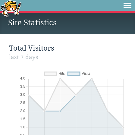
Site Statistics
Total Visitors
last 7 days