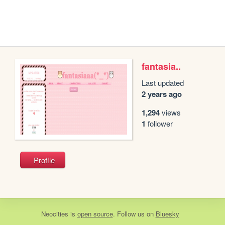
fantasia..
Last updated
2 years ago
1,294
views
1
follower
Profile
Neocities
is
open source
. Follow us on
Bluesky