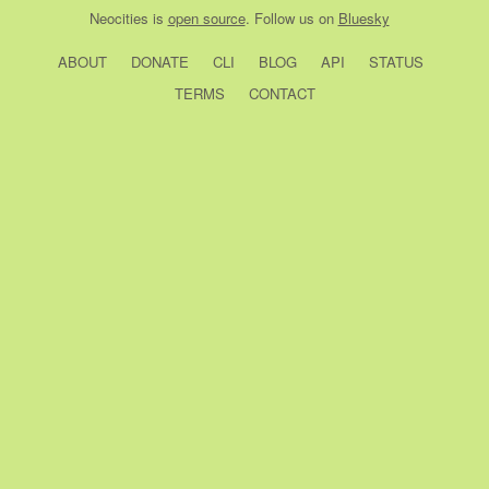
Neocities
is
open source
. Follow us on
Bluesky
ABOUT
DONATE
CLI
BLOG
API
STATUS
TERMS
CONTACT