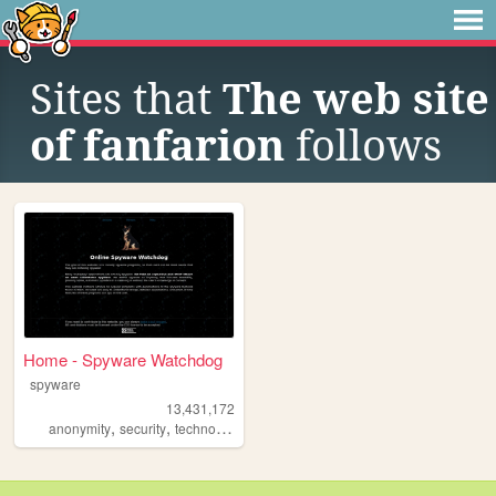
Sites that
The web site
of fanfarion
follows
Home - Spyware Watchdog
spyware
13,431,172
,
,
,
,
anonymity
security
technology
software
privacy