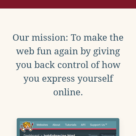
Our mission: To make the
web fun again by giving
you back control of how
you express yourself
online.