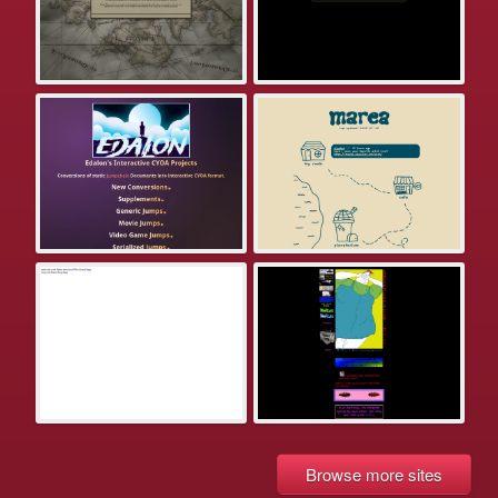
Browse more sites