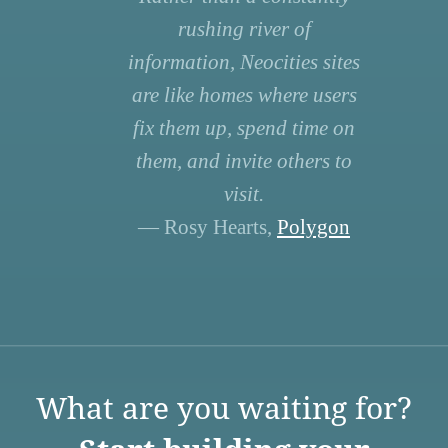
rushing river of
information, Neocities sites
are like homes where users
fix them up, spend time on
them, and invite others to
visit.
— Rosy Hearts,
Polygon
What are you waiting for?