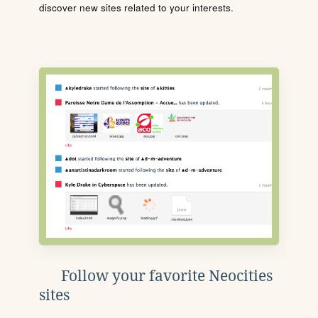
discover new sites related to your interests.
Follow your favorite Neocities
sites