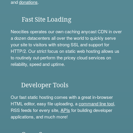
and
donations
.
Fast Site Loading
Neocities operates our own caching anycast CDN in over
a dozen datacenters all over the world to quickly serve
your site to visitors with strong SSL and support for
HTTP/2. Our strict focus on static web hosting allows us
to routinely out-perform the pricey cloud services on
reliability, speed and uptime.
Developer Tools
Our fast static hosting comes with a great in-browser
HTML editor, easy file uploading, a
command line tool
,
RSS feeds for every site,
APIs
for building developer
applications, and much more!