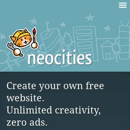
Create your own free
website.
Unlimited creativity,
zero ads.