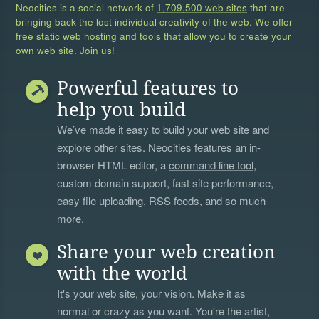
Neocities is a social network of
1,709,500 web sites
that are
bringing back the lost individual creativity of the web. We offer
free static web hosting and tools that allow you to create your
own web site. Join us!
Powerful features to
help you build
We’ve made it easy to build your web site and
explore other sites. Neocities features an in-
browser HTML editor, a
command line tool
,
custom domain support, fast site performance,
easy file uploading, RSS feeds, and so much
more.
Share your web creation
with the world
It's your web site, your vision. Make it as
normal or crazy as you want. You're the artist,