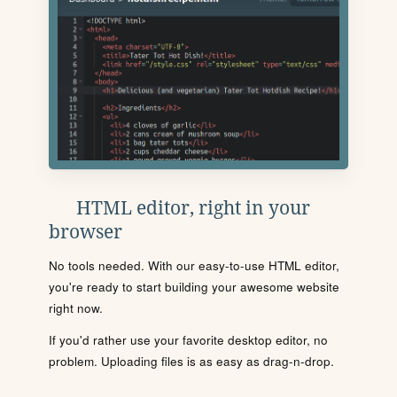
HTML editor, right in your
browser
No tools needed. With our easy-to-use HTML editor,
you're ready to start building your awesome website
right now.
If you'd rather use your favorite desktop editor, no
problem. Uploading files is as easy as drag-n-drop.