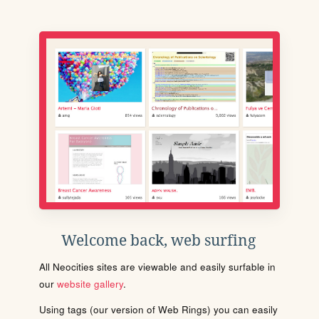
Welcome back, web surfing
All Neocities sites are viewable and easily surfable in
our
website gallery
.
Using tags (our version of Web Rings) you can easily