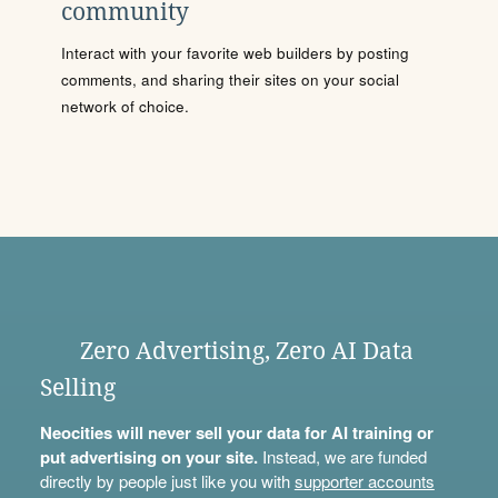
community
Interact with your favorite web builders by posting
comments, and sharing their sites on your social
network of choice.
Zero Advertising, Zero AI Data
Selling
Neocities will never sell your data for AI training or
put advertising on your site.
Instead, we are funded
directly by people just like you with
supporter accounts