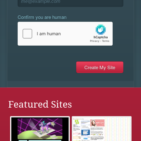
Confirm you are human
Featured Sites