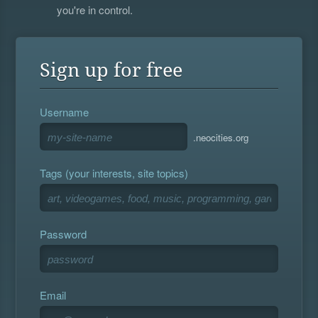
you're in control.
Sign up for free
Username
.neocities.org
Tags (your interests, site topics)
Password
Email