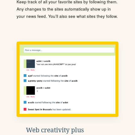
Keep track of all your favorite sites by following them.
Any changes to the sites automatically show up in
your news feed. You'll also see what sites they follow.
Web creativity plus