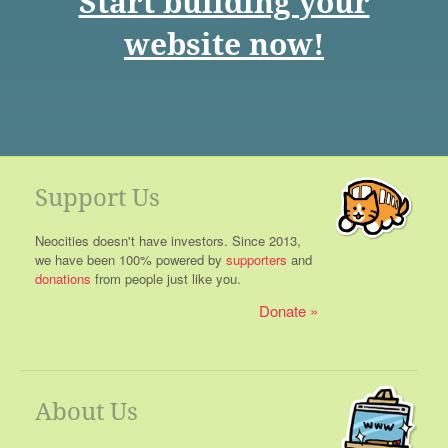
Start building your
website now!
Support Us
Neocities doesn't have investors. Since 2013,
we have been 100% powered by
supporters
and
donations
from people just like you.
Donate
About Us