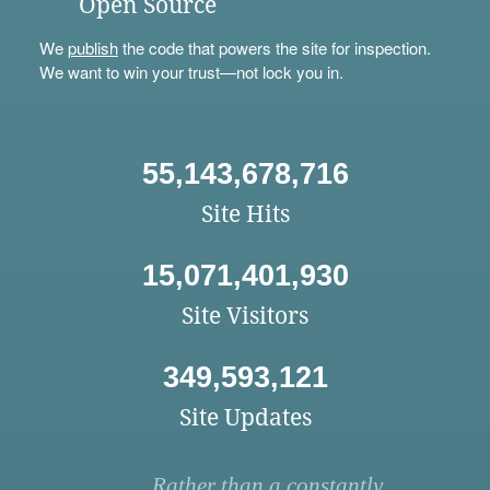
Open Source
We
publish
the code that powers the site for inspection.
We want to win your trust—not lock you in.
55,143,678,716
Site Hits
15,071,401,930
Site Visitors
349,593,121
Site Updates
Rather than a constantly