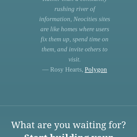
rushing river of
information, Neocities sites
are like homes where users
fix them up, spend time on
them, and invite others to
visit.
— Rosy Hearts,
Polygon
What are you waiting for?