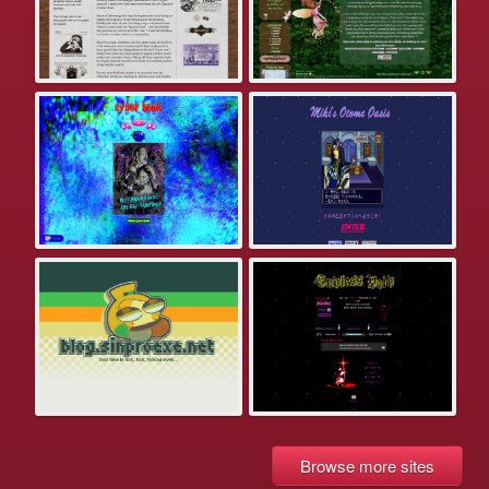
Browse more sites