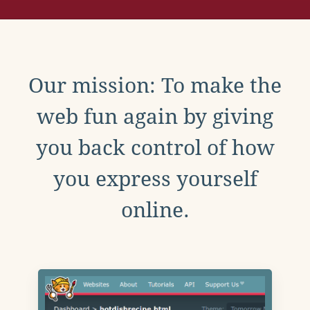
Our mission: To make the
web fun again by giving
you back control of how
you express yourself
online.