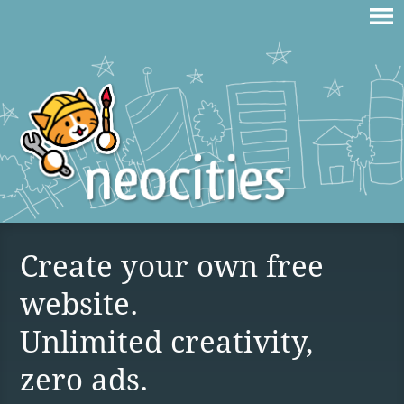
Create your own free
website.
Unlimited creativity,
zero ads.