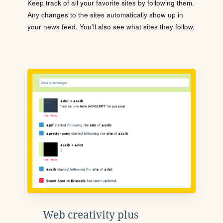
Keep track of all your favorite sites by following them.
Any changes to the sites automatically show up in
your news feed. You'll also see what sites they follow.
Web creativity plus