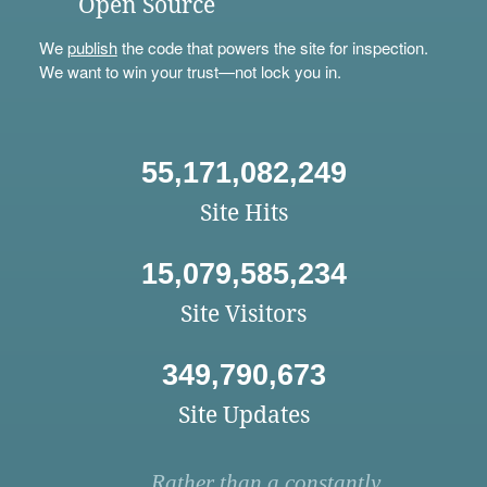
Open Source
We
publish
the code that powers the site for inspection.
We want to win your trust—not lock you in.
55,171,082,249
Site Hits
15,079,585,234
Site Visitors
349,790,673
Site Updates
Rather than a constantly