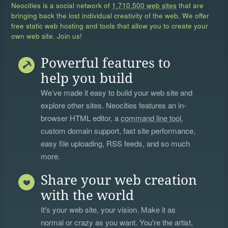
Neocities is a social network of
1,710,500 web sites
that are
bringing back the lost individual creativity of the web. We offer
free static web hosting and tools that allow you to create your
own web site. Join us!
Powerful features to
help you build
We’ve made it easy to build your web site and
explore other sites. Neocities features an in-
browser HTML editor, a
command line tool
,
custom domain support, fast site performance,
easy file uploading, RSS feeds, and so much
more.
Share your web creation
with the world
It's your web site, your vision. Make it as
normal or crazy as you want. You're the artist,