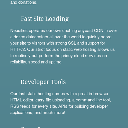
and
donations
.
Fast Site Loading
Neocities operates our own caching anycast CDN in over
a dozen datacenters all over the world to quickly serve
your site to visitors with strong SSL and support for
HTTP/2. Our strict focus on static web hosting allows us
to routinely out-perform the pricey cloud services on
reliability, speed and uptime.
Developer Tools
Our fast static hosting comes with a great in-browser
HTML editor, easy file uploading, a
command line tool
,
RSS feeds for every site,
APIs
for building developer
applications, and much more!