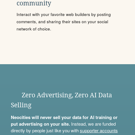
community
Interact with your favorite web builders by posting
comments, and sharing their sites on your social
network of choice.
Zero Advertising, Zero AI Data
Selling
Neocities will never sell your data for AI training or
put advertising on your site.
Instead, we are funded
directly by people just like you with
supporter accounts