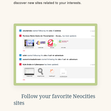
discover new sites related to your interests.
Follow your favorite Neocities
sites