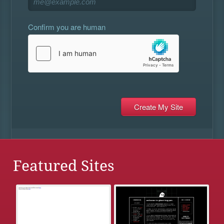
Confirm you are human
Featured Sites