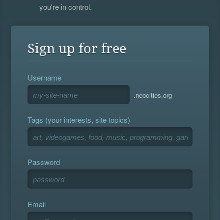
you're in control.
Sign up for free
Username
.neocities.org
Tags (your interests, site topics)
Password
Email