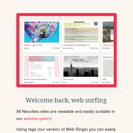
Welcome back, web surfing
All Neocities sites are viewable and easily surfable in
our
website gallery
.
Using tags (our version of Web Rings) you can easily