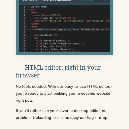
HTML editor, right in your
browser
No tools needed. With our easy-to-use HTML editor,
you're ready to start building your awesome website
right now.
If you'd rather use your favorite desktop editor, no
problem. Uploading files is as easy as drag-n-drop.