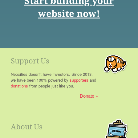
Start building your
website now!
Support Us
Neocities doesn't have investors. Since 2013,
we have been 100% powered by
supporters
and
donations
from people just like you.
Donate
About Us