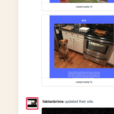
rusty/rusty14
rusty/rusty12
fabianbrims
updated their site.