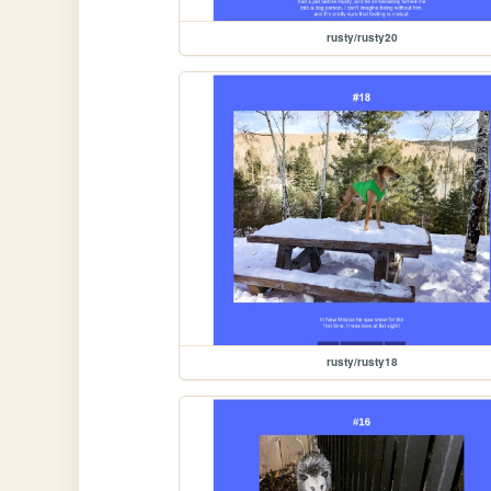
rusty/rusty20
rusty/rusty18