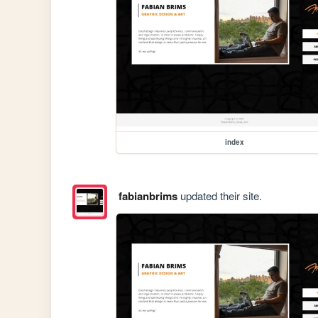
index
fabianbrims
updated their site.