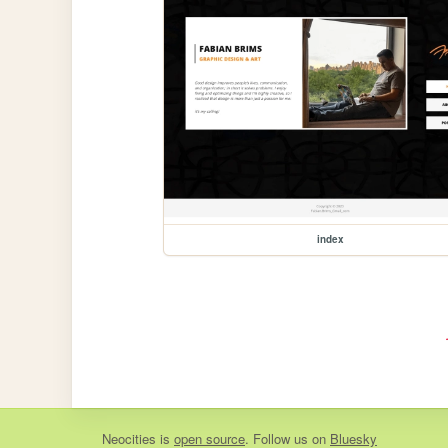
index
Neocities
is
open source
. Follow us on
Bluesky