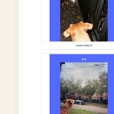
rusty/rusty16