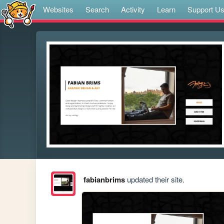
Websites
Search
Activity
Learn
Support U
fabianbrims
updated their site.