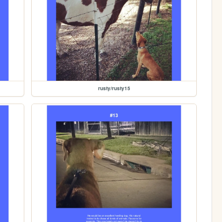
rusty/rusty15