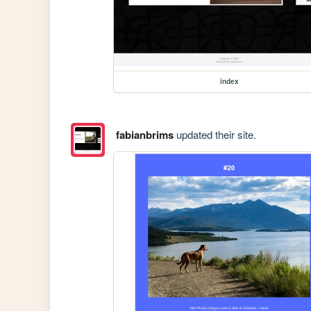
index
fabianbrims
updated their site.