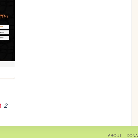
1
2
ABOUT
DONA