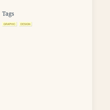
Tags
GRAPHIC
DESIGN