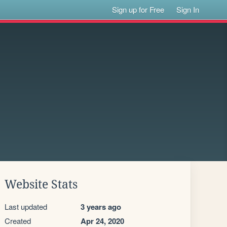
Sign up for Free
Sign In
Website Stats
Last updated
3 years ago
Created
Apr 24, 2020