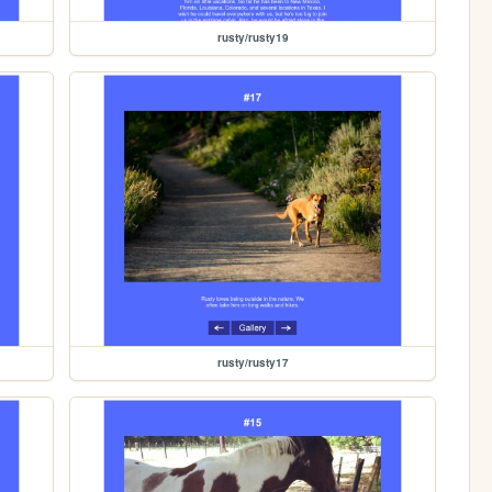
rusty/rusty19
rusty/rusty17