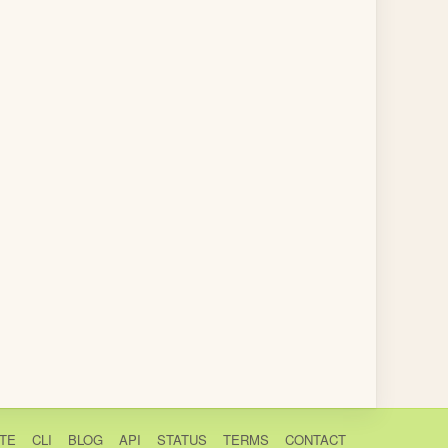
TE
CLI
BLOG
API
STATUS
TERMS
CONTACT