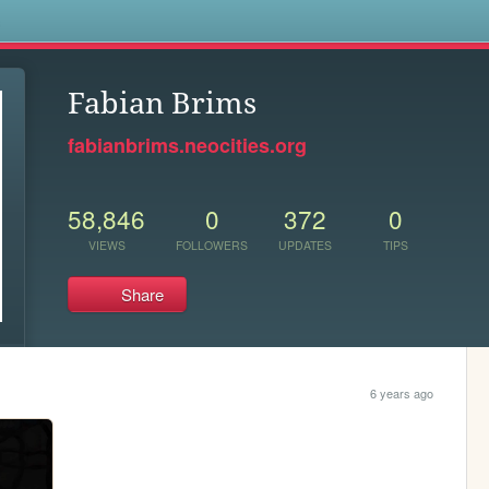
s
Fabian Brims
fabianbrims.neocities.org
58,846
0
372
0
VIEWS
FOLLOWERS
UPDATES
TIPS
Share
6 years ago