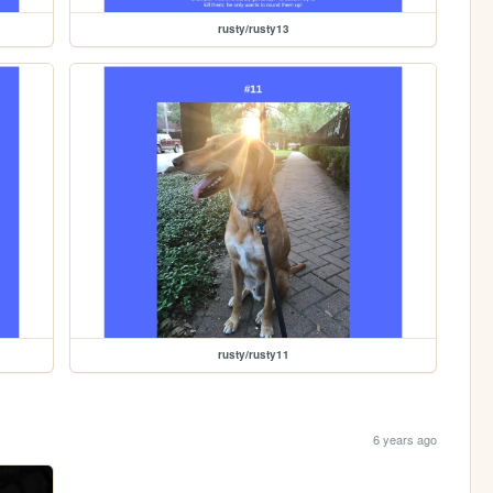
rusty/rusty13
rusty/rusty11
6 years ago