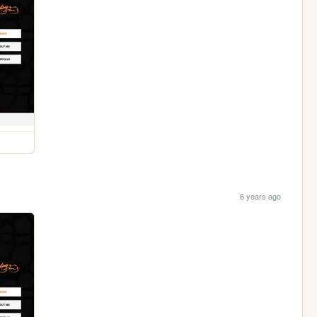
6 years ago