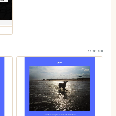
6 years ago